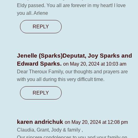
Eldy passed. You all are forever in my heart! I love
you all. Arlene
REPLY
Jenelle (Sparks)Deputat, Joy Sparks and
Edward Sparks.
on May 20, 2024 at 10:03 am
Dear Theroux Family, our thoughts and prayers are
with you all during this very difficult time.
REPLY
karen andrichuk
on May 20, 2024 at 12:08 pm
Claudia, Grant, Jody & family ,
Our sincere condolences to you and your family on