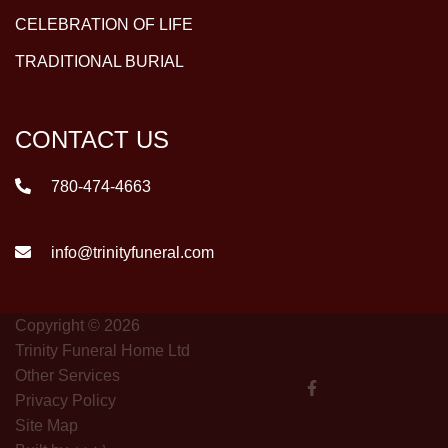
CELEBRATION OF LIFE
TRADITIONAL BURIAL
CONTACT US
780-474-4663
info@trinityfuneral.com
Copyright © 2026
Trinity Funeral Home Ltd
Other Services
Privacy Policy
Site Map