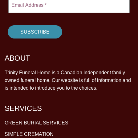
ABOUT
Trinity Funeral Home is a Canadian Independent family
owned funeral home. Our website is full of information and
is intended to introduce you to the choices.
SERVICES
GREEN BURIAL SERVICES
SIMPLE CREMATION