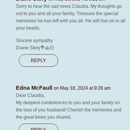
Sorry to hear the sad news Claudia. My thoughts go
out to you and all your family. Treasure the special
memories he has left with you all. He will live on in all
your hearts.
Sincere sympathy
Diane Story💐🙏🏻
REPLY
Edna McFaull
on May 18, 2024 at 9:28 am
Dear Claudia,
My deepest condolences to you and your family on
the loss of you husband! Cherish the memories and
the great times you shared.
REPLY