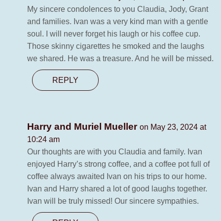
My sincere condolences to you Claudia, Jody, Grant
and families. Ivan was a very kind man with a gentle
soul. I will never forget his laugh or his coffee cup.
Those skinny cigarettes he smoked and the laughs
we shared. He was a treasure. And he will be missed.
REPLY
Harry and Muriel Mueller
on May 23, 2024 at
10:24 am
Our thoughts are with you Claudia and family. Ivan
enjoyed Harry’s strong coffee, and a coffee pot full of
coffee always awaited Ivan on his trips to our home.
Ivan and Harry shared a lot of good laughs together.
Ivan will be truly missed! Our sincere sympathies.