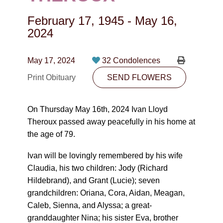
CONTACT
February 17, 1945
-
May 16,
780-474-4663
2024
10530-116 Street Edmonton, AB T5H3L7
May 17, 2024
32 Condolences
PLAN NOW
Print Obituary
SEND FLOWERS
SEND FLOWERS
On Thursday May 16th, 2024 Ivan Lloyd
Theroux passed away peacefully in his home at
the age of 79.
Ivan will be lovingly remembered by his wife
Claudia, his two children: Jody (Richard
Hildebrand), and Grant (Lucie); seven
grandchildren: Oriana, Cora, Aidan, Meagan,
Caleb, Sienna, and Alyssa; a great-
granddaughter Nina; his sister Eva, brother