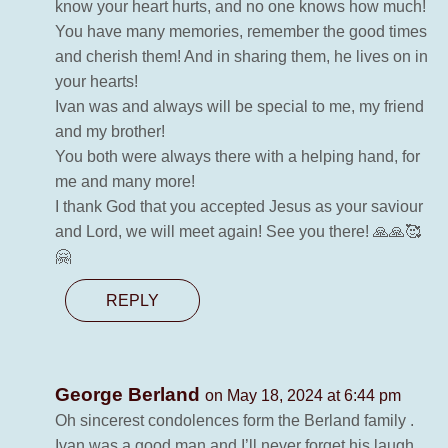
know your heart hurts, and no one knows how much!
You have many memories, remember the good times
and cherish them! And in sharing them, he lives on in
your hearts!
Ivan was and always will be special to me, my friend
and my brother!
You both were always there with a helping hand, for
me and many more!
I thank God that you accepted Jesus as your saviour
and Lord, we will meet again! See you there! 🙏🙏🥰
🤗
REPLY
George Berland
on May 18, 2024 at 6:44 pm
Oh sincerest condolences form the Berland family .
Ivan was a good man and I’ll never forget his laugh