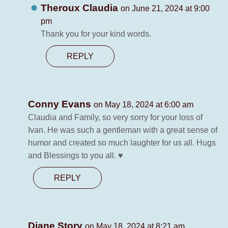
Theroux Claudia
on June 21, 2024 at 9:00
pm
Thank you for your kind words.
REPLY
Conny Evans
on May 18, 2024 at 6:00 am
Claudia and Family, so very sorry for your loss of
Ivan. He was such a gentleman with a great sense of
humor and created so much laughter for us all. Hugs
and Blessings to you all. ♥️
REPLY
Diane Story
on May 18, 2024 at 8:21 am