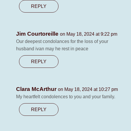
REPLY
Jim Courtoreille
on May 18, 2024 at 9:22 pm
Our deepest condolances for the loss of your
husband ivan may he rest in peace
REPLY
Clara McArthur
on May 18, 2024 at 10:27 pm
My heartfelt condolences to you and your family.
REPLY