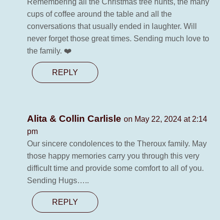
Remembering all the Christmas tree hunts, the many
cups of coffee around the table and all the
conversations that usually ended in laughter. Will
never forget those great times. Sending much love to
the family. ❤️
REPLY
Alita & Collin Carlisle
on May 22, 2024 at 2:14
pm
Our sincere condolences to the Theroux family. May
those happy memories carry you through this very
difficult time and provide some comfort to all of you.
Sending Hugs…..
REPLY