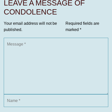
LEAVE A MESSAGE OF
CONDOLENCE
Your email address will not be
Required fields are
published.
marked
*