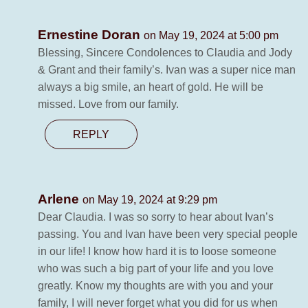
Ernestine Doran
on May 19, 2024 at 5:00 pm
Blessing, Sincere Condolences to Claudia and Jody
& Grant and their family’s. Ivan was a super nice man
always a big smile, an heart of gold. He will be
missed. Love from our family.
REPLY
Arlene
on May 19, 2024 at 9:29 pm
Dear Claudia. I was so sorry to hear about Ivan’s
passing. You and Ivan have been very special people
in our life! I know how hard it is to loose someone
who was such a big part of your life and you love
greatly. Know my thoughts are with you and your
family, I will never forget what you did for us when