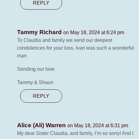
REPLY
Tammy Richard
on May 18, 2024 at 6:24 pm
To Claudia and family we send our deepest
condolences for your loss. Ivan was such a wonderful
man
Sending our love
Tammy & Shaun
REPLY
Alice (Ali) Warren
on May 18, 2024 at 6:31 pm
My dear Sister Claudia, and family, I’m so sorry! And I