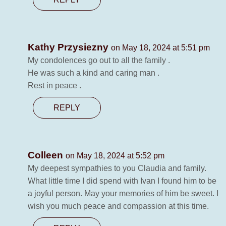
Kathy Przysiezny
on May 18, 2024 at 5:51 pm
My condolences go out to all the family .
He was such a kind and caring man .
Rest in peace .
REPLY
Colleen
on May 18, 2024 at 5:52 pm
My deepest sympathies to you Claudia and family.
What little time I did spend with Ivan I found him to be
a joyful person. May your memories of him be sweet. I
wish you much peace and compassion at this time.