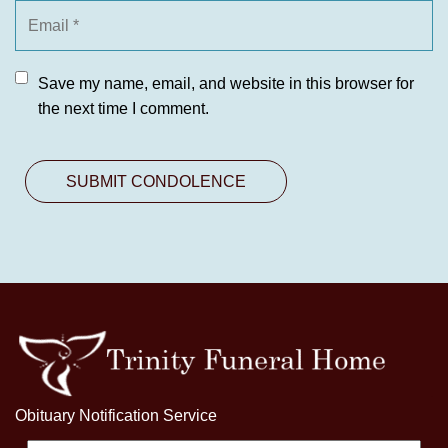
Save my name, email, and website in this browser for
the next time I comment.
Obituary Notification Service