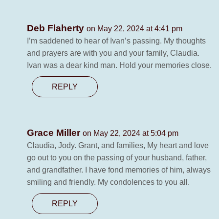
Deb Flaherty
on May 22, 2024 at 4:41 pm
I’m saddened to hear of Ivan’s passing. My thoughts
and prayers are with you and your family, Claudia.
Ivan was a dear kind man. Hold your memories close.
REPLY
Grace Miller
on May 22, 2024 at 5:04 pm
Claudia, Jody. Grant, and families, My heart and love
go out to you on the passing of your husband, father,
and grandfather. I have fond memories of him, always
smiling and friendly. My condolences to you all.
REPLY