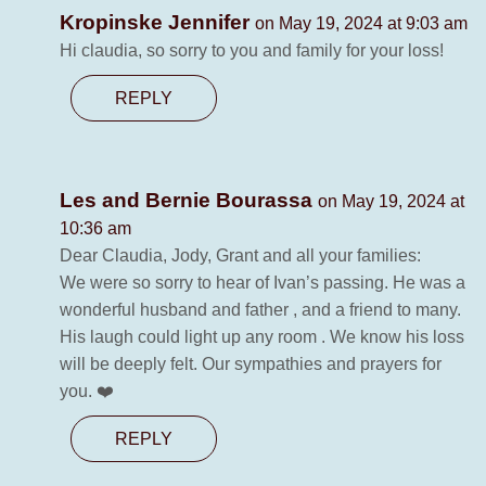
Kropinske Jennifer
on May 19, 2024 at 9:03 am
Hi claudia, so sorry to you and family for your loss!
REPLY
Les and Bernie Bourassa
on May 19, 2024 at
10:36 am
Dear Claudia, Jody, Grant and all your families:
We were so sorry to hear of Ivan’s passing. He was a
wonderful husband and father , and a friend to many.
His laugh could light up any room . We know his loss
will be deeply felt. Our sympathies and prayers for
you. ❤️
REPLY