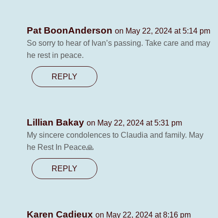
Pat BoonAnderson
on May 22, 2024 at 5:14 pm
So sorry to hear of Ivan’s passing. Take care and may
he rest in peace.
REPLY
Lillian Bakay
on May 22, 2024 at 5:31 pm
My sincere condolences to Claudia and family. May
he Rest In Peace🙏
REPLY
Karen Cadieux
on May 22, 2024 at 8:16 pm