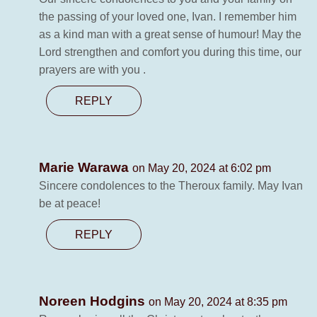
the passing of your loved one, Ivan. I remember him
as a kind man with a great sense of humour! May the
Lord strengthen and comfort you during this time, our
prayers are with you .
REPLY
Marie Warawa
on May 20, 2024 at 6:02 pm
Sincere condolences to the Theroux family. May Ivan
be at peace!
REPLY
Noreen Hodgins
on May 20, 2024 at 8:35 pm