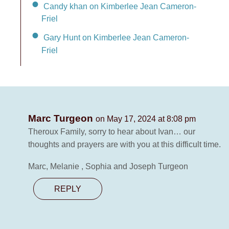
Candy khan on Kimberlee Jean Cameron-
Friel
Gary Hunt on Kimberlee Jean Cameron-
Friel
Marc Turgeon
on May 17, 2024 at 8:08 pm
Theroux Family, sorry to hear about Ivan… our
thoughts and prayers are with you at this difficult time.
Marc, Melanie , Sophia and Joseph Turgeon
REPLY