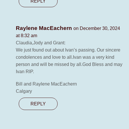
REPLY
Raylene MacEachern
on December 30, 2024
at 8:32 am
Claudia,Jody and Grant:
We just found out about Ivan’s passing. Our sincere
condolences and love to all.Ivan was a very kind
person and will be missed by all.God Bless and may
Ivan RIP.
Bill and Raylene MacEachern
Calgary
REPLY