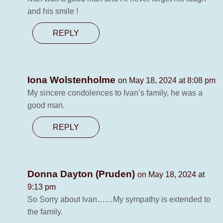
and his smile !
REPLY
Iona Wolstenholme
on May 18, 2024 at 8:08 pm
My sincere condolences to Ivan’s family, he was a
good man.
REPLY
Donna Dayton (Pruden)
on May 18, 2024 at
9:13 pm
So Sorry about Ivan……My sympathy is extended to
the family.