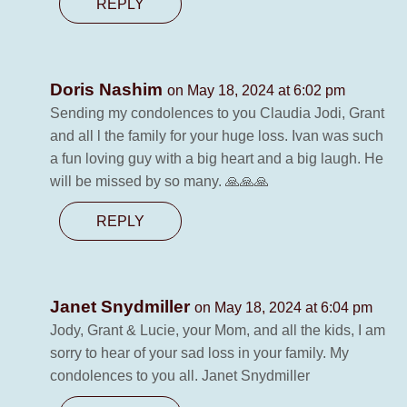
REPLY
Doris Nashim
on May 18, 2024 at 6:02 pm
Sending my condolences to you Claudia Jodi, Grant
and all l the family for your huge loss. Ivan was such
a fun loving guy with a big heart and a big laugh. He
will be missed by so many. 🙏🙏🙏
REPLY
Janet Snydmiller
on May 18, 2024 at 6:04 pm
Jody, Grant & Lucie, your Mom, and all the kids, I am
sorry to hear of your sad loss in your family. My
condolences to you all. Janet Snydmiller