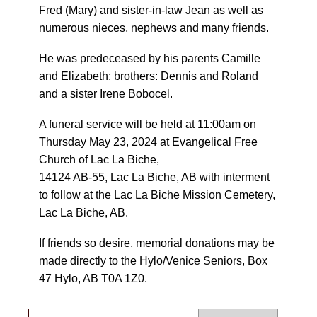
Fred (Mary) and sister-in-law Jean as well as
numerous nieces, nephews and many friends.
He was predeceased by his parents Camille
and Elizabeth; brothers: Dennis and Roland
and a sister Irene Bobocel.
A funeral service will be held at 11:00am on
Thursday May 23, 2024 at Evangelical Free
Church of Lac La Biche,
14124 AB-55, Lac La Biche, AB with interment
to follow at the Lac La Biche Mission Cemetery,
Lac La Biche, AB.
If friends so desire, memorial donations may be
made directly to the Hylo/Venice Seniors, Box
47 Hylo, AB T0A 1Z0.