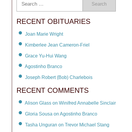
Search
RECENT OBITUARIES
Joan Marie Wright
Kimberlee Jean Cameron-Friel
Grace Yu-Hui Wang
Agostinho Branco
Joseph Robert (Bob) Charlebois
RECENT COMMENTS
Alison Glass on Winifred Annabelle Sinclair
Gloria Sousa on Agostinho Branco
Tasha Unguran on Trevor Michael Stang