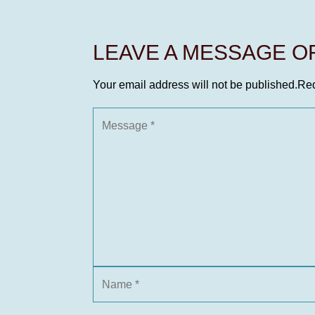
LEAVE A MESSAGE 
Your email address will not be published.
Req