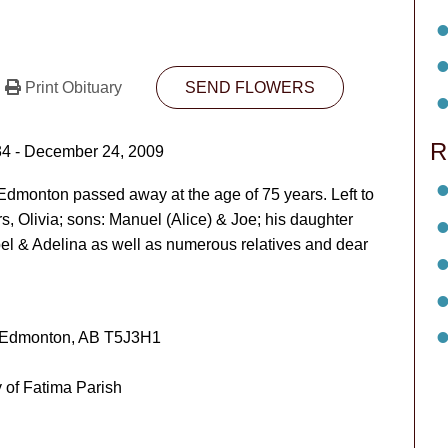
Print Obituary
SEND FLOWERS
R
34 - December 24, 2009
dmonton passed away at the age of 75 years. Left to
rs, Olivia; sons: Manuel (Alice) & Joe; his daughter
abel & Adelina as well as numerous relatives and dear
 Edmonton, AB T5J3H1
of Fatima Parish