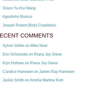
Grace Yu-Hui Wang
Agostinho Branco
Joseph Robert (Bob) Charlebois
ECENT COMMENTS
Sylvie Vallée on Mike Noel
Erin Schwanke on Riana Joy Greve
Krys Holmes on Riana Joy Greve
Candice Harrower on James Ray Harrower
Jackie Smith on Amelia Martine Kish