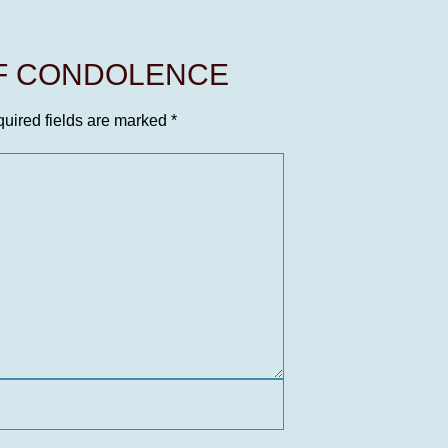
OF CONDOLENCE
uired fields are marked
*