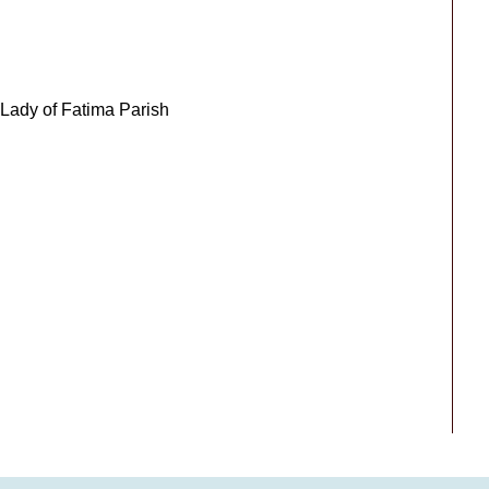
ady of Fatima Parish