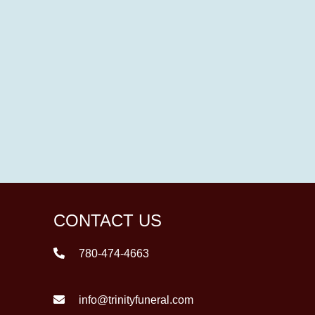
CONTACT US
780-474-4663
info@trinityfuneral.com