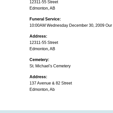
12311-55 Street
Edmonton, AB
Funeral Service:
10:00AM Wednesday December 30, 2009 Our L
Address:
12311-55 Street
Edmonton, AB
Cemetery:
St. Michael's Cemetery
Address:
137 Avenue & 82 Street
Edmonton, Ab