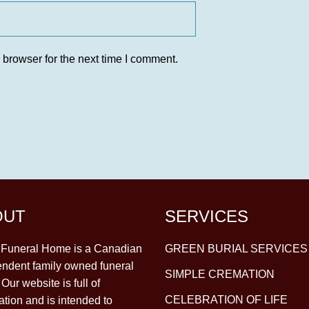
 browser for the next time I comment.
OUT
SERVICES
y Funeral Home is a Canadian
GREEN BURIAL SERVICES
ndent family owned funeral
SIMPLE CREMATION
Our website is full of
CELEBRATION OF LIFE
ation and is intended to