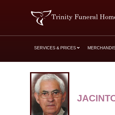
SERVICES & PRICES
MERCHANDI
JACINT