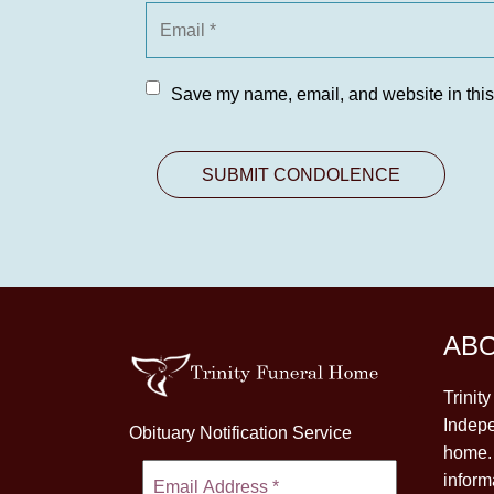
Save my name, email, and website in this
AB
Trinit
Indepe
Obituary Notification Service
home. 
inform