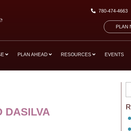
780-474-4663
PLAN
SE
PLAN AHEAD
RESOURCES
EVENTS
R
O DASILVA