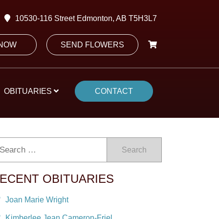
10530-116 Street Edmonton, AB T5H3L7
 NOW
SEND FLOWERS
OBITUARIES
CONTACT
Search
ECENT OBITUARIES
Joan Marie Wright
Kimberlee Jean Cameron-Friel