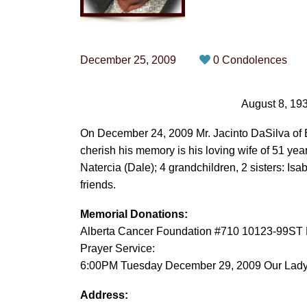
December 25, 2009
0 Condolences
August 8, 19
On December 24, 2009 Mr. Jacinto DaSilva of E
cherish his memory is his loving wife of 51 yea
Natercia (Dale); 4 grandchildren, 2 sisters: Is
friends.
Memorial Donations:
Alberta Cancer Foundation #710 10123-99ST
Prayer Service:
6:00PM Tuesday December 29, 2009 Our Lady 
Address: