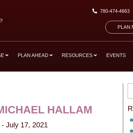
780-474-4663
PLAN
SE
PLAN AHEAD
RESOURCES
EVENTS
MICHAEL HALLAM
R
-
July 17, 2021