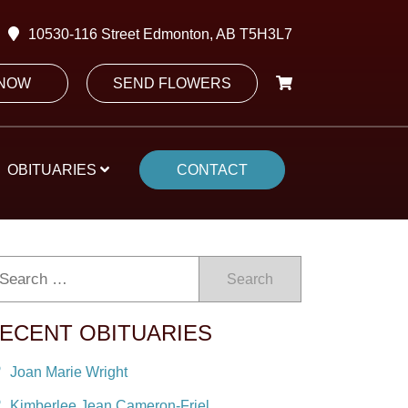
10530-116 Street Edmonton, AB T5H3L7
 NOW
SEND FLOWERS
OBITUARIES
CONTACT
Search
ECENT OBITUARIES
Joan Marie Wright
Kimberlee Jean Cameron-Friel