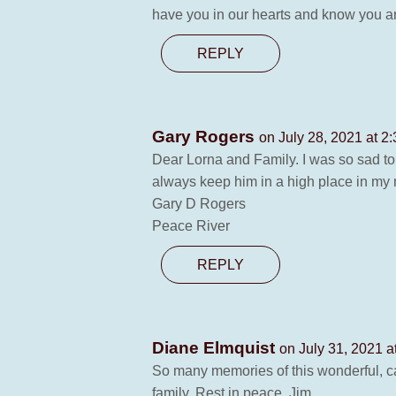
have you in our hearts and know you a
REPLY
Gary Rogers
on July 28, 2021 at 2
Dear Lorna and Family. I was so sad to 
always keep him in a high place in my
Gary D Rogers
Peace River
REPLY
Diane Elmquist
on July 31, 2021 a
So many memories of this wonderful, ca
family. Rest in peace, Jim.