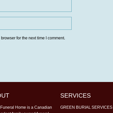
 browser for the next time I comment.
OUT
SERVICES
y Funeral Home is a Canadian
GREEN BURIAL SERVICES