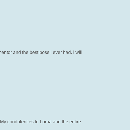
ntor and the best boss I ever had. I will
 My condolences to Lorna and the entire