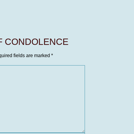
OF CONDOLENCE
uired fields are marked
*