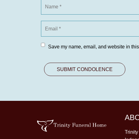
Save my name, email, and website in this
AB
Trinit