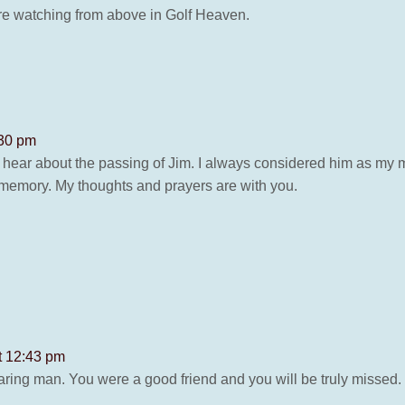
re watching from above in Golf Heaven.
:30 pm
hear about the passing of Jim. I always considered him as my me
 memory. My thoughts and prayers are with you.
t 12:43 pm
ring man. You were a good friend and you will be truly missed.