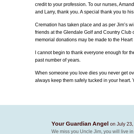
credit to your profession. To our nurses, Ama
and Larry, thank you. A special thank you to hi
Cremation has taken place and as per Jim’s wish
friends at the Glendale Golf and Country Club o
memorial donations may be made to the Heart 
I cannot begin to thank everyone enough for th
past number of years.
When someone you love dies you never get over
always keep them safely tucked in your heart. 
Your Guardian Angel
on July 23,
We miss you Uncle Jim, you will live in