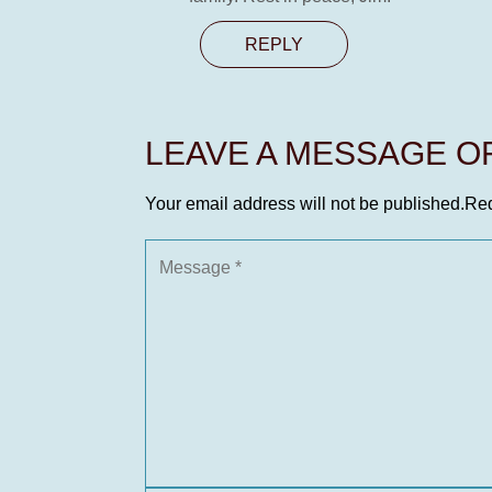
REPLY
LEAVE A MESSAGE 
Your email address will not be published.
Req