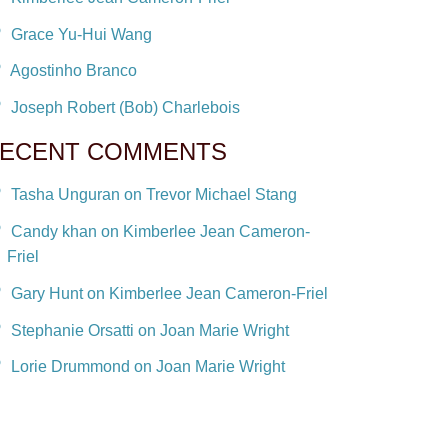
Grace Yu-Hui Wang
Agostinho Branco
Joseph Robert (Bob) Charlebois
ECENT COMMENTS
Tasha Unguran on Trevor Michael Stang
Candy khan on Kimberlee Jean Cameron-
Friel
Gary Hunt on Kimberlee Jean Cameron-Friel
Stephanie Orsatti on Joan Marie Wright
Lorie Drummond on Joan Marie Wright