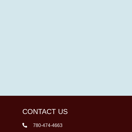
CONTACT US
780-474-4663