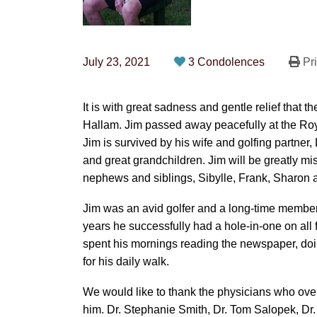
July 23, 2021
3 Condolences
Pri
It is with great sadness and gentle relief that
Hallam. Jim passed away peacefully at the Roya
Jim is survived by his wife and golfing partner,
and great grandchildren. Jim will be greatly m
nephews and siblings, Sibylle, Frank, Sharon 
Jim was an avid golfer and a long-time member
years he successfully had a hole-in-one on all f
spent his mornings reading the newspaper, doi
for his daily walk.
We would like to thank the physicians who over
him. Dr. Stephanie Smith, Dr. Tom Salopek, Dr