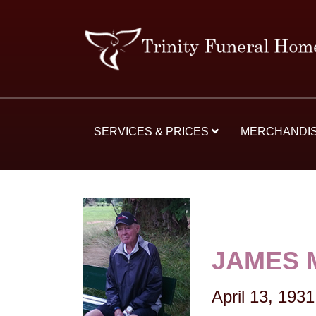
SERVICES & PRICES
MERCHANDI
JAMES 
April 13, 1931