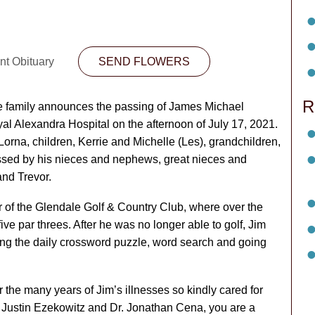
nt Obituary
SEND FLOWERS
R
 the family announces the passing of James Michael
l Alexandra Hospital on the afternoon of July 17, 2021.
 Lorna, children, Kerrie and Michelle (Les), grandchildren,
issed by his nieces and nephews, great nieces and
and Trevor.
 of the Glendale Golf & Country Club, where over the
ive par threes. After he was no longer able to golf, Jim
ng the daily crossword puzzle, word search and going
 the many years of Jim’s illnesses so kindly cared for
. Justin Ezekowitz and Dr. Jonathan Cena, you are a