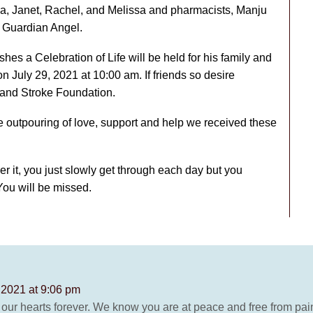
nda, Janet, Rachel, and Melissa and pharmacists, Manju
s Guardian Angel.
es a Celebration of Life will be held for his family and
n July 29, 2021 at 10:00 am. If friends so desire
and Stroke Foundation.
e outpouring of love, support and help we received these
 it, you just slowly get through each day but you
You will be missed.
 2021 at 9:06 pm
 our hearts forever. We know you are at peace and free from pain