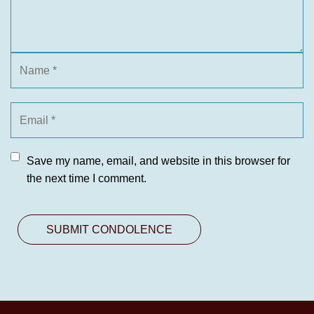
Save my name, email, and website in this browser for
the next time I comment.