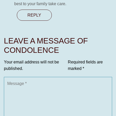
best to your family take care.
REPLY
LEAVE A MESSAGE OF
CONDOLENCE
Your email address will not be
Required fields are
published.
marked
*