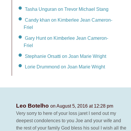
Tasha Unguran on Trevor Michael Stang
Candy khan on Kimberlee Jean Cameron-
Friel
Gary Hunt on Kimberlee Jean Cameron-
Friel
Stephanie Orsatti on Joan Marie Wright
Lorie Drummond on Joan Marie Wright
Leo Botelho
on August 5, 2016 at 12:28 pm
Very sorry to here of your loss jaret I send out my
deepest condolences to you Joe and your wife and
the rest of your family God bless his soul I wish all the