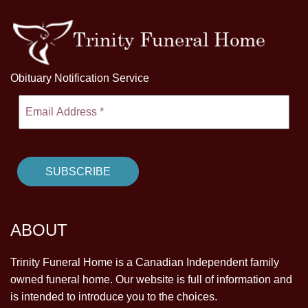
Obituary Notification Service
ABOUT
Trinity Funeral Home is a Canadian Independent family
owned funeral home. Our website is full of information and
is intended to introduce you to the choices.