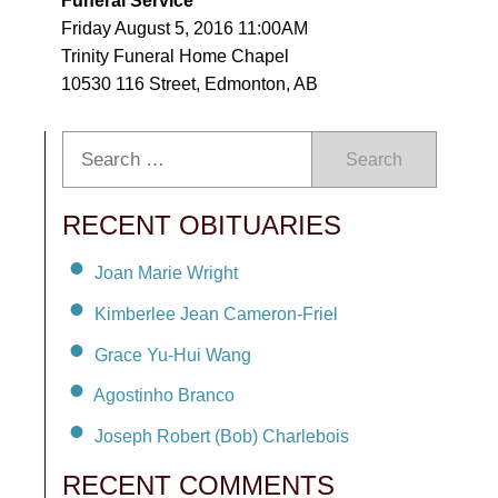
Funeral Service
Friday August 5, 2016 11:00AM
Trinity Funeral Home Chapel
10530 116 Street, Edmonton, AB
Search
RECENT OBITUARIES
Joan Marie Wright
Kimberlee Jean Cameron-Friel
Grace Yu-Hui Wang
Agostinho Branco
Joseph Robert (Bob) Charlebois
RECENT COMMENTS