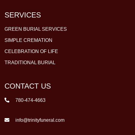
SERVICES
GREEN BURIAL SERVICES
SIMPLE CREMATION
CELEBRATION OF LIFE
TRADITIONAL BURIAL
CONTACT US
780-474-4663
info@trinityfuneral.com