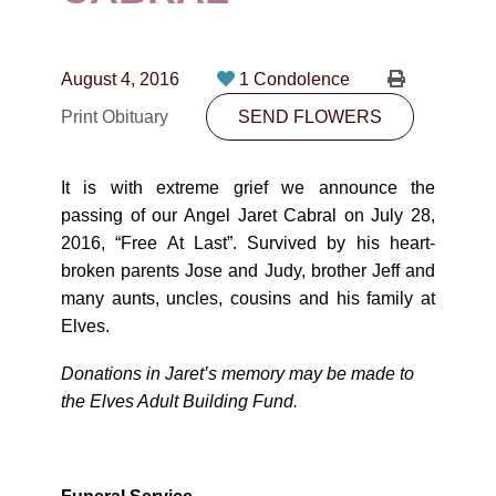
CONTACT
780-474-4663
August 4, 2016
1 Condolence
10530-116 Street Edmonton, AB T5H3L7
Print Obituary
SEND FLOWERS
PLAN NOW
It is with extreme grief we announce the
passing of our Angel Jaret Cabral on July 28,
SEND FLOWERS
2016, “Free At Last”. Survived by his heart-
broken parents Jose and Judy, brother Jeff and
many aunts, uncles, cousins and his family at
Elves.
Donations in Jaret’s memory may be made to
the Elves Adult Building Fund.