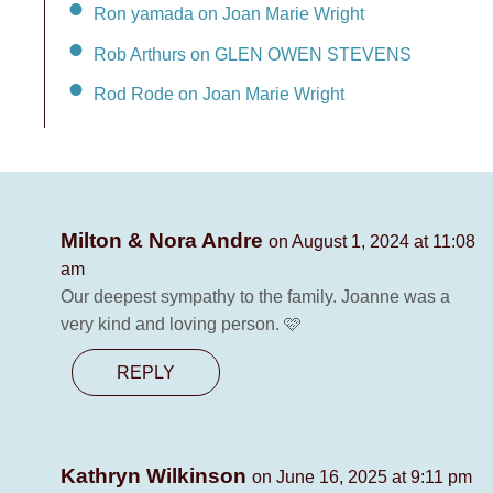
Ron yamada on Joan Marie Wright
Rob Arthurs on GLEN OWEN STEVENS
Rod Rode on Joan Marie Wright
Milton & Nora Andre
on August 1, 2024 at 11:08
am
Our deepest sympathy to the family. Joanne was a
very kind and loving person. 🩷
REPLY
Kathryn Wilkinson
on June 16, 2025 at 9:11 pm