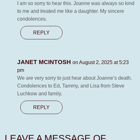
I am so sorry to hear this. Joanne was always so kind
to me and treated me like a daughter. My sincere
condolences.
REPLY
JANET MCINTOSH
on August 2, 2025 at 5:23
pm
We are very sorry to just hear about Joanne’s death.
Condolences to Ed, Tammy, and Lisa from Steve
Luchkow and family.
REPLY
LEAVE A MESSAGE OF