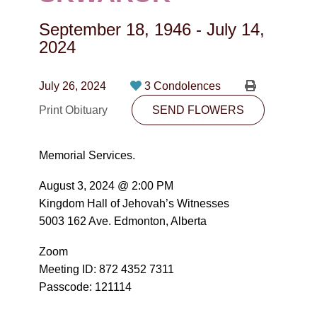
CONTACT
September 18, 1946
-
July 14,
780-474-4663
2024
10530-116 Street Edmonton, AB T5H3L7
July 26, 2024
3 Condolences
PLAN NOW
Print Obituary
SEND FLOWERS
SEND FLOWERS
Memorial Services.
August 3, 2024 @ 2:00 PM
Kingdom Hall of Jehovah’s Witnesses
5003 162 Ave. Edmonton, Alberta
Zoom
Meeting ID: 872 4352 7311
Passcode: 121114