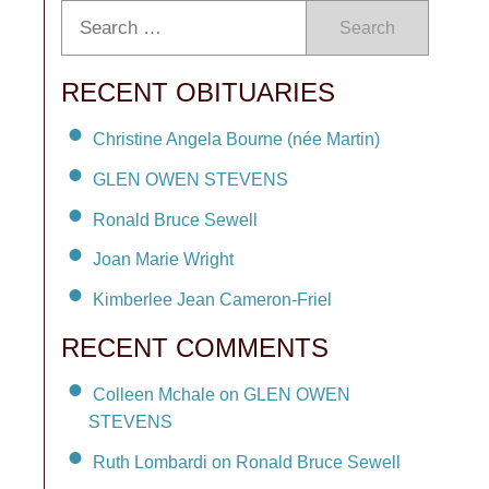
Search
RECENT OBITUARIES
Christine Angela Bourne (née Martin)
GLEN OWEN STEVENS
Ronald Bruce Sewell
Joan Marie Wright
Kimberlee Jean Cameron-Friel
RECENT COMMENTS
Colleen Mchale on GLEN OWEN
STEVENS
Ruth Lombardi on Ronald Bruce Sewell