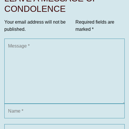
CONDOLENCE
Your email address will not be
Required fields are
published.
marked
*