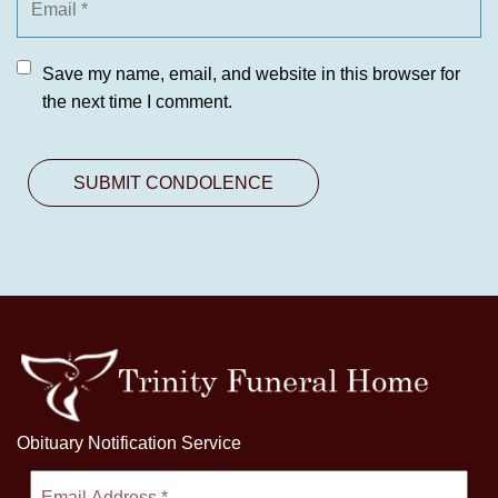
Save my name, email, and website in this browser for
the next time I comment.
Obituary Notification Service