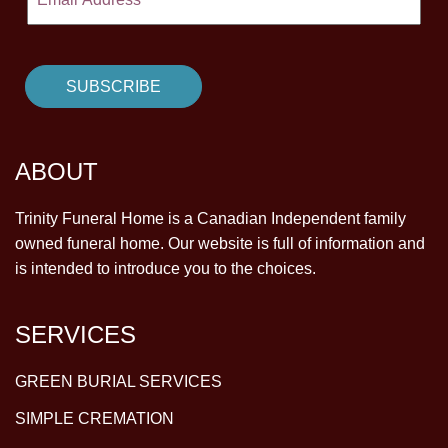
ABOUT
Trinity Funeral Home is a Canadian Independent family
owned funeral home. Our website is full of information and
is intended to introduce you to the choices.
SERVICES
GREEN BURIAL SERVICES
SIMPLE CREMATION