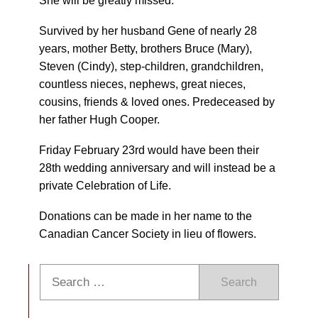
She will be greatly missed.
Survived by her husband Gene of nearly 28
years, mother Betty, brothers Bruce (Mary),
Steven (Cindy), step-children, grandchildren,
countless nieces, nephews, great nieces,
cousins, friends & loved ones. Predeceased by
her father Hugh Cooper.
Friday February 23rd would have been their
28th wedding anniversary and will instead be a
private Celebration of Life.
Donations can be made in her name to the
Canadian Cancer Society in lieu of flowers.
Search