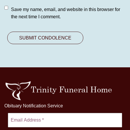
Save my name, email, and website in this browser for
the next time I comment.
Obituary Notification Service