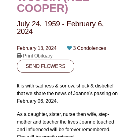
CONTACT
COOPER)
780-474-4663
July 24, 1959
-
February 6,
10530-116 Street Edmonton, AB T5H3L7
2024
PLAN NOW
February 13, 2024
3 Condolences
Print Obituary
SEND FLOWERS
SEND FLOWERS
It is with sadness & sorrow, shock & disbelief
that we share the news of Joanne's passing on
February 06, 2024.
As a daughter, sister, nurse then wife, step-
mother and teacher the lives Joanne touched
and influenced will be forever remembered.