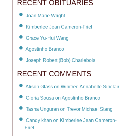
RECENT OBITUARIES
Joan Marie Wright
Kimberlee Jean Cameron-Friel
Grace Yu-Hui Wang
Agostinho Branco
Joseph Robert (Bob) Charlebois
RECENT COMMENTS
Alison Glass on Winifred Annabelle Sinclair
Gloria Sousa on Agostinho Branco
Tasha Unguran on Trevor Michael Stang
Candy khan on Kimberlee Jean Cameron-
Friel