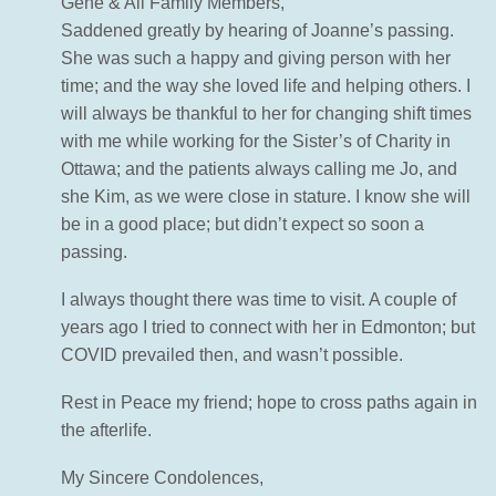
Gene & All Family Members,
Saddened greatly by hearing of Joanne’s passing.
She was such a happy and giving person with her
time; and the way she loved life and helping others. I
will always be thankful to her for changing shift times
with me while working for the Sister’s of Charity in
Ottawa; and the patients always calling me Jo, and
she Kim, as we were close in stature. I know she will
be in a good place; but didn’t expect so soon a
passing.
I always thought there was time to visit. A couple of
years ago I tried to connect with her in Edmonton; but
COVID prevailed then, and wasn’t possible.
Rest in Peace my friend; hope to cross paths again in
the afterlife.
My Sincere Condolences,