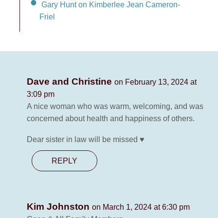
Gary Hunt on Kimberlee Jean Cameron-
Friel
Dave and Christine
on February 13, 2024 at
3:09 pm
A nice woman who was warm, welcoming, and was
concerned about health and happiness of others.
Dear sister in law will be missed ♥️
REPLY
Kim Johnston
on March 1, 2024 at 6:30 pm