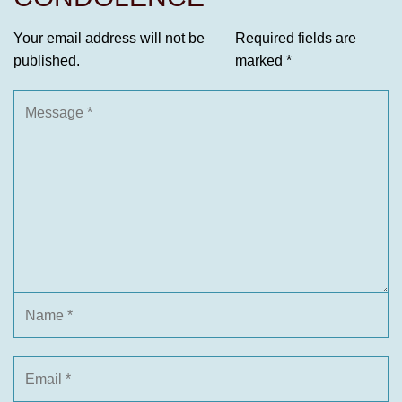
Your email address will not be
Required fields are
published.
marked
*