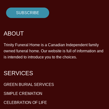
ABOUT
Trinity Funeral Home is a Canadian Independent family
owned funeral home. Our website is full of information and
is intended to introduce you to the choices.
SERVICES
GREEN BURIAL SERVICES
SIMPLE CREMATION
CELEBRATION OF LIFE