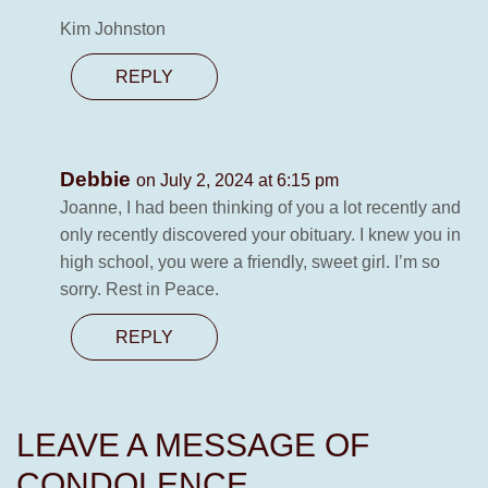
Kim Johnston
REPLY
Debbie
on July 2, 2024 at 6:15 pm
Joanne, I had been thinking of you a lot recently and
only recently discovered your obituary. I knew you in
high school, you were a friendly, sweet girl. I’m so
sorry. Rest in Peace.
REPLY
LEAVE A MESSAGE OF
CONDOLENCE