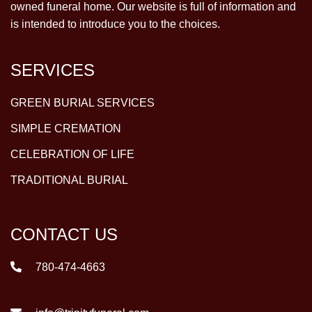
owned funeral home. Our website is full of information and
is intended to introduce you to the choices.
SERVICES
GREEN BURIAL SERVICES
SIMPLE CREMATION
CELEBRATION OF LIFE
TRADITIONAL BURIAL
CONTACT US
780-474-4663