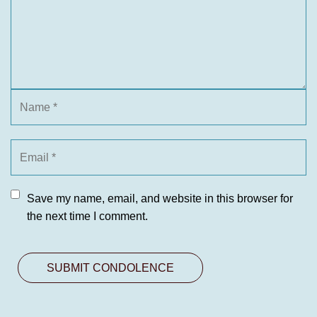
Save my name, email, and website in this browser for
the next time I comment.