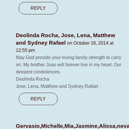
REPLY
Deolinda Rocha, Jose, Lena, Matthew
and Sydney Rafael
on October 16, 2014 at
12:55 pm
May God provide your loving family strength to carry
on. My brother Joao will forever live in my heart. Our
deepest condolences.
Deolinda Rocha
Jose, Lena, Matthew and Sydney Rafael
REPLY
Gervasio,Michelle,Mia,Jasmine,Alissa,nev