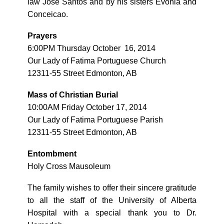
law Jose Santos and by his sisters Evonia and
Conceicao.
Prayers
6:00PM Thursday October 16, 2014
Our Lady of Fatima Portuguese Church
12311-55 Street Edmonton, AB
Mass of Christian Burial
10:00AM Friday October 17, 2014
Our Lady of Fatima Portuguese Parish
12311-55 Street Edmonton, AB
Entombment
Holy Cross Mausoleum
The family wishes to offer their sincere gratitude
to all the staff of the University of Alberta
Hospital with a special thank you to Dr.