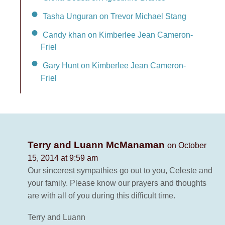
Tasha Unguran on Trevor Michael Stang
Candy khan on Kimberlee Jean Cameron-
Friel
Gary Hunt on Kimberlee Jean Cameron-
Friel
Terry and Luann McManaman
on October
15, 2014 at 9:59 am
Our sincerest sympathies go out to you, Celeste and
your family. Please know our prayers and thoughts
are with all of you during this difficult time.
Terry and Luann