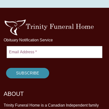
Obituary Notification Service
ABOUT
Trinity Funeral Home is a Canadian Independent family