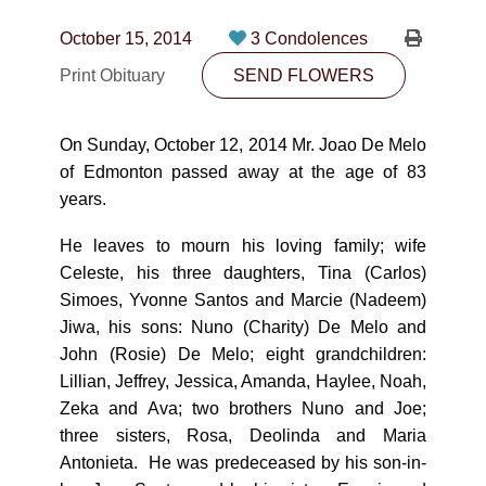
CONTACT
October 15, 2014
3 Condolences
780-474-4663
Print Obituary
SEND FLOWERS
10530-116 Street Edmonton, AB T5H3L7
On Sunday, October 12, 2014 Mr. Joao De Melo
PLAN NOW
of Edmonton passed away at the age of 83
years.
SEND FLOWERS
He leaves to mourn his loving family; wife
Celeste, his three daughters, Tina (Carlos)
Simoes, Yvonne Santos and Marcie (Nadeem)
Jiwa, his sons: Nuno (Charity) De Melo and
John (Rosie) De Melo; eight grandchildren:
Lillian, Jeffrey, Jessica, Amanda, Haylee, Noah,
Zeka and Ava; two brothers Nuno and Joe;
three sisters, Rosa, Deolinda and Maria
Antonieta. He was predeceased by his son-in-