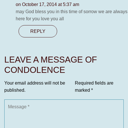
on October 17, 2014 at 5:37 am
may God bless you in this time of sorrow we are always
here for you love you all
REPLY
LEAVE A MESSAGE OF
CONDOLENCE
Your email address will not be
Required fields are
published.
marked
*