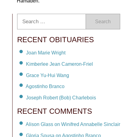
Hamadeh.
Search
RECENT OBITUARIES
Joan Marie Wright
Kimberlee Jean Cameron-Friel
Grace Yu-Hui Wang
Agostinho Branco
Joseph Robert (Bob) Charlebois
RECENT COMMENTS
Alison Glass on Winifred Annabelle Sinclair
Gloria Sousa on Agostinho Branco