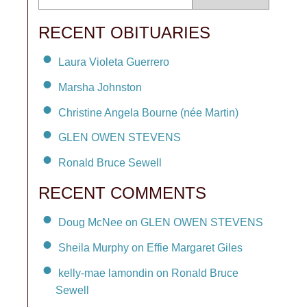
RECENT OBITUARIES
Laura Violeta Guerrero
Marsha Johnston
Christine Angela Bourne (née Martin)
GLEN OWEN STEVENS
Ronald Bruce Sewell
RECENT COMMENTS
Doug McNee on GLEN OWEN STEVENS
Sheila Murphy on Effie Margaret Giles
kelly-mae lamondin on Ronald Bruce
Sewell