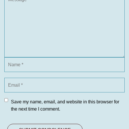
Save my name, email, and website in this browser for
the next time I comment.