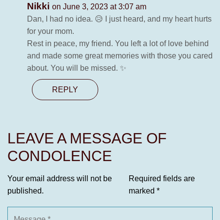
Nikki
on June 3, 2023 at 3:07 am
Dan, I had no idea. 😥 I just heard, and my heart hurts
for your mom.
Rest in peace, my friend. You left a lot of love behind
and made some great memories with those you cared
about. You will be missed. ✨
REPLY
LEAVE A MESSAGE OF
CONDOLENCE
Your email address will not be
Required fields are
published.
marked
*