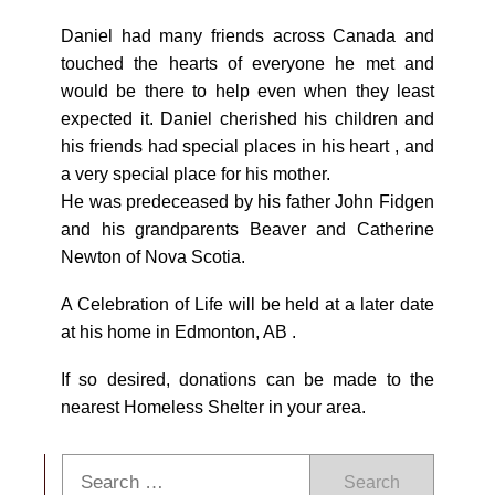
Daniel had many friends across Canada and
touched the hearts of everyone he met and
would be there to help even when they least
expected it. Daniel cherished his children and
his friends had special places in his heart , and
a very special place for his mother.
He was predeceased by his father John Fidgen
and his grandparents Beaver and Catherine
Newton of Nova Scotia.
A Celebration of Life will be held at a later date
at his home in Edmonton, AB .
If so desired, donations can be made to the
nearest Homeless Shelter in your area.
Search