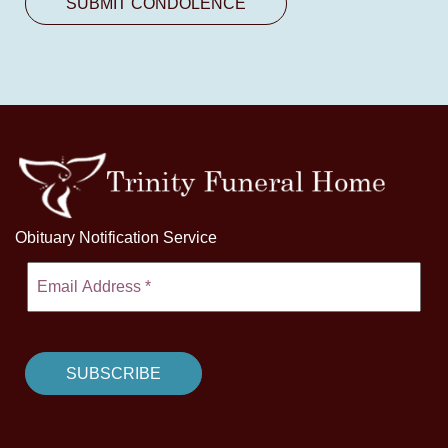
Obituary Notification Service