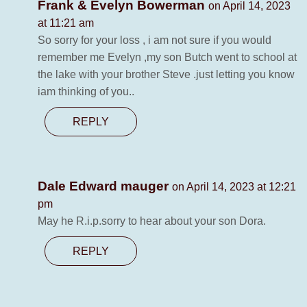
Frank & Evelyn Bowerman
on April 14, 2023
at 11:21 am
So sorry for your loss , i am not sure if you would
remember me Evelyn ,my son Butch went to school at
the lake with your brother Steve .just letting you know
iam thinking of you..
REPLY
Dale Edward mauger
on April 14, 2023 at 12:21
pm
May he R.i.p.sorry to hear about your son Dora.
REPLY