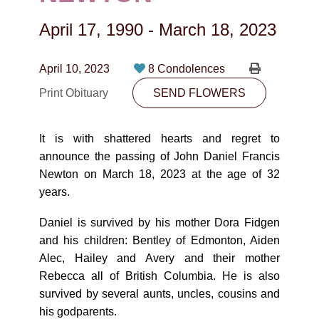
CONTACT
April 17, 1990
-
March 18, 2023
780-474-4663
10530-116 Street Edmonton, AB T5H3L7
April 10, 2023
8 Condolences
Print Obituary
SEND FLOWERS
PLAN NOW
It is with shattered hearts and regret to
SEND FLOWERS
announce the passing of John Daniel Francis
Newton on March 18, 2023 at the age of 32
years.
Daniel is survived by his mother Dora Fidgen
and his children: Bentley of Edmonton, Aiden
Alec, Hailey and Avery and their mother
Rebecca all of British Columbia. He is also
survived by several aunts, uncles, cousins and
his godparents.