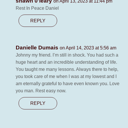
shawn 0'leary
on April 13, 2023 at 11:44 pm
Rest In Peace Daniel
REPLY
Danielle Dumais
on April 14, 2023 at 5:56 am
Johnny my friend. I’m still in shock. You had such a
huge heart and an incredible understanding of life.
You taught me many lessons. Always there to help,
you took care of me when I was at my lowest and I
am eternally grateful to have even known you. Love
you man. Rest easy now.
REPLY