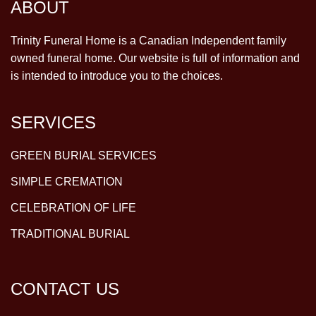
ABOUT
Trinity Funeral Home is a Canadian Independent family
owned funeral home. Our website is full of information and
is intended to introduce you to the choices.
SERVICES
GREEN BURIAL SERVICES
SIMPLE CREMATION
CELEBRATION OF LIFE
TRADITIONAL BURIAL
CONTACT US