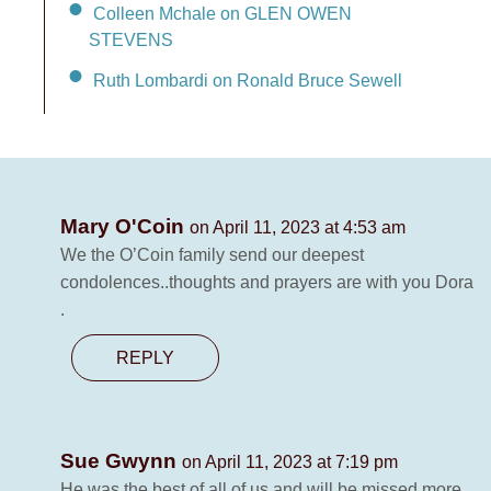
Colleen Mchale on GLEN OWEN
STEVENS
Ruth Lombardi on Ronald Bruce Sewell
Mary O'Coin
on April 11, 2023 at 4:53 am
We the O’Coin family send our deepest
condolences..thoughts and prayers are with you Dora
.
REPLY
Sue Gwynn
on April 11, 2023 at 7:19 pm
He was the best of all of us and will be missed more