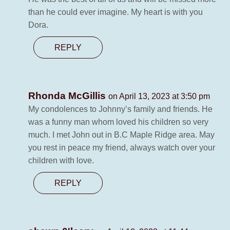
than he could ever imagine. My heart is with you
Dora.
REPLY
Rhonda McGillis
on April 13, 2023 at 3:50 pm
My condolences to Johnny’s family and friends. He
was a funny man whom loved his children so very
much. I met John out in B.C Maple Ridge area. May
you rest in peace my friend, always watch over your
children with love.
REPLY