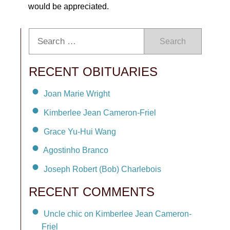
would be appreciated.
Search
RECENT OBITUARIES
Joan Marie Wright
Kimberlee Jean Cameron-Friel
Grace Yu-Hui Wang
Agostinho Branco
Joseph Robert (Bob) Charlebois
RECENT COMMENTS
Uncle chic on Kimberlee Jean Cameron-
Friel