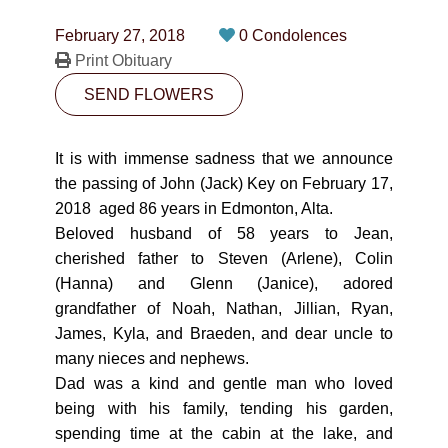
CONTACT
February 27, 2018
0 Condolences
780-474-4663
Print Obituary
SEND FLOWERS
10530-116 Street Edmonton, AB T5H3L7
PLAN NOW
It is with immense sadness that we announce
the passing of John (Jack) Key on February 17,
2018 aged 86 years in Edmonton, Alta.
SEND FLOWERS
Beloved husband of 58 years to Jean,
cherished father to Steven (Arlene), Colin
(Hanna) and Glenn (Janice), adored
grandfather of Noah, Nathan, Jillian, Ryan,
James, Kyla, and Braeden, and dear uncle to
many nieces and nephews.
Dad was a kind and gentle man who loved
being with his family, tending his garden,
spending time at the cabin at the lake, and