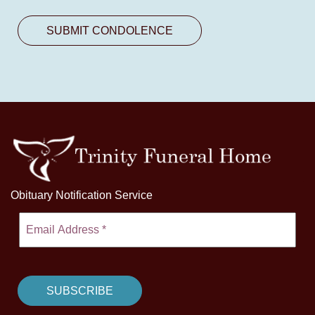
Obituary Notification Service