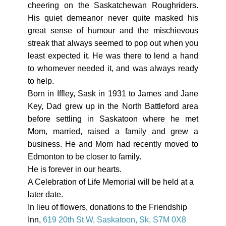
cheering on the Saskatchewan Roughriders.
His quiet demeanor never quite masked his
great sense of humour and the mischievous
streak that always seemed to pop out when you
least expected it. He was there to lend a hand
to whomever needed it, and was always ready
to help.
Born in Iffley, Sask in 1931 to James and Jane
Key, Dad grew up in the North Battleford area
before settling in Saskatoon where he met
Mom, married, raised a family and grew a
business. He and Mom had recently moved to
Edmonton to be closer to family.
He is forever in our hearts.
A Celebration of Life Memorial will be held at a
later date.
In lieu of flowers, donations to the Friendship
Inn,
619 20th St W, Saskatoon, Sk, S7M 0X8