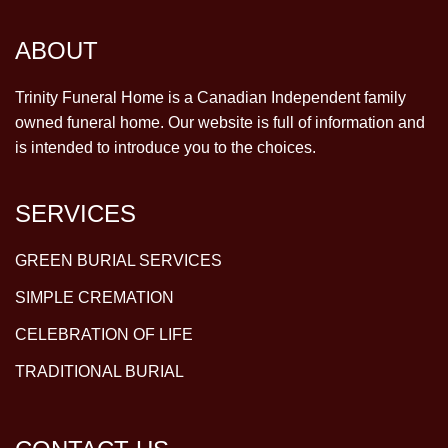
ABOUT
Trinity Funeral Home is a Canadian Independent family
owned funeral home. Our website is full of information and
is intended to introduce you to the choices.
SERVICES
GREEN BURIAL SERVICES
SIMPLE CREMATION
CELEBRATION OF LIFE
TRADITIONAL BURIAL