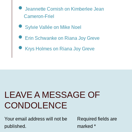
Jeannette Cornish on Kimberlee Jean
Cameron-Friel
Sylvie Vallée on Mike Noel
Erin Schwanke on Riana Joy Greve
Krys Holmes on Riana Joy Greve
LEAVE A MESSAGE OF
CONDOLENCE
Your email address will not be
Required fields are
published.
marked
*