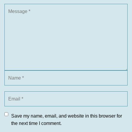
Save my name, email, and website in this browser for
the next time I comment.