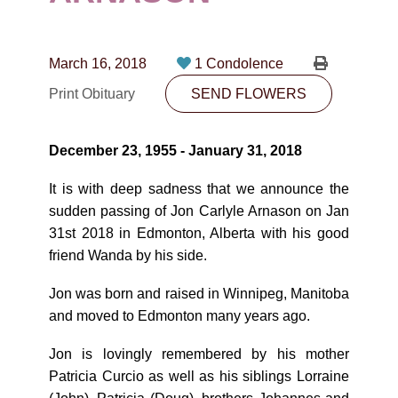
CONTACT
780-474-4663
March 16, 2018
1 Condolence
10530-116 Street Edmonton, AB T5H3L7
Print Obituary
SEND FLOWERS
PLAN NOW
December 23, 1955 - January 31, 2018
SEND FLOWERS
It is with deep sadness that we announce the
sudden passing of Jon Carlyle Arnason on Jan
31st 2018 in Edmonton, Alberta with his good
friend Wanda by his side.
Jon was born and raised in Winnipeg, Manitoba
and moved to Edmonton many years ago.
Jon is lovingly remembered by his mother
Patricia Curcio as well as his siblings Lorraine