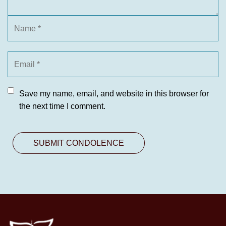
Save my name, email, and website in this browser for
the next time I comment.