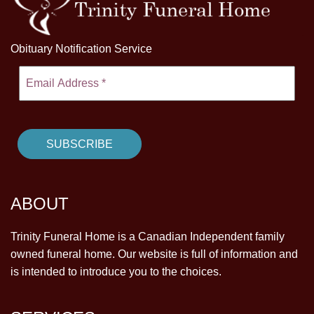
Obituary Notification Service
ABOUT
Trinity Funeral Home is a Canadian Independent family
owned funeral home. Our website is full of information and
is intended to introduce you to the choices.