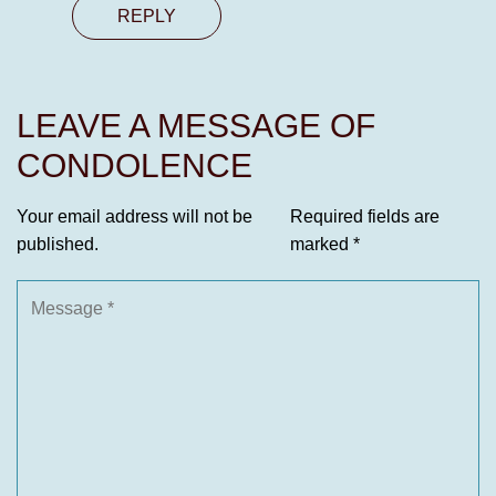
REPLY
LEAVE A MESSAGE OF
CONDOLENCE
Your email address will not be
Required fields are
published.
marked
*