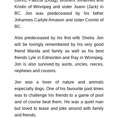
(John), Patricia (Doug), brothers Johannes and
Kristin of Winnipeg and sister Joann (Jack) in
BC. Jon was predeceased by his father
Johannes Carlyle Arnason and sister Connie of
BC.
Also predeceased by his first wife Sheila. Jon
will be lovingly remembered by his very good
friend Wanda and family as well as his best
friends Lyle in Edmonton and Ray in Winnipeg.
Jon is also survived by aunts, uncles, nieces,
nephews and cousins.
Jon was a lover of nature and animals
especially dogs. One of his favourite past times
was to challenge his friends to a game of pool
and of course beat them. He was a quiet man
but loved to tease and joke around with family
and friends.