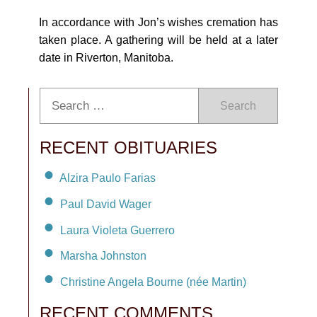
In accordance with Jon’s wishes cremation has
taken place. A gathering will be held at a later
date in Riverton, Manitoba.
Search
RECENT OBITUARIES
Alzira Paulo Farias
Paul David Wager
Laura Violeta Guerrero
Marsha Johnston
Christine Angela Bourne (née Martin)
RECENT COMMENTS