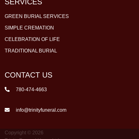
SERVICES
GREEN BURIAL SERVICES
SIMPLE CREMATION
CELEBRATION OF LIFE
TRADITIONAL BURIAL
CONTACT US
780-474-4663
info@trinityfuneral.com
Copyright © 2026