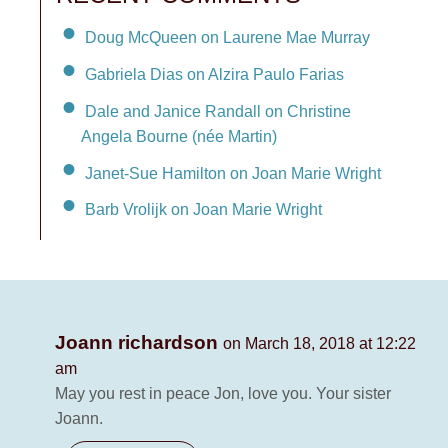
Doug McQueen on Laurene Mae Murray
Gabriela Dias on Alzira Paulo Farias
Dale and Janice Randall on Christine
Angela Bourne (née Martin)
Janet-Sue Hamilton on Joan Marie Wright
Barb Vrolijk on Joan Marie Wright
Joann richardson
on March 18, 2018 at 12:22
am
May you rest in peace Jon, love you. Your sister
Joann.