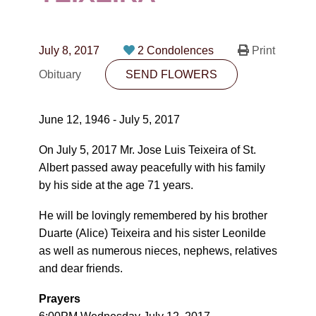
CONTACT
780-474-4663
July 8, 2017
2 Condolences
Print
10530-116 Street Edmonton, AB T5H3L7
Obituary
SEND FLOWERS
PLAN NOW
June 12, 1946 - July 5, 2017
SEND FLOWERS
On July 5, 2017 Mr. Jose Luis Teixeira of St.
Albert passed away peacefully with his family
by his side at the age 71 years.
He will be lovingly remembered by his brother
Duarte (Alice) Teixeira and his sister Leonilde
as well as numerous nieces, nephews, relatives
and dear friends.
Prayers