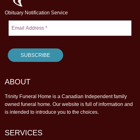
Obituary Notification Service
ABOUT
Trinity Funeral Home is a Canadian Independent family
owned funeral home. Our website is full of information and
is intended to introduce you to the choices.
SERVICES