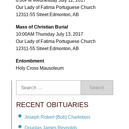
6:00PM Wednesday July 12, 2017
Our Lady of Fatima Portuguese Church
12311-55 Street Edmonton, AB
Mass of Christian Burial
10:00AM Thursday July 13, 2017
Our Lady of Fatima Portuguese Church
12311-55 Street Edmonton, AB
Entombment
Holy Cross Mausoleum
Search
RECENT OBITUARIES
Joseph Robert (Bob) Charlebois
Douglas James Reynolds