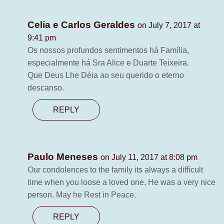
Celia e Carlos Geraldes
on July 7, 2017 at
9:41 pm
Os nossos profundos sentimentos há Família,
especialmente há Sra Alice e Duarte Teixeira.
Que Deus Lhe Déia ao seu querido o eterno
descanso.
REPLY
Paulo Meneses
on July 11, 2017 at 8:08 pm
Our condolences to the family its always a difficult
time when you loose a loved one, He was a very nice
person. May he Rest in Peace.
REPLY