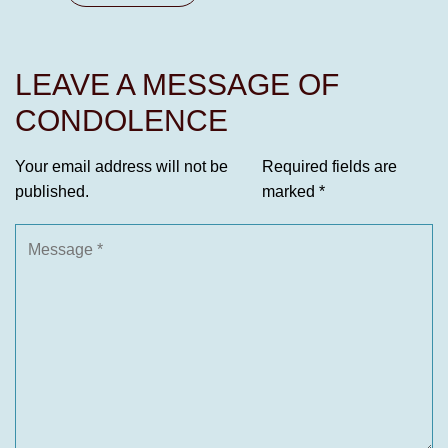
LEAVE A MESSAGE OF
CONDOLENCE
Your email address will not be
Required fields are
published.
marked
*