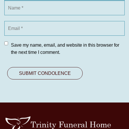
Save my name, email, and website in this browser for
the next time I comment.