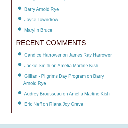
Barry Arnold Rye
Joyce Towndrow
Marylin Bruce
RECENT COMMENTS
Candice Harrower on James Ray Harrower
Jackie Smith on Amelia Martine Kish
Gillian - Pilgrims Day Program on Barry
Arnold Rye
Audrey Brousseau on Amelia Martine Kish
Eric Neff on Riana Joy Greve