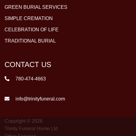
GREEN BURIAL SERVICES
SIMPLE CREMATION
CELEBRATION OF LIFE
TRADITIONAL BURIAL
CONTACT US
780-474-4663
info@trinityfuneral.com
Copyright © 2026
Trinity Funeral Home Ltd