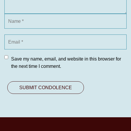
Save my name, email, and website in this browser for
the next time I comment.