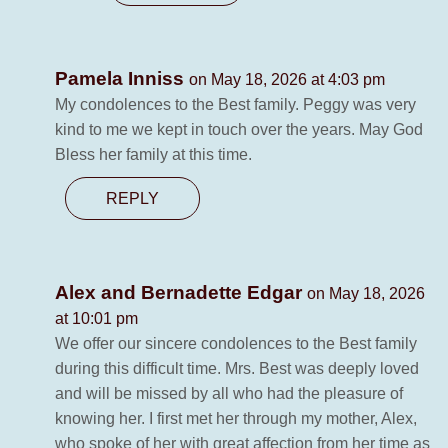
Pamela Inniss
on May 18, 2026 at 4:03 pm
My condolences to the Best family. Peggy was very
kind to me we kept in touch over the years. May God
Bless her family at this time.
REPLY
Alex and Bernadette Edgar
on May 18, 2026
at 10:01 pm
We offer our sincere condolences to the Best family
during this difficult time. Mrs. Best was deeply loved
and will be missed by all who had the pleasure of
knowing her. I first met her through my mother, Alex,
who spoke of her with great affection from her time as