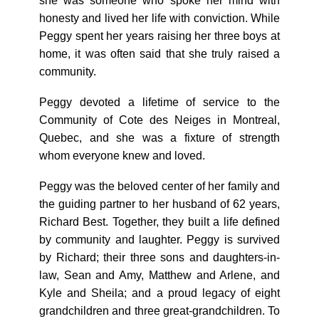
she was someone who spoke her mind with
honesty and lived her life with conviction. While
Peggy spent her years raising her three boys at
home, it was often said that she truly raised a
community.
Peggy devoted a lifetime of service to the
Community of Cote des Neiges in Montreal,
Quebec, and she was a fixture of strength
whom everyone knew and loved.
Peggy was the beloved center of her family and
the guiding partner to her husband of 62 years,
Richard Best. Together, they built a life defined
by community and laughter. Peggy is survived
by Richard; their three sons and daughters-in-
law, Sean and Amy, Matthew and Arlene, and
Kyle and Sheila; and a proud legacy of eight
grandchildren and three great-grandchildren. To