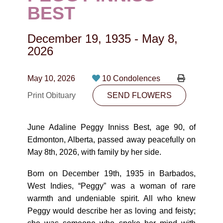
CONTACT
BEST
780-474-4663
December 19, 1935
-
May 8,
10530-116 Street Edmonton, AB T5H3L7
2026
PLAN NOW
May 10, 2026
10 Condolences
Print Obituary
SEND FLOWERS
SEND FLOWERS
June Adaline Peggy Inniss Best, age 90, of
Edmonton, Alberta, passed away peacefully on
May 8th, 2026, with family by her side.
Born on December 19th, 1935 in Barbados,
West Indies, “Peggy” was a woman of rare
warmth and undeniable spirit. All who knew
Peggy would describe her as loving and feisty;