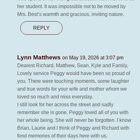
her student. It was impossible not to be moved by
Mrs. Best’s warmth and gracious, inviting nature.
REPLY
Lynn Matthews
on May 19, 2026 at 3:07 pm
Dearest Richard, Matthew, Sean, Kyle and Family,
Lovely service Peggy would have been so proud of
you. There were touching moments, some laughter
and true words for your wife and mother whom we
loved so much and miss everyday.
I still look for her across the street and sadly
remember she is gone. Peggy loved all of you with
her whole being. She will never be forgotten. I know
Brian, Laurie and I think of Peggy and Richard with
fond memories of their days here with us.