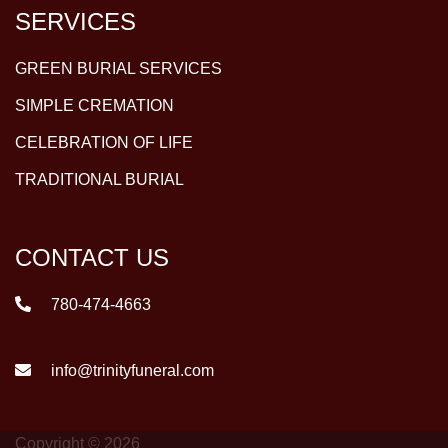
SERVICES
GREEN BURIAL SERVICES
SIMPLE CREMATION
CELEBRATION OF LIFE
TRADITIONAL BURIAL
CONTACT US
780-474-4663
info@trinityfuneral.com
Copyright © 2026