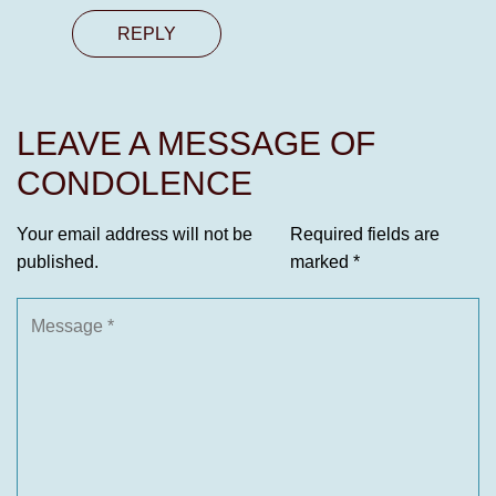
REPLY
LEAVE A MESSAGE OF
CONDOLENCE
Your email address will not be
Required fields are
published.
marked
*