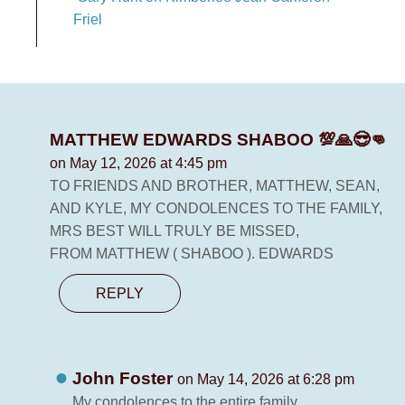
Friel
MATTHEW EDWARDS SHABOO 💯🙏😎👊
on May 12, 2026 at 4:45 pm
TO FRIENDS AND BROTHER, MATTHEW, SEAN,
AND KYLE, MY CONDOLENCES TO THE FAMILY,
MRS BEST WILL TRULY BE MISSED,
FROM MATTHEW ( SHABOO ). EDWARDS
REPLY
John Foster
on May 14, 2026 at 6:28 pm
My condolences to the entire family.