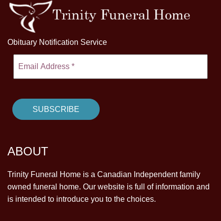
Obituary Notification Service
ABOUT
Trinity Funeral Home is a Canadian Independent family
owned funeral home. Our website is full of information and
is intended to introduce you to the choices.