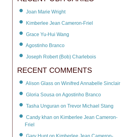
Joan Marie Wright
Kimberlee Jean Cameron-Friel
Grace Yu-Hui Wang
Agostinho Branco
Joseph Robert (Bob) Charlebois
RECENT COMMENTS
Alison Glass on Winifred Annabelle Sinclair
Gloria Sousa on Agostinho Branco
Tasha Unguran on Trevor Michael Stang
Candy khan on Kimberlee Jean Cameron-
Friel
Gary Hunt on Kimberlee Jean Cameron-