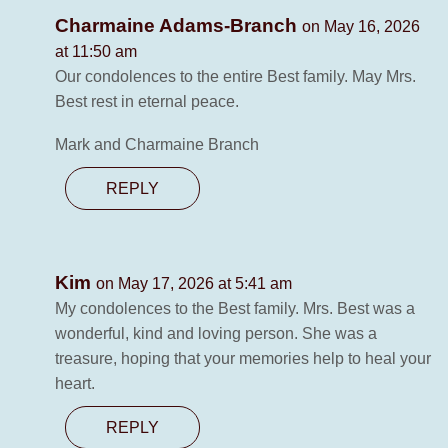
Charmaine Adams-Branch
on May 16, 2026
at 11:50 am
Our condolences to the entire Best family. May Mrs.
Best rest in eternal peace.
Mark and Charmaine Branch
REPLY
Kim
on May 17, 2026 at 5:41 am
My condolences to the Best family. Mrs. Best was a
wonderful, kind and loving person. She was a
treasure, hoping that your memories help to heal your
heart.
REPLY