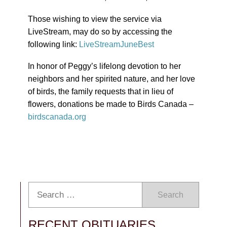
Those wishing to view the service via
LiveStream, may do so by accessing the
following link:
LiveStreamJuneBest
In honor of Peggy’s lifelong devotion to her
neighbors and her spirited nature, and her love
of birds, the family requests that in lieu of
flowers, donations be made to Birds Canada –
birdscanada.org
Search
RECENT OBITUARIES