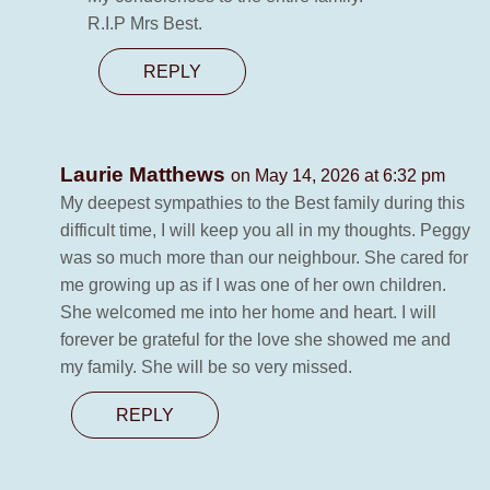
R.I.P Mrs Best.
REPLY
Laurie Matthews
on May 14, 2026 at 6:32 pm
My deepest sympathies to the Best family during this
difficult time, I will keep you all in my thoughts. Peggy
was so much more than our neighbour. She cared for
me growing up as if I was one of her own children.
She welcomed me into her home and heart. I will
forever be grateful for the love she showed me and
my family. She will be so very missed.
REPLY