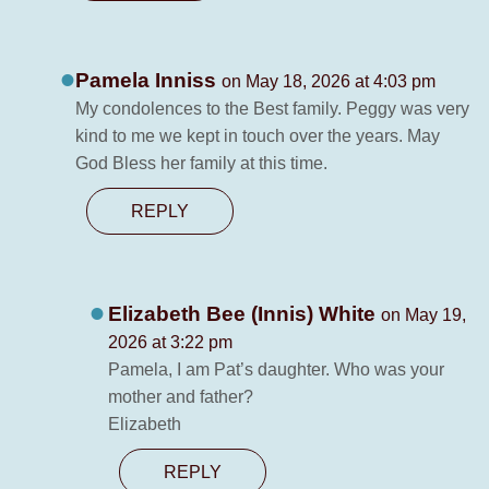
Pamela Inniss
on May 18, 2026 at 4:03 pm
My condolences to the Best family. Peggy was very
kind to me we kept in touch over the years. May
God Bless her family at this time.
REPLY
Elizabeth Bee (Innis) White
on May 19,
2026 at 3:22 pm
Pamela, I am Pat’s daughter. Who was your
mother and father?
Elizabeth
REPLY