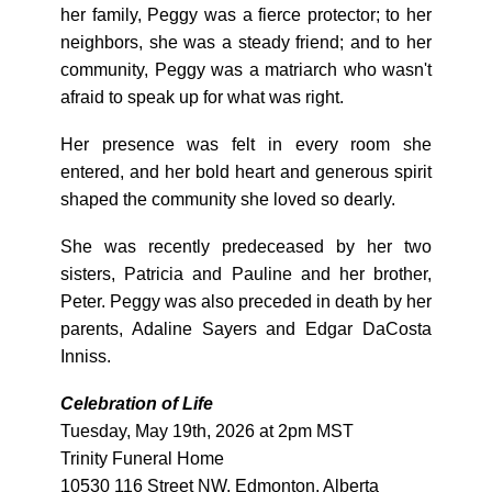
her family, Peggy was a fierce protector; to her
neighbors, she was a steady friend; and to her
community, Peggy was a matriarch who wasn't
afraid to speak up for what was right.
Her presence was felt in every room she
entered, and her bold heart and generous spirit
shaped the community she loved so dearly.
She was recently predeceased by her two
sisters, Patricia and Pauline and her brother,
Peter. Peggy was also preceded in death by her
parents, Adaline Sayers and Edgar DaCosta
Inniss.
Celebration of Life
Tuesday, May 19th, 2026 at 2pm MST
Trinity Funeral Home
10530 116 Street NW, Edmonton, Alberta