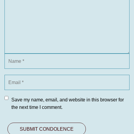
Save my name, email, and website in this browser for
the next time I comment.