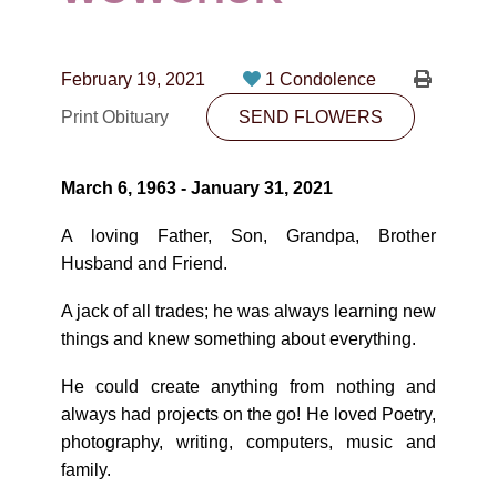
CONTACT
780-474-4663
February 19, 2021
1 Condolence
10530-116 Street Edmonton, AB T5H3L7
Print Obituary
SEND FLOWERS
PLAN NOW
March 6, 1963 - January 31, 2021
SEND FLOWERS
A loving Father, Son, Grandpa, Brother
Husband and Friend.
A jack of all trades; he was always learning new
things and knew something about everything.
He could create anything from nothing and
always had projects on the go! He loved Poetry,
photography, writing, computers, music and
family.