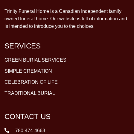
Trinity Funeral Home is a Canadian Independent family
owned funeral home. Our website is full of information and
is intended to introduce you to the choices.
SERVICES
GREEN BURIAL SERVICES
SIMPLE CREMATION
CELEBRATION OF LIFE
TRADITIONAL BURIAL
CONTACT US
780-474-4663