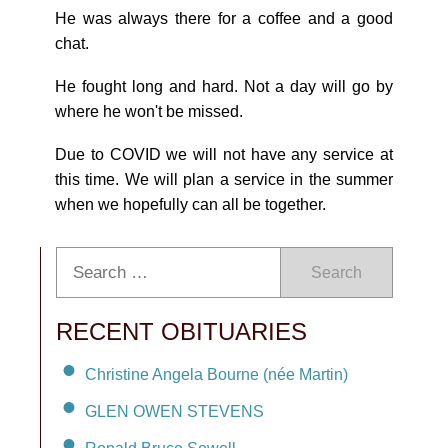
He was always there for a coffee and a good
chat.
He fought long and hard. Not a day will go by
where he won't be missed.
Due to COVID we will not have any service at
this time. We will plan a service in the summer
when we hopefully can all be together.
Search
RECENT OBITUARIES
Christine Angela Bourne (née Martin)
GLEN OWEN STEVENS
Ronald Bruce Sewell