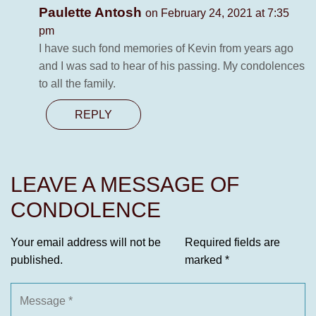
Paulette Antosh
on February 24, 2021 at 7:35
pm
I have such fond memories of Kevin from years ago
and I was sad to hear of his passing. My condolences
to all the family.
REPLY
LEAVE A MESSAGE OF
CONDOLENCE
Your email address will not be
Required fields are
published.
marked
*