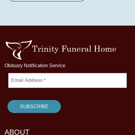
Obituary Notification Service
ABOUT