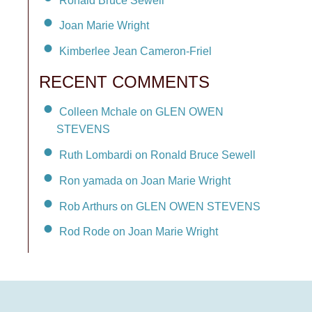
Joan Marie Wright
Kimberlee Jean Cameron-Friel
RECENT COMMENTS
Colleen Mchale on GLEN OWEN
STEVENS
Ruth Lombardi on Ronald Bruce Sewell
Ron yamada on Joan Marie Wright
Rob Arthurs on GLEN OWEN STEVENS
Rod Rode on Joan Marie Wright