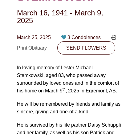
CONTACT
March 16, 1941
-
March 9,
780-474-4663
2025
10530-116 Street Edmonton, AB T5H3L7
March 25, 2025
3 Condolences
PLAN NOW
Print Obituary
SEND FLOWERS
SEND FLOWERS
In loving memory of Lester Michael
Stemkowski, aged 83, who passed away
surrounded by loved ones and in the comfort of
th
his home on March 9
, 2025 in Egremont, AB.
He will be remembered by friends and family as
sincere, giving and one-of-a-kind.
He is survived by his life partner Daisy Schuppli
and her family, as well as his son Patrick and