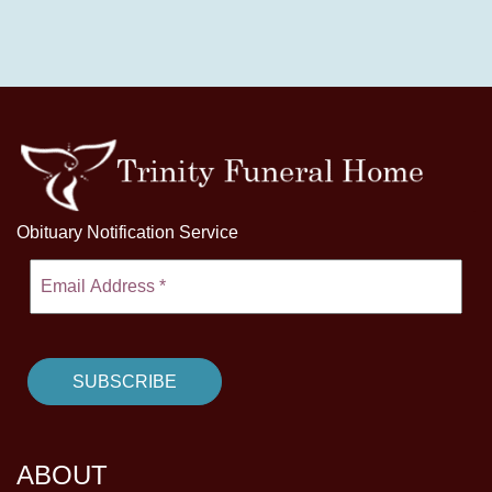
Obituary Notification Service
ABOUT