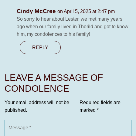
Cindy McCree
on April 5, 2025 at 2:47 pm
So sorry to hear about Lester, we met many years
ago when our family lived in Thorild and got to know
him, my condolences to his family!
REPLY
LEAVE A MESSAGE OF
CONDOLENCE
Your email address will not be
Required fields are
published.
marked
*