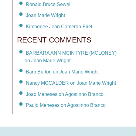
Ronald Bruce Sewell
Joan Marie Wright
Kimberlee Jean Cameron-Friel
RECENT COMMENTS
BARBARA ANN MCINTYRE (MOLONEY)
on Joan Marie Wright
Barb Burton on Joan Marie Wright
Nancy MCCALDER on Joan Marie Wright
Joao Meneses on Agostinho Branco
Paulo Meneses on Agostinho Branco