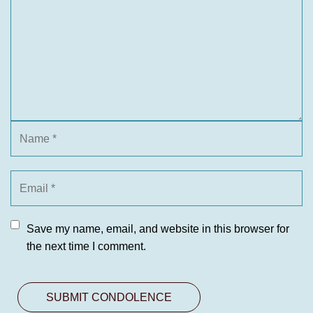
Save my name, email, and website in this browser for
the next time I comment.