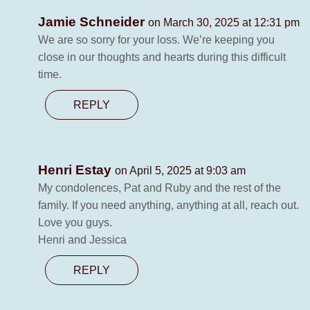
Jamie Schneider
on March 30, 2025 at 12:31 pm
We are so sorry for your loss. We’re keeping you
close in our thoughts and hearts during this difficult
time.
REPLY
Henri Estay
on April 5, 2025 at 9:03 am
My condolences, Pat and Ruby and the rest of the
family. If you need anything, anything at all, reach out.
Love you guys.
Henri and Jessica
REPLY