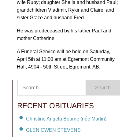
wife Ruby; daughter Sheila and husband Paul;
grandchildren Vladimir, Rykir and Claire; and
sister Grace and husband Fred.
He was predeceased by his father Paul and
mother Catherine.
A Funeral Service will be held on Saturday,
April 5th at 11:00 am at Egremont Community
Hall, 4904 - 50th Street, Egremont, AB.
Search
RECENT OBITUARIES
Christine Angela Bourne (née Martin)
GLEN OWEN STEVENS