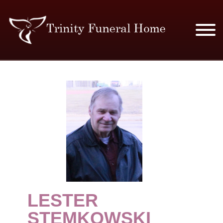
SERVICES & PRICES
MERCHANDISE
PLAN AHEAD
RESOURCES
EVENTS
LESTER
OBITUARIES
STEMKOWSKI