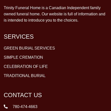
Trinity Funeral Home is a Canadian Independent family
owned funeral home. Our website is full of information and
is intended to introduce you to the choices.
SERVICES
GREEN BURIAL SERVICES
SIMPLE CREMATION
CELEBRATION OF LIFE
TRADITIONAL BURIAL
CONTACT US
780-474-4663