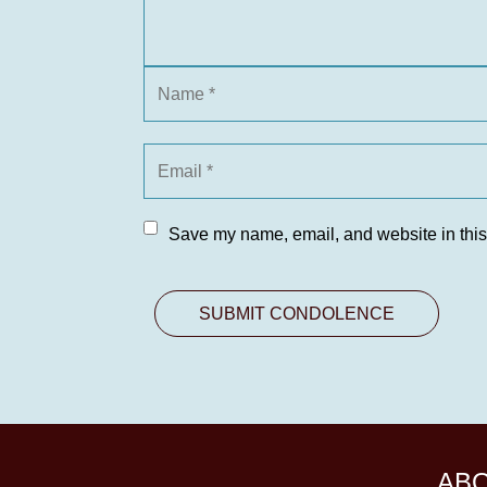
Save my name, email, and website in this
AB