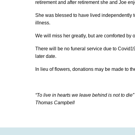
retirement and after retirement she and Joe enj
She was blessed to have lived independently to
illness.
We will miss her greatly, but are comforted by
There will be no funeral service due to Covid19 
later date.
In lieu of flowers, donations may be made to 
“To live in hearts we leave behind is not to die”
Thomas Campbell