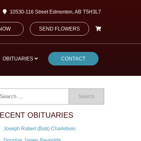
10530-116 Street Edmonton, AB T5H3L7
 NOW
SEND FLOWERS
OBITUARIES
CONTACT
Search
ECENT OBITUARIES
Joseph Robert (Bob) Charlebois
Douglas James Reynolds