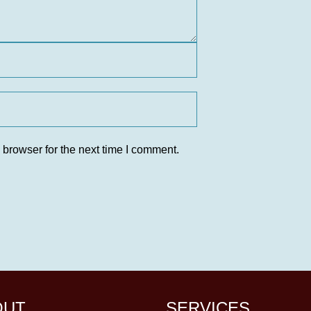
 browser for the next time I comment.
OUT
SERVICES