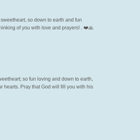
sweetheart, so down to earth and fun
inking of you with love and prayers! . ❤️🙏
etheart; so fun loving and down to earth,
hearts. Pray that God will fill you with his