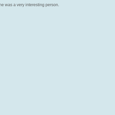
e was a very interesting person.