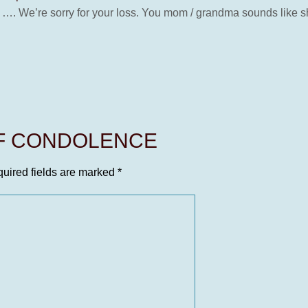
…. We’re sorry for your loss. You mom / grandma sounds like sh
OF CONDOLENCE
uired fields are marked
*