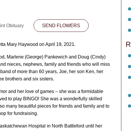
int Obituary
SEND FLOWERS
R
etta Mary Haywood on April 19, 2021.
ood, Marlene (George) Pankewich and Doug (Cindy)
nd nieces, nephews, family and friends who will miss
and of more than 60 years, Joe, her son Ken, her
e brothers and six sisters.
umor and her love of games – she was a formidable
ed to play BINGO! She was a wonderfully skilled
so many beautiful pieces for friends and family and to
op for fundraising.
skatchewan Hospital in North Battleford until her