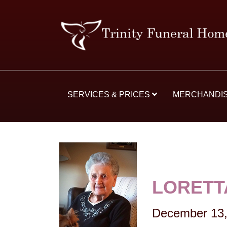
SERVICES & PRICES
MERCHANDI
LORETT
December 13,