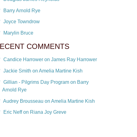
Barry Arnold Rye
Joyce Towndrow
Marylin Bruce
ECENT COMMENTS
Candice Harrower on James Ray Harrower
Jackie Smith on Amelia Martine Kish
Gillian - Pilgrims Day Program on Barry
Arnold Rye
Audrey Brousseau on Amelia Martine Kish
Eric Neff on Riana Joy Greve