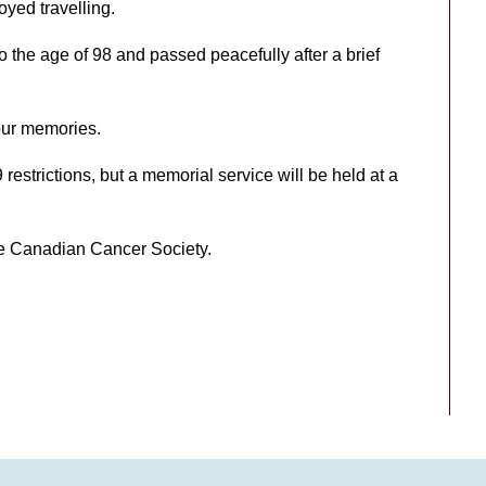
oyed travelling.
 the age of 98 and passed peacefully after a brief
 our memories.
restrictions, but a memorial service will be held at a
the Canadian Cancer Society.