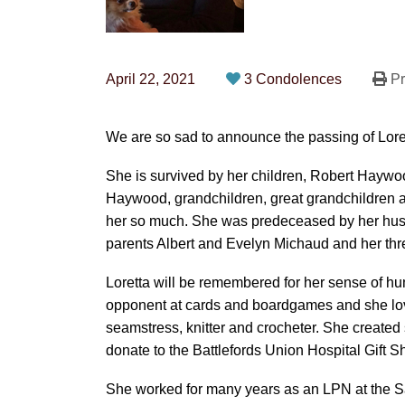
April 22, 2021
3 Condolences
Pr
We are so sad to announce the passing of Lor
She is survived by her children, Robert Hayw
Haywood, grandchildren, great grandchildren a
her so much. She was predeceased by her husb
parents Albert and Evelyn Michaud and her thre
Loretta will be remembered for her sense of h
opponent at cards and boardgames and she lov
seamstress, knitter and crocheter. She created 
donate to the Battlefords Union Hospital Gift Sh
She worked for many years as an LPN at the Sa