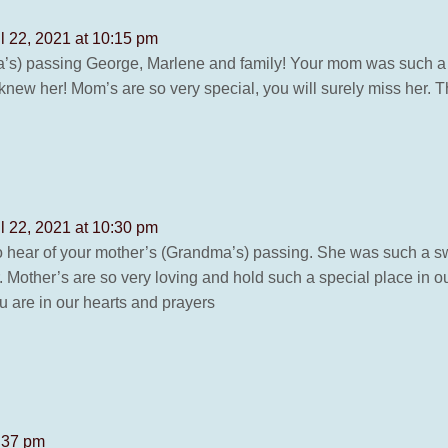
il 22, 2021 at 10:15 pm
’s) passing George, Marlene and family! Your mom was such a 
new her! Mom’s are so very special, you will surely miss her. Th
il 22, 2021 at 10:30 pm
hear of your mother’s (Grandma’s) passing. She was such a swe
Mother’s are so very loving and hold such a special place in our 
u are in our hearts and prayers
0:37 pm