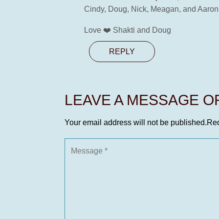
Cindy, Doug, Nick, Meagan, and Aaron 
Love ❤️ Shakti and Doug
REPLY
LEAVE A MESSAGE 
Your email address will not be published.
Req