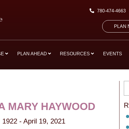
780-474-4663
PLAN
SE
PLAN AHEAD
RESOURCES
EVENTS
A MARY HAYWOOD
R
 1922
-
April 19, 2021