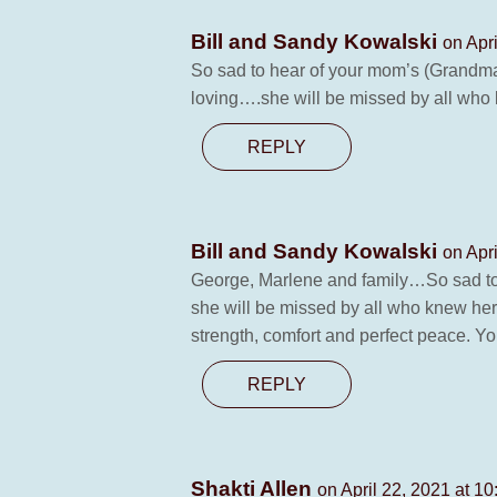
Bill and Sandy Kowalski
on Apr
So sad to hear of your mom’s (Grandma
loving….she will be missed by all who k
REPLY
Bill and Sandy Kowalski
on Apr
George, Marlene and family…So sad to 
she will be missed by all who knew her. 
strength, comfort and perfect peace. Yo
REPLY
Shakti Allen
on April 22, 2021 at 1