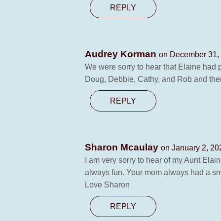
REPLY
Audrey Korman
on December 31, 
We were sorry to hear that Elaine had 
Doug, Debbie, Cathy, and Rob and their 
REPLY
Sharon Mcaulay
on January 2, 20
I am very sorry to hear of my Aunt Elai
always fun. Your mom always had a smile
Love Sharon
REPLY