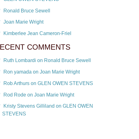
Ronald Bruce Sewell
Joan Marie Wright
Kimberlee Jean Cameron-Friel
ECENT COMMENTS
Ruth Lombardi on Ronald Bruce Sewell
Ron yamada on Joan Marie Wright
Rob Arthurs on GLEN OWEN STEVENS
Rod Rode on Joan Marie Wright
Kristy Stevens Gilliland on GLEN OWEN
STEVENS