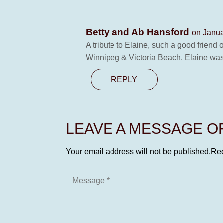
Betty and Ab Hansford
on Janua
A tribute to Elaine, such a good frien
Winnipeg & Victoria Beach. Elaine was
REPLY
LEAVE A MESSAGE 
Your email address will not be published.
Req