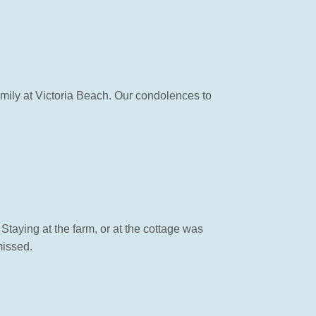
mily at Victoria Beach. Our condolences to
Staying at the farm, or at the cottage was
missed.