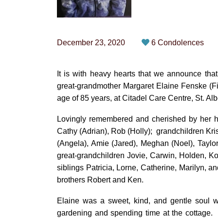
December 23, 2020
6 Condolences
It is with heavy hearts that we announce tha
great-grandmother Margaret Elaine Fenske (F
age of 85 years, at Citadel Care Centre, St. Albe
Lovingly remembered and cherished by her h
Cathy (Adrian), Rob (Holly); grandchildren Krist
(Angela), Amie (Jared), Meghan (Noel), Taylo
great-grandchildren Jovie, Carwin, Holden, K
siblings Patricia, Lorne, Catherine, Marily
brothers Robert and Ken.
Elaine was a sweet, kind, and gentle soul 
gardening and spending time at the cottage.