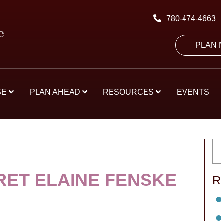
780-474-4663
PLAN
SE
PLAN AHEAD
RESOURCES
EVENTS
ET ELAINE FENSKE
R