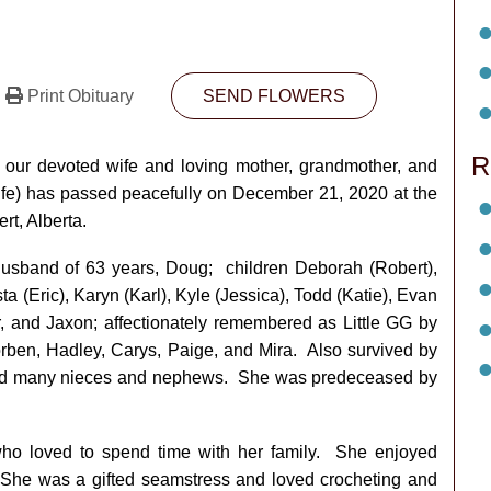
Print Obituary
SEND FLOWERS
R
t our devoted wife and loving mother, grandmother, and
ife) has passed peacefully on December 21, 2020 at the
rt, Alberta.
usband of 63 years, Doug; children Deborah (Robert),
a (Eric), Karyn (Karl), Kyle (Jessica), Todd (Katie), Evan
r, and Jaxon; affectionately remembered as Little GG by
orben, Hadley, Carys, Paige, and Mira. Also survived by
n, and many nieces and nephews. She was predeceased by
who loved to spend time with her family. She enjoyed
 She was a gifted seamstress and loved crocheting and