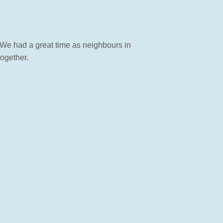
. We had a great time as neighbours in
ogether.