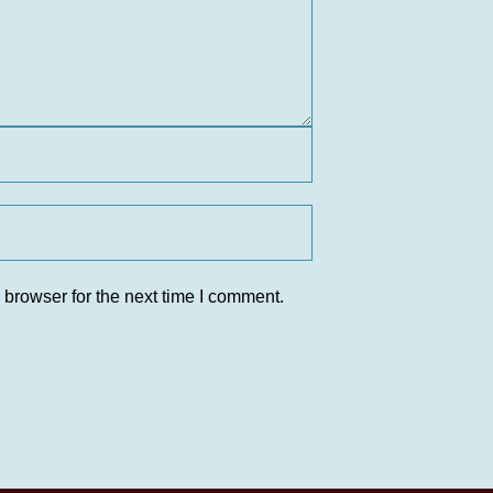
 browser for the next time I comment.