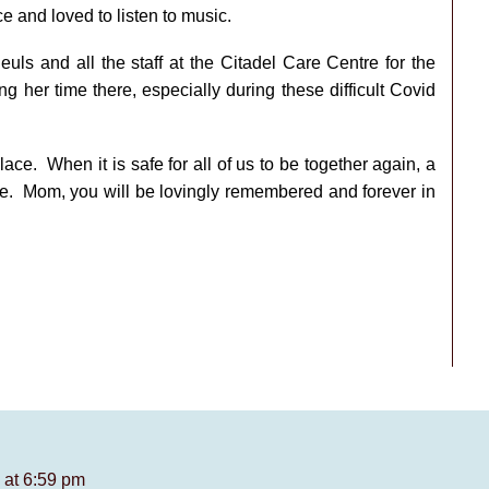
ce and loved to listen to music.
uls and all the staff at the Citadel Care Centre for the
g her time there, especially during these difficult Covid
ce. When it is safe for all of us to be together again, a
lace. Mom, you will be lovingly remembered and forever in
 at 6:59 pm