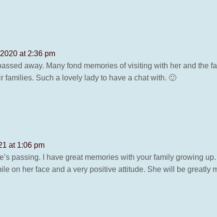
2020 at 2:36 pm
passed away. Many fond memories of visiting with her and the fa
families. Such a lovely lady to have a chat with. 🙂
21 at 1:06 pm
ne’s passing. I have great memories with your family growing up. 
 on her face and a very positive attitude. She will be greatly 