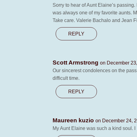
Sorry to hear of Aunt Elaine’s passing.
was always one of my favorite aunts. M
Take care. Valerie Bachalo and Jean F
REPLY
Scott Armstrong
on December 23,
Our sincerest condolences on the passin
difficult time.
REPLY
Maureen kuzio
on December 24, 2
My Aunt Elaine was such a kind soul. I 