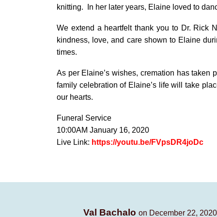
knitting. In her later years, Elaine loved to dan
We extend a heartfelt thank you to Dr. Rick Ne
kindness, love, and care shown to Elaine durin
times.
As per Elaine’s wishes, cremation has taken pla
family celebration of Elaine’s life will take p
our hearts.
Funeral Service
10:00AM January 16, 2020
Live Link:
https://youtu.be/FVpsDR4joDc
Val Bachalo
on December 22, 2020