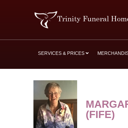
SERVICES & PRICES
MERCHANDI
MARGAR
(FIFE)