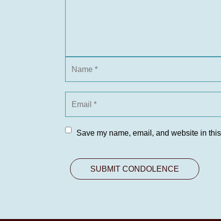
Save my name, email, and website in this