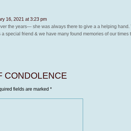
ry 16, 2021 at 3:23 pm
d over the years— she was always there to give a a helping hand
 a special friend & we have many found memories of our times t
OF CONDOLENCE
uired fields are marked
*