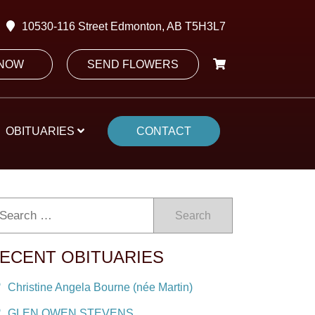
10530-116 Street Edmonton, AB T5H3L7
 NOW
SEND FLOWERS
OBITUARIES
CONTACT
Search
ECENT OBITUARIES
Christine Angela Bourne (née Martin)
GLEN OWEN STEVENS