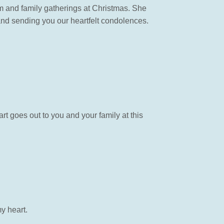
rm and family gatherings at Christmas. She
and sending you our heartfelt condolences.
t goes out to you and your family at this
y heart.