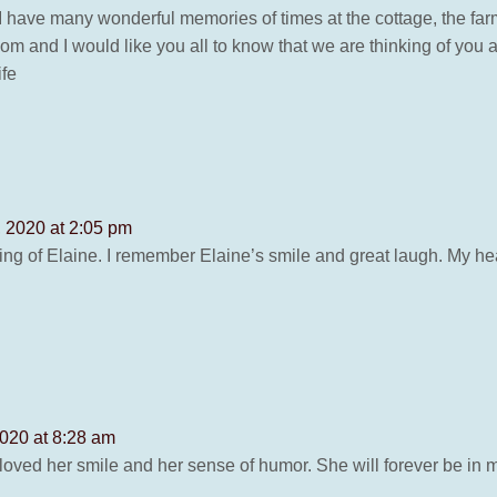
 I have many wonderful memories of times at the cottage, the fa
om and I would like you all to know that we are thinking of you 
ife
 2020 at 2:05 pm
g of Elaine. I remember Elaine’s smile and great laugh. My hear
020 at 8:28 am
loved her smile and her sense of humor. She will forever be in m