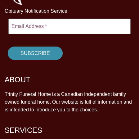
Obituary Notification Service
ABOUT
Trinity Funeral Home is a Canadian Independent family
owned funeral home. Our website is full of information and
is intended to introduce you to the choices.
SERVICES