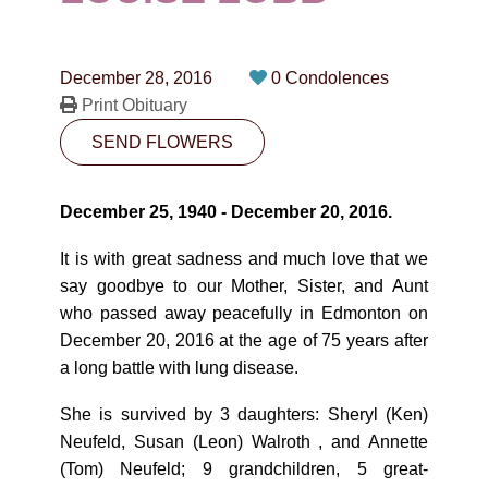
CONTACT
780-474-4663
December 28, 2016
0 Condolences
10530-116 Street Edmonton, AB T5H3L7
Print Obituary
SEND FLOWERS
PLAN NOW
December 25, 1940 - December 20, 2016.
SEND FLOWERS
It is with great sadness and much love that we
say goodbye to our Mother, Sister, and Aunt
who passed away peacefully in Edmonton on
December 20, 2016 at the age of 75 years after
a long battle with lung disease.
She is survived by 3 daughters: Sheryl (Ken)
Neufeld, Susan (Leon) Walroth , and Annette
(Tom) Neufeld; 9 grandchildren, 5 great-