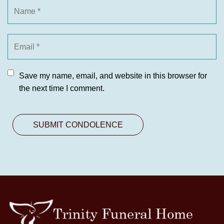
Save my name, email, and website in this browser for
the next time I comment.