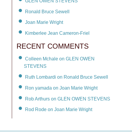
GLEN OWEN STEVENS
Ronald Bruce Sewell
Joan Marie Wright
Kimberlee Jean Cameron-Friel
RECENT COMMENTS
Colleen Mchale on GLEN OWEN
STEVENS
Ruth Lombardi on Ronald Bruce Sewell
Ron yamada on Joan Marie Wright
Rob Arthurs on GLEN OWEN STEVENS
Rod Rode on Joan Marie Wright