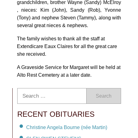
grandchildren, brother Wayne (Sandy) McElroy
, nieces: Kim (John), Sandy (Rob), Yvonne
(Tony) and nephew Steven (Tammy), along with
several great nieces & nephews.
The family wishes to thank all the staff at
Extendicare Eaux Claires for all the great care
she received.
A Graveside Service for Margaret will be held at
Alto Rest Cemetery at a later date.
Search
RECENT OBITUARIES
Christine Angela Bourne (née Martin)