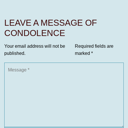
LEAVE A MESSAGE OF
CONDOLENCE
Your email address will not be
Required fields are
published.
marked
*