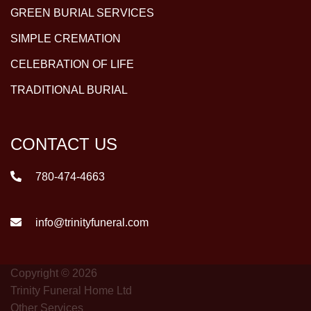
GREEN BURIAL SERVICES
SIMPLE CREMATION
CELEBRATION OF LIFE
TRADITIONAL BURIAL
CONTACT US
780-474-4663
info@trinityfuneral.com
Copyright © 2026
Trinity Funeral Home Ltd
Other Services