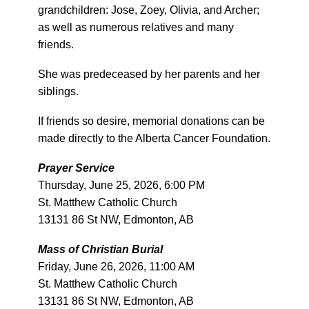
grandchildren: Jose, Zoey, Olivia, and Archer;
as well as numerous relatives and many
friends.
She was predeceased by her parents and her
siblings.
If friends so desire, memorial donations can be
made directly to the Alberta Cancer Foundation.
Prayer Service
Thursday, June 25, 2026, 6:00 PM
St. Matthew Catholic Church
13131 86 St NW, Edmonton, AB
Mass of Christian Burial
Friday, June 26, 2026, 11:00 AM
St. Matthew Catholic Church
13131 86 St NW, Edmonton, AB