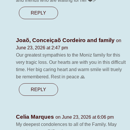
and friends who are waiting for her ❤️‍🩹
REPLY
Joaõ, Conceiçaõ Cordeiro and family
on
June 23, 2026 at 2:47 pm
Our greatest sympathies to the Moniz family for this
very tragic loss. Our hearts are with you in this difficult
time. Her big caring heart and warm smile will truely
be remembered. Rest in peace 🙏
REPLY
Celia Marques
on June 23, 2026 at 6:06 pm
My deepest condolences to all of the Family. May