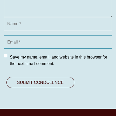
Save my name, email, and website in this browser for
the next time I comment.