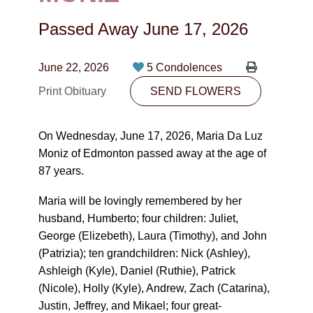
CONTACT
Passed Away
June 17, 2026
780-474-4663
10530-116 Street Edmonton, AB T5H3L7
June 22, 2026
5 Condolences
Print Obituary
SEND FLOWERS
PLAN NOW
On Wednesday, June 17, 2026, Maria Da Luz
SEND FLOWERS
Moniz of Edmonton passed away at the age of
87 years.
Maria will be lovingly remembered by her
husband, Humberto; four children: Juliet,
George (Elizebeth), Laura (Timothy), and John
(Patrizia); ten grandchildren: Nick (Ashley),
Ashleigh (Kyle), Daniel (Ruthie), Patrick
(Nicole), Holly (Kyle), Andrew, Zach (Catarina),
Justin, Jeffrey, and Mikael; four great-