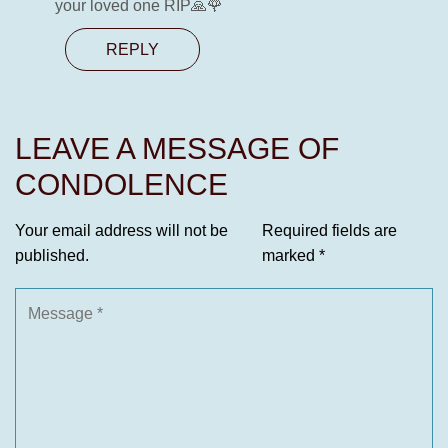
your loved one RIP🙏🌹
REPLY
LEAVE A MESSAGE OF
CONDOLENCE
Your email address will not be
Required fields are
published.
marked
*