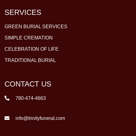
SERVICES
GREEN BURIAL SERVICES
SIMPLE CREMATION
CELEBRATION OF LIFE
TRADITIONAL BURIAL
CONTACT US
780-474-4663
info@trinityfuneral.com