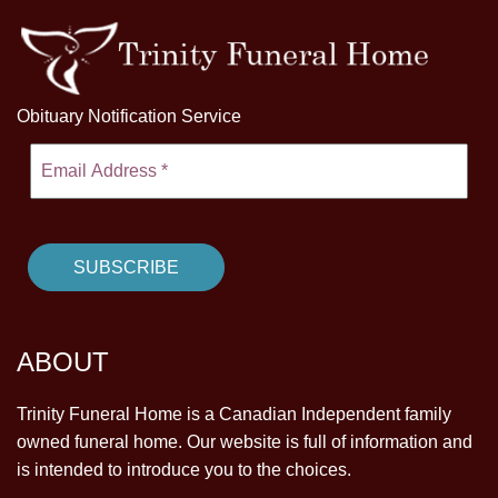
Obituary Notification Service
ABOUT
Trinity Funeral Home is a Canadian Independent family
owned funeral home. Our website is full of information and
is intended to introduce you to the choices.