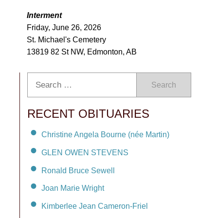
Interment
Friday, June 26, 2026
St. Michael's Cemetery
13819 82 St NW, Edmonton, AB
Search
RECENT OBITUARIES
Christine Angela Bourne (née Martin)
GLEN OWEN STEVENS
Ronald Bruce Sewell
Joan Marie Wright
Kimberlee Jean Cameron-Friel