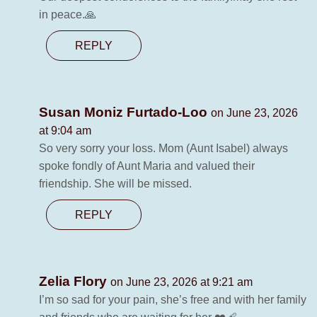
in peace.🙏
REPLY
Susan Moniz Furtado-Loo
on June 23, 2026
at 9:04 am
So very sorry your loss. Mom (Aunt Isabel) always
spoke fondly of Aunt Maria and valued their
friendship. She will be missed.
REPLY
Zelia Flory
on June 23, 2026 at 9:21 am
I’m so sad for your pain, she’s free and with her family