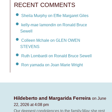
RECENT COMMENTS
Sheila Murphy on Effie Margaret Giles
kelly-mae lamondin on Ronald Bruce
Sewell
Colleen Mchale on GLEN OWEN
STEVENS
Ruth Lombardi on Ronald Bruce Sewell
Ron yamada on Joan Marie Wright
Hildeberto and Margarida Ferreira
on June
22, 2026 at 4:08 pm
Our deepest condolences to the family.May she rest