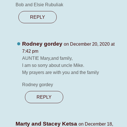
Bob and Elsie Rubuliak
REPLY
Rodney gordey
on December 20, 2020 at
7:42 pm
AUNTIE Mary,and family,
I am so sorry about uncle Mike.
My prayers are with you and the family
Rodney gordey
REPLY
Marty and Stacey Ketsa
on December 18,