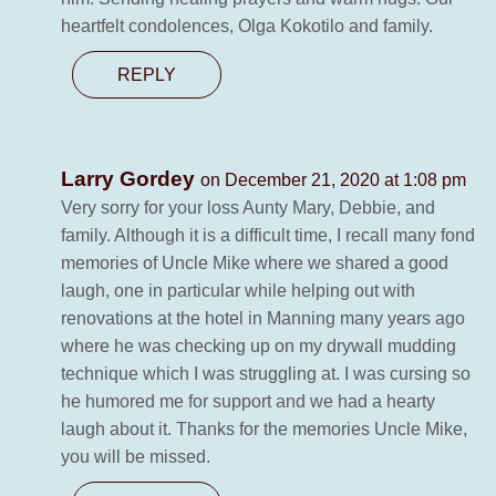
heartfelt condolences, Olga Kokotilo and family.
REPLY
Larry Gordey
on December 21, 2020 at 1:08 pm
Very sorry for your loss Aunty Mary, Debbie, and
family. Although it is a difficult time, I recall many fond
memories of Uncle Mike where we shared a good
laugh, one in particular while helping out with
renovations at the hotel in Manning many years ago
where he was checking up on my drywall mudding
technique which I was struggling at. I was cursing so
he humored me for support and we had a hearty
laugh about it. Thanks for the memories Uncle Mike,
you will be missed.