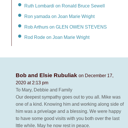
Ruth Lombardi on Ronald Bruce Sewell
Ron yamada on Joan Marie Wright
Rob Arthurs on GLEN OWEN STEVENS
Rod Rode on Joan Marie Wright
Bob and Elsie Rubuliak
on December 17,
2020 at 2:13 pm
To Mary, Debbie and Family
Our deepest sympathy goes out to you all. Mike was
one of a kind. Knowing him and working along side of
him was a privelage and a blessing. We were happy
to have some good visits with you both over the last
lttle while. May he now rest in peace.