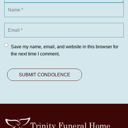
Save my name, email, and website in this browser for
the next time I comment.