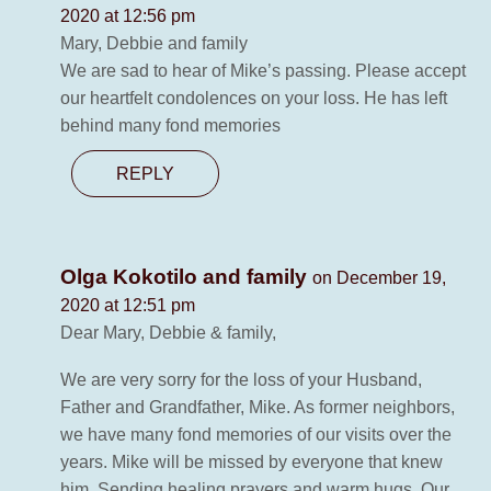
2020 at 12:56 pm
Mary, Debbie and family
We are sad to hear of Mike’s passing. Please accept
our heartfelt condolences on your loss. He has left
behind many fond memories
REPLY
Olga Kokotilo and family
on December 19,
2020 at 12:51 pm
Dear Mary, Debbie & family,
We are very sorry for the loss of your Husband,
Father and Grandfather, Mike. As former neighbors,
we have many fond memories of our visits over the
years. Mike will be missed by everyone that knew
him. Sending healing prayers and warm hugs. Our