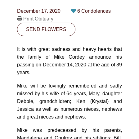
CONTACT
December 17, 2020
6 Condolences
780-474-4663
Print Obituary
SEND FLOWERS
10530-116 Street Edmonton, AB T5H3L7
PLAN NOW
It is with great sadness and heavy hearts that
the family of Mike Gordey announce his
passing on December 14, 2020 at the age of 89
SEND FLOWERS
years.
Mike will be lovingly remembered and sadly
missed by his wife of 64 years, Mary, daughter
Debbie, grandchildren; Ken (Krystal) and
Jessica as well as numerous nieces, nephews
and great nieces and nephews.
Mike was predeceased by his parents,
Magdalena and Onufrey and his siblings; Bill,