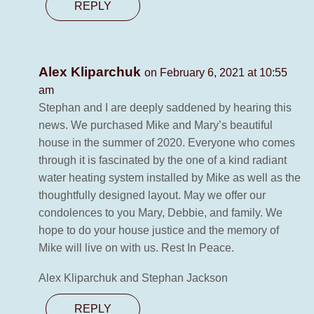
REPLY
Alex Kliparchuk
on February 6, 2021 at 10:55
am
Stephan and I are deeply saddened by hearing this
news. We purchased Mike and Mary’s beautiful
house in the summer of 2020. Everyone who comes
through it is fascinated by the one of a kind radiant
water heating system installed by Mike as well as the
thoughtfully designed layout. May we offer our
condolences to you Mary, Debbie, and family. We
hope to do your house justice and the memory of
Mike will live on with us. Rest In Peace.
Alex Kliparchuk and Stephan Jackson
REPLY