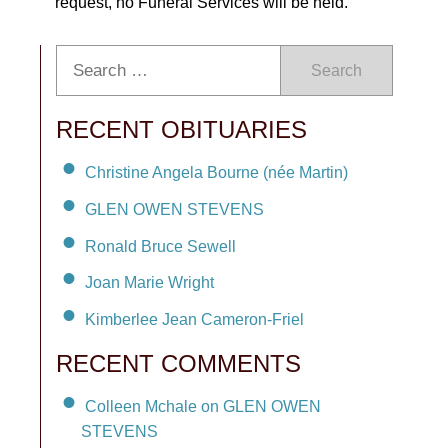
request, no Funeral Services will be held.
Search
RECENT OBITUARIES
Christine Angela Bourne (née Martin)
GLEN OWEN STEVENS
Ronald Bruce Sewell
Joan Marie Wright
Kimberlee Jean Cameron-Friel
RECENT COMMENTS
Colleen Mchale on GLEN OWEN
STEVENS