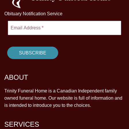
Obituary Notification Service
ABOUT
Trinity Funeral Home is a Canadian Independent family
owned funeral home. Our website is full of information and
is intended to introduce you to the choices.
SERVICES