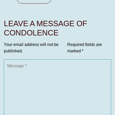
LEAVE A MESSAGE OF
CONDOLENCE
Your email address will not be
Required fields are
published.
marked
*