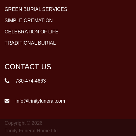
GREEN BURIAL SERVICES
SIMPLE CREMATION
CELEBRATION OF LIFE
TRADITIONAL BURIAL
CONTACT US
780-474-4663
info@trinityfuneral.com
Copyright © 2026
Trinity Funeral Home Ltd