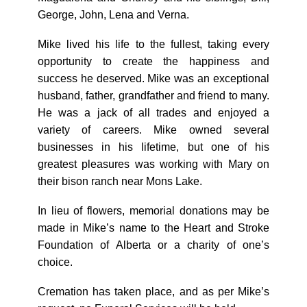
George, John, Lena and Verna.
Mike lived his life to the fullest, taking every
opportunity to create the happiness and
success he deserved. Mike was an exceptional
husband, father, grandfather and friend to many.
He was a jack of all trades and enjoyed a
variety of careers. Mike owned several
businesses in his lifetime, but one of his
greatest pleasures was working with Mary on
their bison ranch near Mons Lake.
In lieu of flowers, memorial donations may be
made in Mike’s name to the Heart and Stroke
Foundation of Alberta or a charity of one’s
choice.
Cremation has taken place, and as per Mike’s