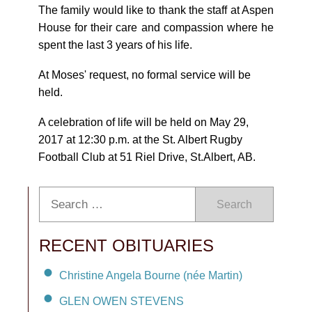
The family would like to thank the staff at Aspen
House for their care and compassion where he
spent the last 3 years of his life.
At Moses' request, no formal service will be
held.
A celebration of life will be held on May 29,
2017 at 12:30 p.m. at the St. Albert Rugby
Football Club at 51 Riel Drive, St.Albert, AB.
Search
RECENT OBITUARIES
Christine Angela Bourne (née Martin)
GLEN OWEN STEVENS