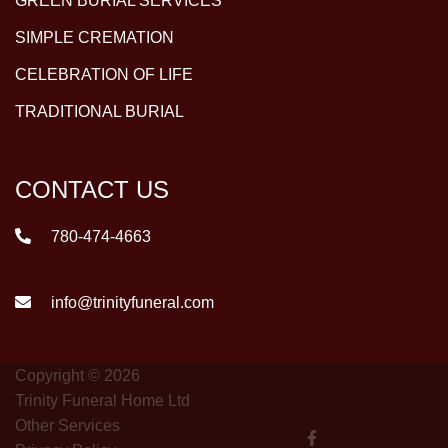
GREEN BURIAL SERVICES
SIMPLE CREMATION
CELEBRATION OF LIFE
TRADITIONAL BURIAL
CONTACT US
780-474-4663
info@trinityfuneral.com
Copyright © 2026
Trinity Funeral Home Ltd
Other Services