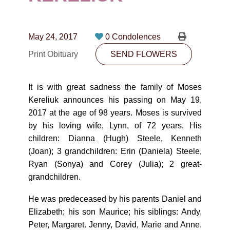
CONTACT
780-474-4663
May 24, 2017
0 Condolences
10530-116 Street Edmonton, AB T5H3L7
Print Obituary
SEND FLOWERS
PLAN NOW
It is with great sadness the family of Moses
Kereliuk announces his passing on May 19,
SEND FLOWERS
2017 at the age of 98 years. Moses is survived
by his loving wife, Lynn, of 72 years. His
children: Dianna (Hugh) Steele, Kenneth
(Joan); 3 grandchildren: Erin (Daniela) Steele,
Ryan (Sonya) and Corey (Julia); 2 great-
grandchildren.
He was predeceased by his parents Daniel and
Elizabeth; his son Maurice; his siblings: Andy,
Peter, Margaret. Jenny, David, Marie and Anne.