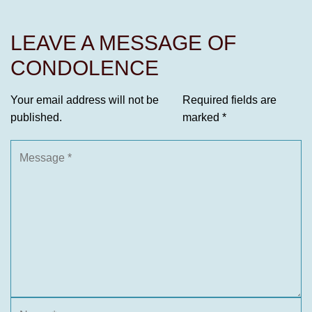
LEAVE A MESSAGE OF
CONDOLENCE
Your email address will not be
Required fields are
published.
marked
*