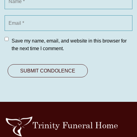
Save my name, email, and website in this browser for
the next time I comment.