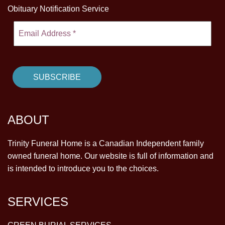
Obituary Notification Service
ABOUT
Trinity Funeral Home is a Canadian Independent family
owned funeral home. Our website is full of information and
is intended to introduce you to the choices.
SERVICES