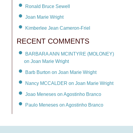
Ronald Bruce Sewell
Joan Marie Wright
Kimberlee Jean Cameron-Friel
RECENT COMMENTS
BARBARA ANN MCINTYRE (MOLONEY)
on Joan Marie Wright
Barb Burton on Joan Marie Wright
Nancy MCCALDER on Joan Marie Wright
Joao Meneses on Agostinho Branco
Paulo Meneses on Agostinho Branco