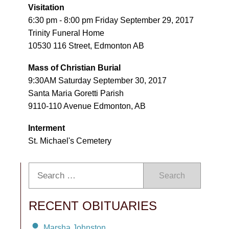
Visitation
6:30 pm - 8:00 pm Friday September 29, 2017
Trinity Funeral Home
10530 116 Street, Edmonton AB
Mass of Christian Burial
9:30AM Saturday September 30, 2017
Santa Maria Goretti Parish
9110-110 Avenue Edmonton, AB
Interment
St. Michael's Cemetery
Search
RECENT OBITUARIES
Marsha Johnston