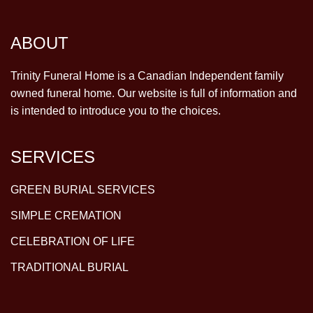
ABOUT
Trinity Funeral Home is a Canadian Independent family
owned funeral home. Our website is full of information and
is intended to introduce you to the choices.
SERVICES
GREEN BURIAL SERVICES
SIMPLE CREMATION
CELEBRATION OF LIFE
TRADITIONAL BURIAL