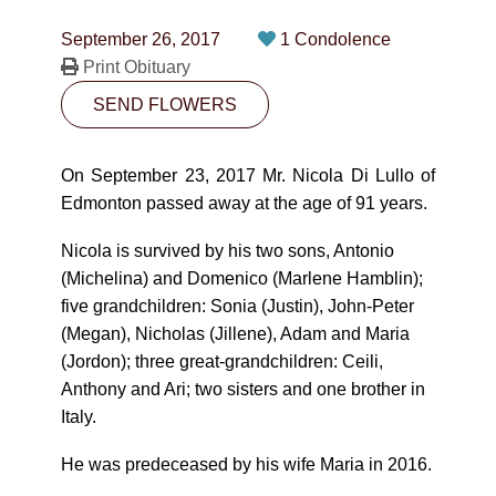
CONTACT
September 26, 2017
1 Condolence
780-474-4663
Print Obituary
SEND FLOWERS
10530-116 Street Edmonton, AB T5H3L7
PLAN NOW
On September 23, 2017 Mr. Nicola Di Lullo of
Edmonton passed away at the age of 91 years.
SEND FLOWERS
Nicola is survived by his two sons, Antonio
(Michelina) and Domenico (Marlene Hamblin);
five grandchildren: Sonia (Justin), John-Peter
(Megan), Nicholas (Jillene), Adam and Maria
(Jordon); three great-grandchildren: Ceili,
Anthony and Ari; two sisters and one brother in
Italy.
He was predeceased by his wife Maria in 2016.