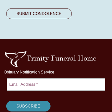
Obituary Notification Service