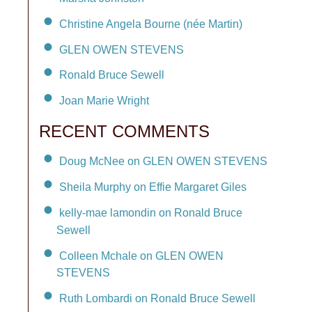
Christine Angela Bourne (née Martin)
GLEN OWEN STEVENS
Ronald Bruce Sewell
Joan Marie Wright
RECENT COMMENTS
Doug McNee on GLEN OWEN STEVENS
Sheila Murphy on Effie Margaret Giles
kelly-mae lamondin on Ronald Bruce
Sewell
Colleen Mchale on GLEN OWEN
STEVENS
Ruth Lombardi on Ronald Bruce Sewell