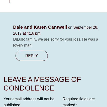
Dale and Karen Cantwell
on September 28,
2017 at 4:16 pm
DiLullo family, we are sorry for your loss. He was a
lovely man.
REPLY
LEAVE A MESSAGE OF
CONDOLENCE
Your email address will not be
Required fields are
published.
marked
*