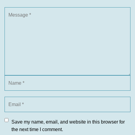
Save my name, email, and website in this browser for
the next time I comment.