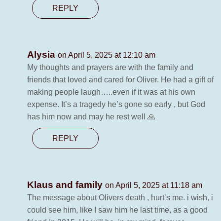
REPLY
Alysia
on April 5, 2025 at 12:10 am
My thoughts and prayers are with the family and
friends that loved and cared for Oliver. He had a gift of
making people laugh…..even if it was at his own
expense. It’s a tragedy he’s gone so early , but God
has him now and may he rest well 🙏
REPLY
Klaus and family
on April 5, 2025 at 11:18 am
The message about Olivers death , hurt’s me. i wish, i
could see him, like I saw him he last time, as a good