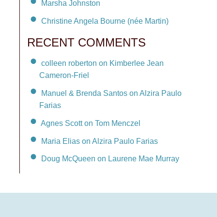
Marsha Johnston
Christine Angela Bourne (née Martin)
RECENT COMMENTS
colleen roberton on Kimberlee Jean
Cameron-Friel
Manuel & Brenda Santos on Alzira Paulo
Farias
Agnes Scott on Tom Menczel
Maria Elias on Alzira Paulo Farias
Doug McQueen on Laurene Mae Murray