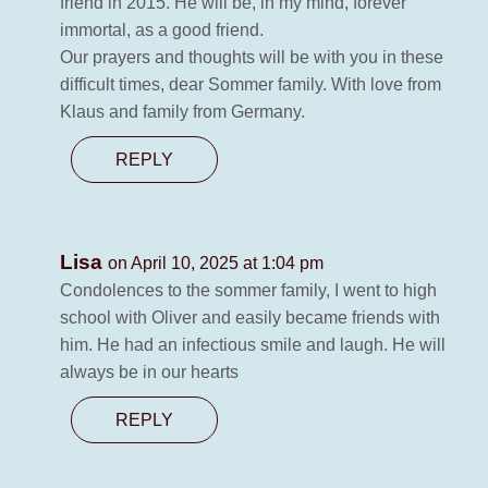
friend in 2015. He will be, in my mind, forever
immortal, as a good friend.
Our prayers and thoughts will be with you in these
difficult times, dear Sommer family. With love from
Klaus and family from Germany.
REPLY
Lisa
on April 10, 2025 at 1:04 pm
Condolences to the sommer family, I went to high
school with Oliver and easily became friends with
him. He had an infectious smile and laugh. He will
always be in our hearts
REPLY