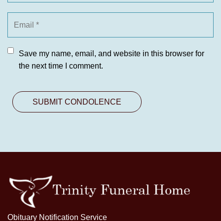
Save my name, email, and website in this browser for
the next time I comment.
Obituary Notification Service