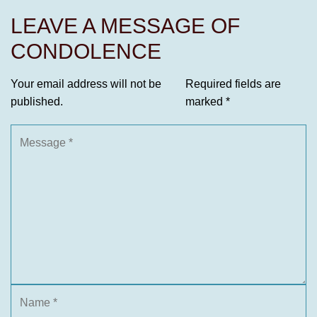
LEAVE A MESSAGE OF
CONDOLENCE
Your email address will not be
Required fields are
published.
marked
*