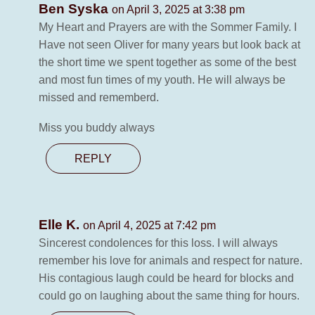
Ben Syska
on April 3, 2025 at 3:38 pm
My Heart and Prayers are with the Sommer Family. I
Have not seen Oliver for many years but look back at
the short time we spent together as some of the best
and most fun times of my youth. He will always be
missed and rememberd.
Miss you buddy always
REPLY
Elle K.
on April 4, 2025 at 7:42 pm
Sincerest condolences for this loss. I will always
remember his love for animals and respect for nature.
His contagious laugh could be heard for blocks and
could go on laughing about the same thing for hours.