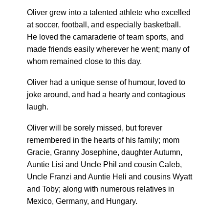
Oliver grew into a talented athlete who excelled
at soccer, football, and especially basketball.
He loved the camaraderie of team sports, and
made friends easily wherever he went; many of
whom remained close to this day.
Oliver had a unique sense of humour, loved to
joke around, and had a hearty and contagious
laugh.
Oliver will be sorely missed, but forever
remembered in the hearts of his family; mom
Gracie, Granny Josephine, daughter Autumn,
Auntie Lisi and Uncle Phil and cousin Caleb,
Uncle Franzi and Auntie Heli and cousins Wyatt
and Toby; along with numerous relatives in
Mexico, Germany, and Hungary.