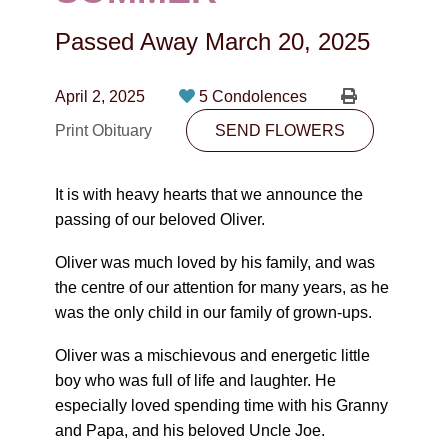
CONTACT
Passed Away
March 20, 2025
780-474-4663
10530-116 Street Edmonton, AB T5H3L7
April 2, 2025
5 Condolences
Print Obituary
SEND FLOWERS
PLAN NOW
It is with heavy hearts that we announce the
SEND FLOWERS
passing of our beloved Oliver.
Oliver was much loved by his family, and was
the centre of our attention for many years, as he
was the only child in our family of grown-ups.
Oliver was a mischievous and energetic little
boy who was full of life and laughter. He
especially loved spending time with his Granny
and Papa, and his beloved Uncle Joe.