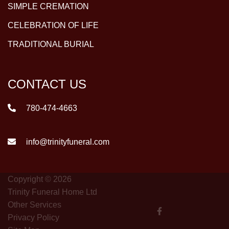
SIMPLE CREMATION
CELEBRATION OF LIFE
TRADITIONAL BURIAL
CONTACT US
780-474-4663
info@trinityfuneral.com
Copyright © 2026
Trinity Funeral Home Ltd
Other Services
Privacy Policy