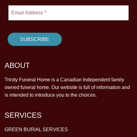
ABOUT
Trinity Funeral Home is a Canadian Independent family
owned funeral home. Our website is full of information and
is intended to introduce you to the choices.
SERVICES
GREEN BURIAL SERVICES