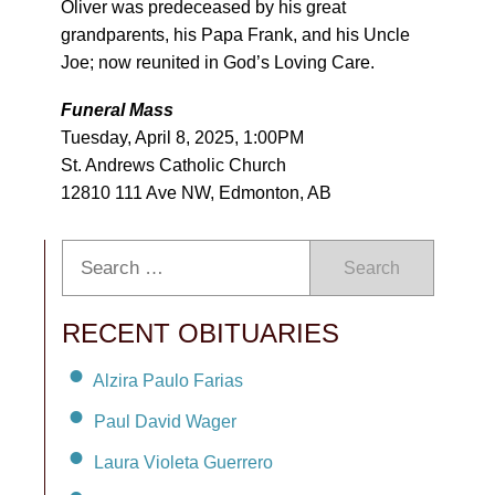
Oliver was predeceased by his great
grandparents, his Papa Frank, and his Uncle
Joe; now reunited in God’s Loving Care.
Funeral Mass
Tuesday, April 8, 2025, 1:00PM
St. Andrews Catholic Church
12810 111 Ave NW, Edmonton, AB
Search
RECENT OBITUARIES
Alzira Paulo Farias
Paul David Wager
Laura Violeta Guerrero