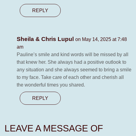
REPLY
Sheila & Chris Lupul
on May 14, 2025 at 7:48
am
Pauline’s smile and kind words will be missed by all
that knew her. She always had a positive outlook to
any situation and she always seemed to bring a smile
to my face. Take care of each other and cherish all
the wonderful times you shared.
REPLY
LEAVE A MESSAGE OF