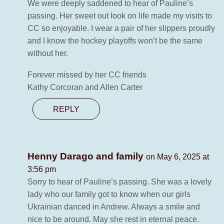
We were deeply saddened to hear of Pauline’s
passing. Her sweet out look on life made my visits to
CC so enjoyable. I wear a pair of her slippers proudly
and I know the hockey playoffs won’t be the same
without her.
Forever missed by her CC friends
Kathy Corcoran and Allen Carter
REPLY
Henny Darago and family
on May 6, 2025 at
3:56 pm
Sorry to hear of Pauline’s passing. She was a lovely
lady who our family got to know when our girls
Ukrainian danced in Andrew. Always a smile and
nice to be around. May she rest in eternal peace.