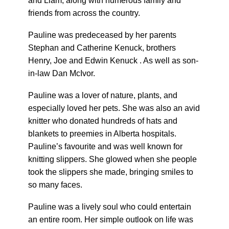
and Liam, along with numerous family and
friends from across the country.
Pauline was predeceased by her parents
Stephan and Catherine Kenuck, brothers
Henry, Joe and Edwin Kenuck . As well as son-
in-law Dan McIvor.
Pauline was a lover of nature, plants, and
especially loved her pets. She was also an avid
knitter who donated hundreds of hats and
blankets to preemies in Alberta hospitals.
Pauline’s favourite and was well known for
knitting slippers. She glowed when she people
took the slippers she made, bringing smiles to
so many faces.
Pauline was a lively soul who could entertain
an entire room. Her simple outlook on life was