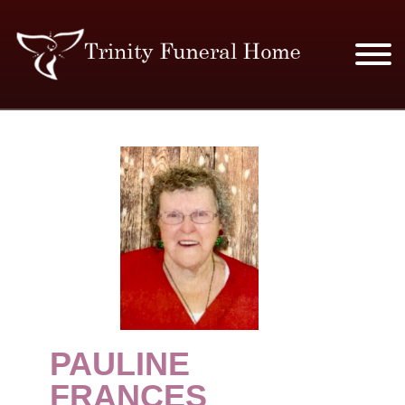
SERVICES & PRICES
MERCHANDISE
PLAN AHEAD
RESOURCES
EVENTS
PAULINE
OBITUARIES
FRANCES