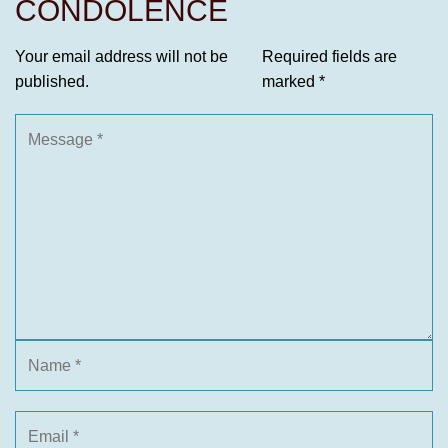
CONDOLENCE
Your email address will not be
Required fields are
published.
marked
*