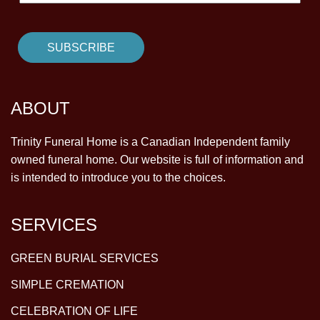
ABOUT
Trinity Funeral Home is a Canadian Independent family
owned funeral home. Our website is full of information and
is intended to introduce you to the choices.
SERVICES
GREEN BURIAL SERVICES
SIMPLE CREMATION
CELEBRATION OF LIFE