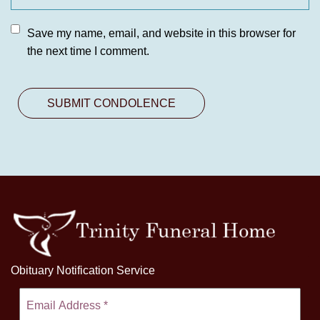
Save my name, email, and website in this browser for
the next time I comment.
Obituary Notification Service