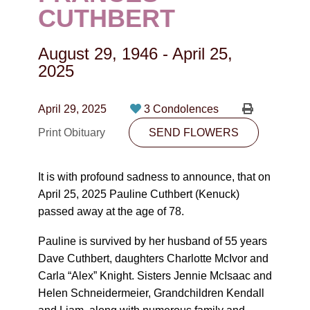
CONTACT
CUTHBERT
780-474-4663
August 29, 1946
-
April 25,
10530-116 Street Edmonton, AB T5H3L7
2025
PLAN NOW
April 29, 2025
3 Condolences
Print Obituary
SEND FLOWERS
SEND FLOWERS
It is with profound sadness to announce, that on
April 25, 2025 Pauline Cuthbert (Kenuck)
passed away at the age of 78.
Pauline is survived by her husband of 55 years
Dave Cuthbert, daughters Charlotte McIvor and
Carla “Alex” Knight. Sisters Jennie McIsaac and
Helen Schneidermeier, Grandchildren Kendall