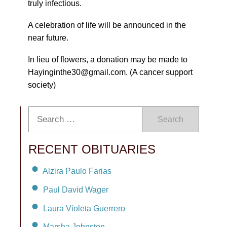
truly infectious.
A celebration of life will be announced in the
near future.
In lieu of flowers, a donation may be made to
Hayinginthe30@gmail.com. (A cancer support
society)
Search
RECENT OBITUARIES
Alzira Paulo Farias
Paul David Wager
Laura Violeta Guerrero
Marsha Johnston