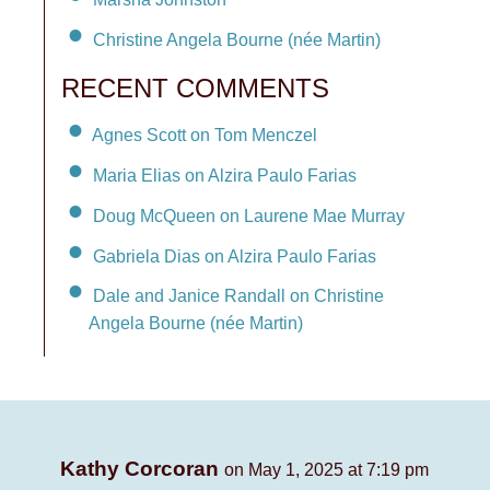
Christine Angela Bourne (née Martin)
RECENT COMMENTS
Agnes Scott on Tom Menczel
Maria Elias on Alzira Paulo Farias
Doug McQueen on Laurene Mae Murray
Gabriela Dias on Alzira Paulo Farias
Dale and Janice Randall on Christine
Angela Bourne (née Martin)
Kathy Corcoran
on May 1, 2025 at 7:19 pm