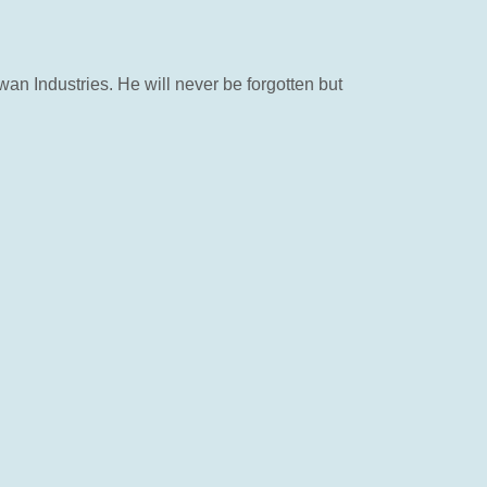
an Industries. He will never be forgotten but