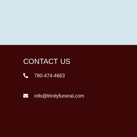
CONTACT US
780-474-4663
info@trinityfuneral.com