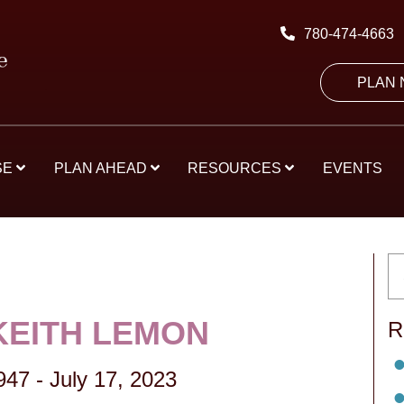
780-474-4663
PLAN
SE
PLAN AHEAD
RESOURCES
EVENTS
KEITH LEMON
R
947
-
July 17, 2023