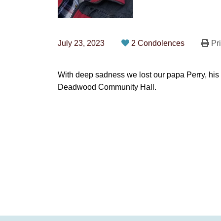
July 23, 2023
2 Condolences
Pri
With deep sadness we lost our papa Perry, his 
Deadwood Community Hall.