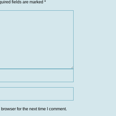
uired fields are marked
*
 browser for the next time I comment.