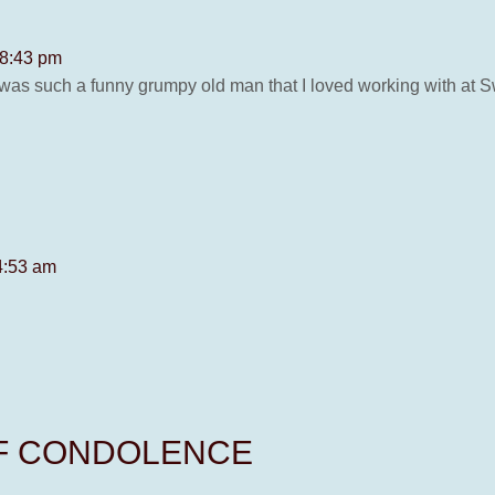
 8:43 pm
was such a funny grumpy old man that I loved working with at Sw
4:53 am
OF CONDOLENCE