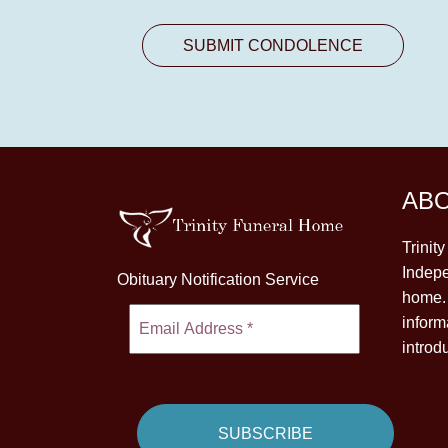
AB
Trinit
Indepe
Obituary Notification Service
home. 
inform
introd