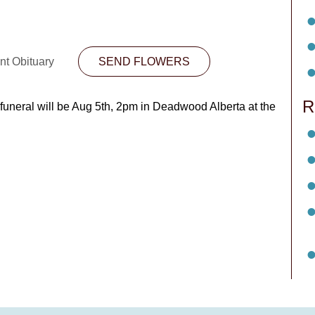
nt Obituary
SEND FLOWERS
R
funeral will be Aug 5th, 2pm in Deadwood Alberta at the