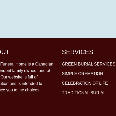
OUT
SERVICES
y Funeral Home is a Canadian
GREEN BURIAL SERVICES
ndent family owned funeral
SIMPLE CREMATION
Our website is full of
CELEBRATION OF LIFE
ation and is intended to
uce you to the choices.
TRADITIONAL BURIAL