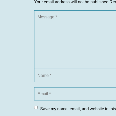
Your email address will not be published.
Req
Save my name, email, and website in this