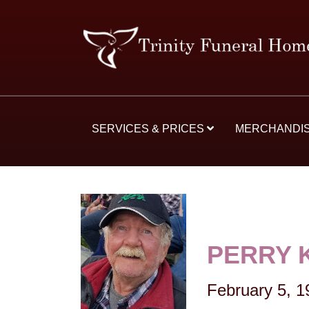
SERVICES & PRICES
MERCHANDI
PERRY 
February 5, 1