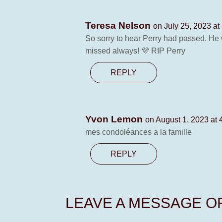
Teresa Nelson
on July 25, 2023 at
So sorry to hear Perry had passed. He 
missed always! 💜 RIP Perry
REPLY
Yvon Lemon
on August 1, 2023 at 
mes condoléances a la famille
REPLY
LEAVE A MESSAGE 