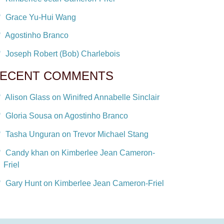
Grace Yu-Hui Wang
Agostinho Branco
Joseph Robert (Bob) Charlebois
ECENT COMMENTS
Alison Glass on Winifred Annabelle Sinclair
Gloria Sousa on Agostinho Branco
Tasha Unguran on Trevor Michael Stang
Candy khan on Kimberlee Jean Cameron-
Friel
Gary Hunt on Kimberlee Jean Cameron-Friel