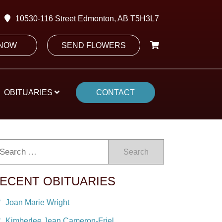
10530-116 Street Edmonton, AB T5H3L7
 NOW
SEND FLOWERS
OBITUARIES
CONTACT
Search
ECENT OBITUARIES
Joan Marie Wright
Kimberlee Jean Cameron-Friel