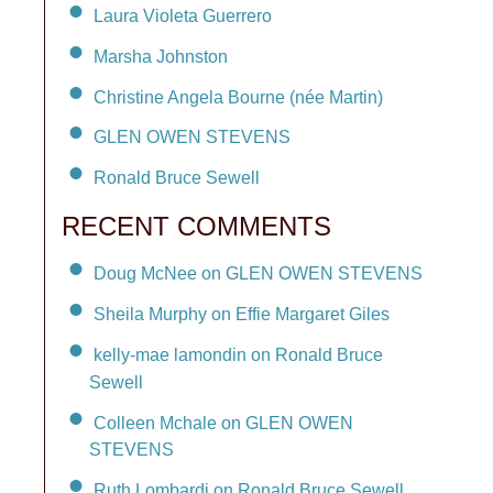
Laura Violeta Guerrero
Marsha Johnston
Christine Angela Bourne (née Martin)
GLEN OWEN STEVENS
Ronald Bruce Sewell
RECENT COMMENTS
Doug McNee on GLEN OWEN STEVENS
Sheila Murphy on Effie Margaret Giles
kelly-mae lamondin on Ronald Bruce
Sewell
Colleen Mchale on GLEN OWEN
STEVENS
Ruth Lombardi on Ronald Bruce Sewell