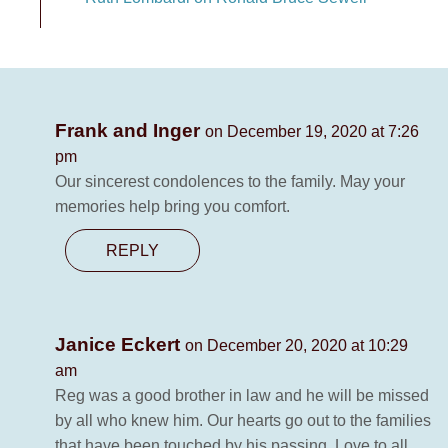
Frank and Inger
on December 19, 2020 at 7:26
pm
Our sincerest condolences to the family. May your
memories help bring you comfort.
REPLY
Janice Eckert
on December 20, 2020 at 10:29
am
Reg was a good brother in law and he will be missed
by all who knew him. Our hearts go out to the families
that have been touched by his passing. Love to all.