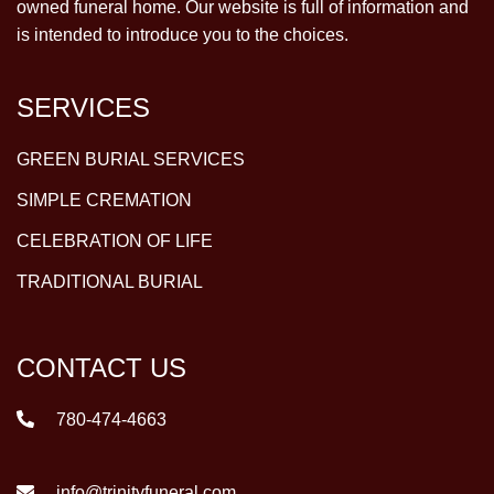
owned funeral home. Our website is full of information and
is intended to introduce you to the choices.
SERVICES
GREEN BURIAL SERVICES
SIMPLE CREMATION
CELEBRATION OF LIFE
TRADITIONAL BURIAL
CONTACT US
780-474-4663
info@trinityfuneral.com