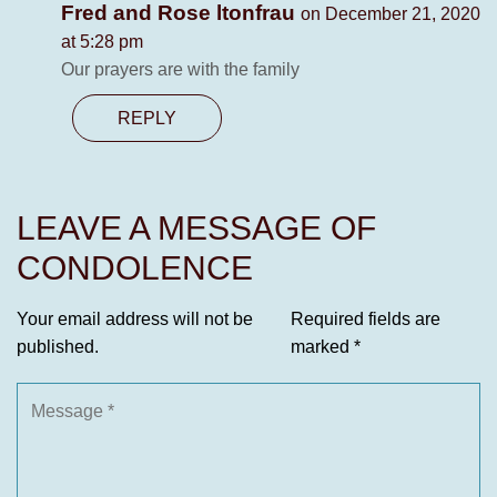
Fred and Rose ltonfrau
on December 21, 2020
at 5:28 pm
Our prayers are with the family
REPLY
LEAVE A MESSAGE OF
CONDOLENCE
Your email address will not be
Required fields are
published.
marked
*