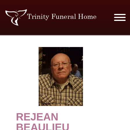
SERVICES & PRICES
MERCHANDISE
PLAN AHEAD
RESOURCES
EVENTS
REJEAN
OBITUARIES
BEAULIEU