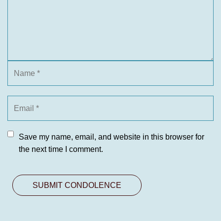
Save my name, email, and website in this browser for
the next time I comment.