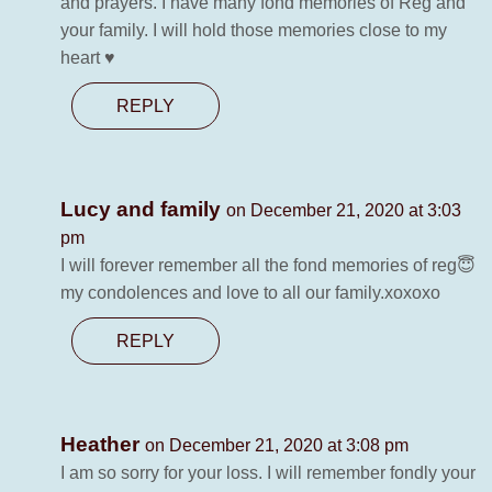
and prayers. I have many fond memories of Reg and
your family. I will hold those memories close to my
heart ♥️
REPLY
Lucy and family
on December 21, 2020 at 3:03
pm
I will forever remember all the fond memories of reg😇
my condolences and love to all our family.xoxoxo
REPLY
Heather
on December 21, 2020 at 3:08 pm
I am so sorry for your loss. I will remember fondly your