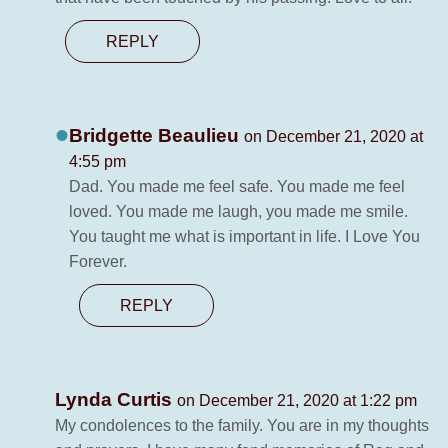
REPLY
Bridgette Beaulieu
on December 21, 2020 at
4:55 pm
Dad. You made me feel safe. You made me feel
loved. You made me laugh, you made me smile.
You taught me what is important in life. I Love You
Forever.
REPLY
Lynda Curtis
on December 21, 2020 at 1:22 pm
My condolences to the family. You are in my thoughts