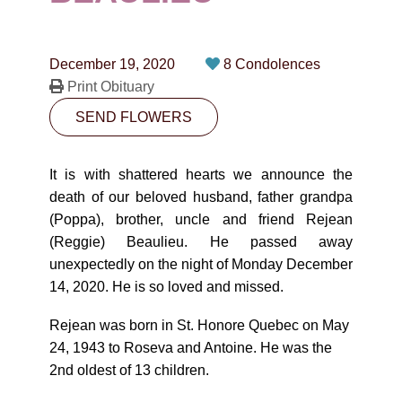
CONTACT
780-474-4663
December 19, 2020
8 Condolences
10530-116 Street Edmonton, AB T5H3L7
Print Obituary
SEND FLOWERS
PLAN NOW
It is with shattered hearts we announce the
SEND FLOWERS
death of our beloved husband, father grandpa
(Poppa), brother, uncle and friend Rejean
(Reggie) Beaulieu. He passed away
unexpectedly on the night of Monday December
14, 2020. He is so loved and missed.
Rejean was born in St. Honore Quebec on May
24, 1943 to Roseva and Antoine. He was the
2nd oldest of 13 children.