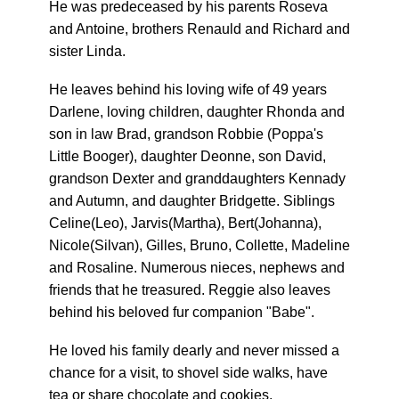
He was predeceased by his parents Roseva
and Antoine, brothers Renauld and Richard and
sister Linda.
He leaves behind his loving wife of 49 years
Darlene, loving children, daughter Rhonda and
son in law Brad, grandson Robbie (Poppa's
Little Booger), daughter Deonne, son David,
grandson Dexter and granddaughters Kennady
and Autumn, and daughter Bridgette. Siblings
Celine(Leo), Jarvis(Martha), Bert(Johanna),
Nicole(Silvan), Gilles, Bruno, Collette, Madeline
and Rosaline. Numerous nieces, nephews and
friends that he treasured. Reggie also leaves
behind his beloved fur companion "Babe".
He loved his family dearly and never missed a
chance for a visit, to shovel side walks, have
tea or share chocolate and cookies.