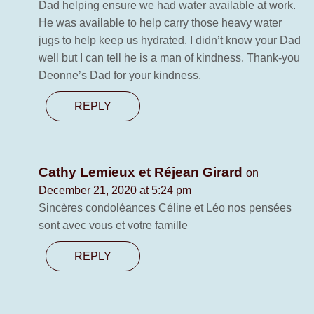
Dad helping ensure we had water available at work.
He was available to help carry those heavy water
jugs to help keep us hydrated. I didn’t know your Dad
well but I can tell he is a man of kindness. Thank-you
Deonne’s Dad for your kindness.
REPLY
Cathy Lemieux et Réjean Girard
on
December 21, 2020 at 5:24 pm
Sincères condoléances Céline et Léo nos pensées
sont avec vous et votre famille
REPLY