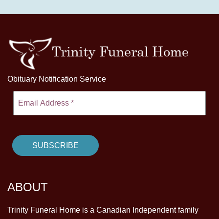
Obituary Notification Service
ABOUT
Trinity Funeral Home is a Canadian Independent family