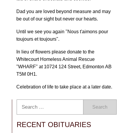
Dad you are loved beyond measure and may
be out of our sight but never our hearts.
Until we see you again "Nous t'aimons pour
toujours et toujours".
In lieu of flowers please donate to the
Whitecourt Homeless Animal Rescue
"WHARF" at 10724 124 Street, Edmonton AB
T5M 0H1.
Celebration of life to take place at a later date.
Search
RECENT OBITUARIES