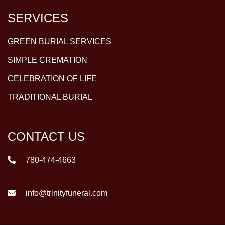
SERVICES
GREEN BURIAL SERVICES
SIMPLE CREMATION
CELEBRATION OF LIFE
TRADITIONAL BURIAL
CONTACT US
780-474-4663
info@trinityfuneral.com