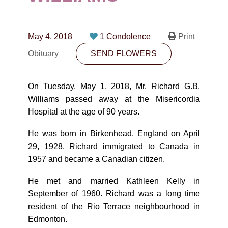
CONTACT
780-474-4663
May 4, 2018
1 Condolence
Print
10530-116 Street Edmonton, AB T5H3L7
Obituary
SEND FLOWERS
PLAN NOW
On Tuesday, May 1, 2018, Mr. Richard G.B.
Williams passed away at the Misericordia
SEND FLOWERS
Hospital at the age of 90 years.
He was born in Birkenhead, England on April
29, 1928. Richard immigrated to Canada in
1957 and became a Canadian citizen.
He met and married Kathleen Kelly in
September of 1960. Richard was a long time
resident of the Rio Terrace neighbourhood in
Edmonton.