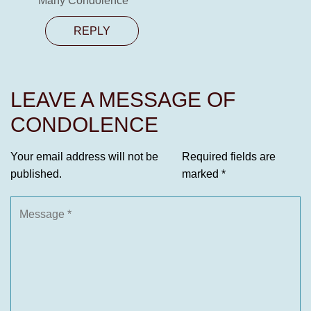
Many Condolence
REPLY
LEAVE A MESSAGE OF
CONDOLENCE
Your email address will not be
Required fields are
published.
marked
*