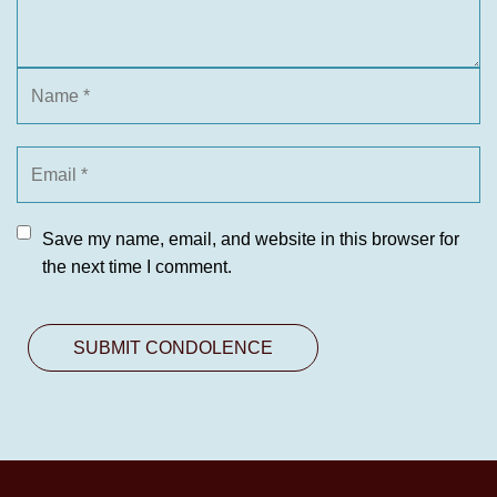
Save my name, email, and website in this browser for
the next time I comment.