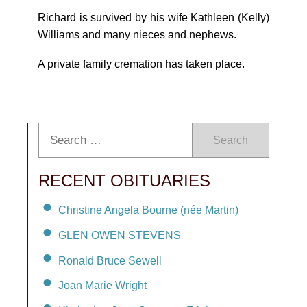
Richard is survived by his wife Kathleen (Kelly)
Williams and many nieces and nephews.
A private family cremation has taken place.
Search
RECENT OBITUARIES
Christine Angela Bourne (née Martin)
GLEN OWEN STEVENS
Ronald Bruce Sewell
Joan Marie Wright