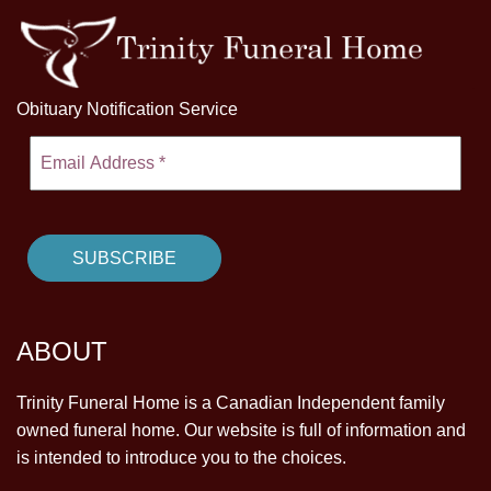
Obituary Notification Service
ABOUT
Trinity Funeral Home is a Canadian Independent family
owned funeral home. Our website is full of information and
is intended to introduce you to the choices.