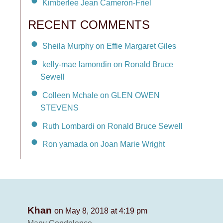
Kimberlee Jean Cameron-Friel
RECENT COMMENTS
Sheila Murphy on Effie Margaret Giles
kelly-mae lamondin on Ronald Bruce
Sewell
Colleen Mchale on GLEN OWEN
STEVENS
Ruth Lombardi on Ronald Bruce Sewell
Ron yamada on Joan Marie Wright
Khan
on May 8, 2018 at 4:19 pm