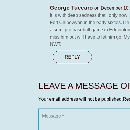
George Tuccaro
on December 10,
It is with deep sadness that I only no
Fort Chipewyan in the early sixties. H
a semi pro baseball game in Edmonton. 
miss him but will have to let him go. 
NWT.
REPLY
LEAVE A MESSAGE 
Your email address will not be published.
Req