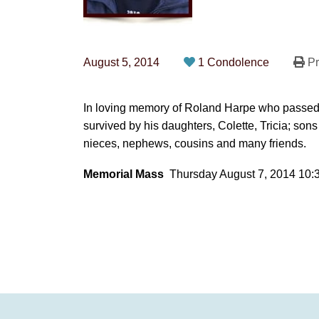
August 5, 2014
1 Condolence
Pr
In loving memory of Roland Harpe who passed 
survived by his daughters, Colette, Tricia; sons 
nieces, nephews, cousins and many friends.
Memorial Mass
Thursday August 7, 2014 10: