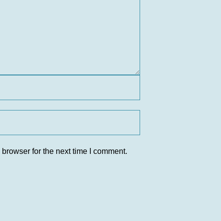
 browser for the next time I comment.