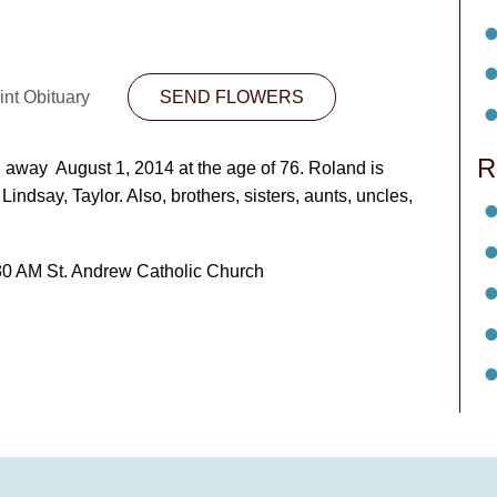
int Obituary
SEND FLOWERS
R
away August 1, 2014 at the age of 76. Roland is
Lindsay, Taylor. Also, brothers, sisters, aunts, uncles,
30 AM St. Andrew Catholic Church