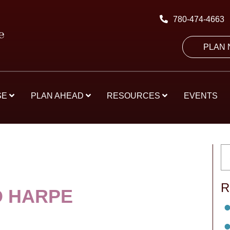
780-474-4663
PLAN
SE
PLAN AHEAD
RESOURCES
EVENTS
R
 HARPE