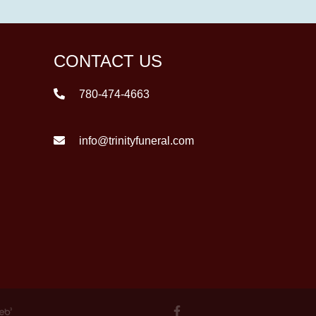
CONTACT US
780-474-4663
info@trinityfuneral.com