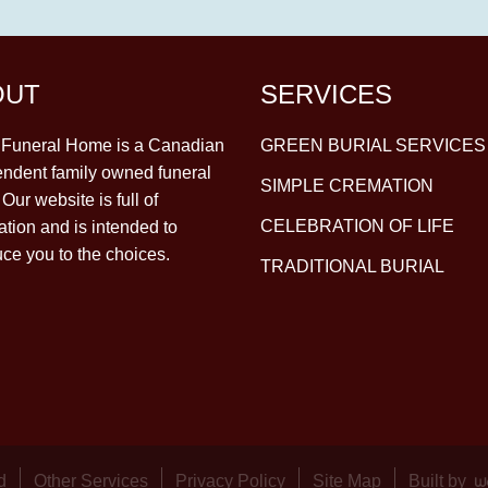
OUT
SERVICES
y Funeral Home is a Canadian
GREEN BURIAL SERVICES
ndent family owned funeral
SIMPLE CREMATION
Our website is full of
CELEBRATION OF LIFE
ation and is intended to
uce you to the choices.
TRADITIONAL BURIAL
d
Other Services
Privacy Policy
Site Map
Built by