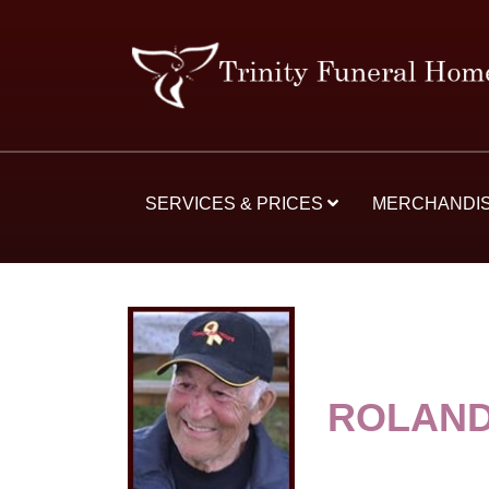
SERVICES & PRICES
MERCHANDI
ROLAND