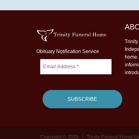
AB
Trinit
Indepe
Obituary Notification Service
home. 
inform
introd
Copyright © 2026
Trinity Funeral Home Lt