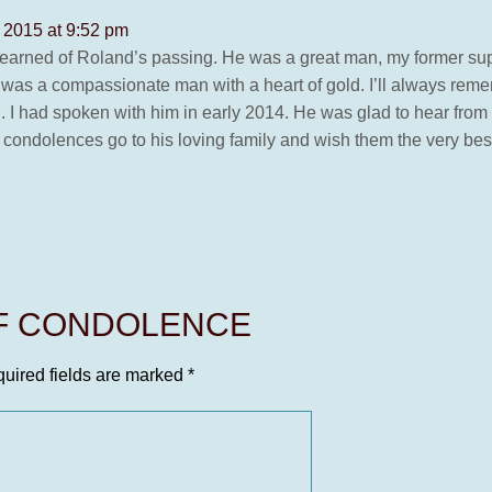
 2015 at 9:52 pm
w learned of Roland’s passing. He was a great man, my former su
e was a compassionate man with a heart of gold. I’ll always reme
I had spoken with him in early 2014. He was glad to hear from 
My condolences go to his loving family and wish them the very b
OF CONDOLENCE
uired fields are marked
*