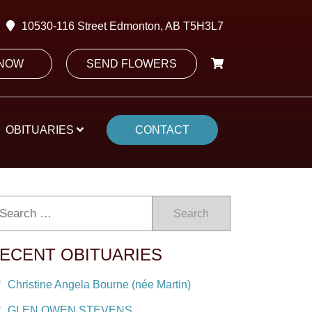
10530-116 Street Edmonton, AB T5H3L7
 NOW
SEND FLOWERS
OBITUARIES
CONTACT
Search
ECENT OBITUARIES
Christine Angela Bourne (née Martin)
GLEN OWEN STEVENS