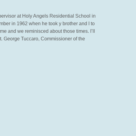
pervisor at Holy Angels Residential School in
mber in 1962 when he took y brother and I to
me and we reminisced about those times. I’ll
est. George Tuccaro, Commissioner of the