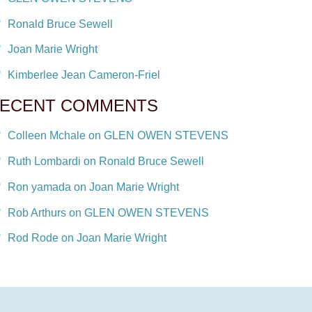
Ronald Bruce Sewell
Joan Marie Wright
Kimberlee Jean Cameron-Friel
ECENT COMMENTS
Colleen Mchale on GLEN OWEN STEVENS
Ruth Lombardi on Ronald Bruce Sewell
Ron yamada on Joan Marie Wright
Rob Arthurs on GLEN OWEN STEVENS
Rod Rode on Joan Marie Wright