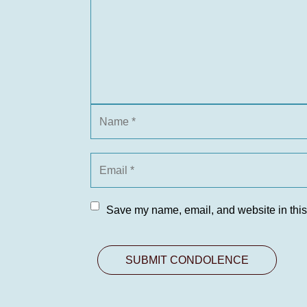
Save my name, email, and website in this