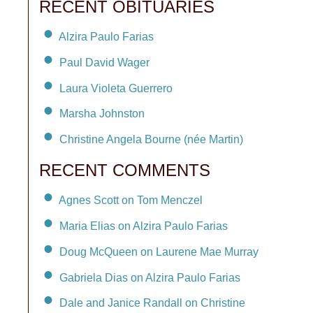
RECENT OBITUARIES
Alzira Paulo Farias
Paul David Wager
Laura Violeta Guerrero
Marsha Johnston
Christine Angela Bourne (née Martin)
RECENT COMMENTS
Agnes Scott on Tom Menczel
Maria Elias on Alzira Paulo Farias
Doug McQueen on Laurene Mae Murray
Gabriela Dias on Alzira Paulo Farias
Dale and Janice Randall on Christine