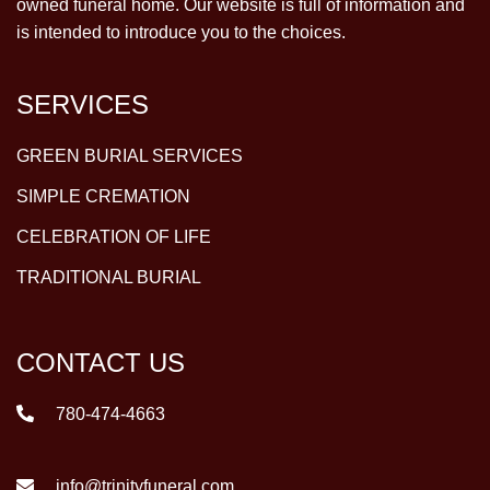
owned funeral home. Our website is full of information and
is intended to introduce you to the choices.
SERVICES
GREEN BURIAL SERVICES
SIMPLE CREMATION
CELEBRATION OF LIFE
TRADITIONAL BURIAL
CONTACT US
780-474-4663
info@trinityfuneral.com