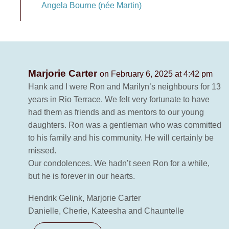
Angela Bourne (née Martin)
Marjorie Carter
on February 6, 2025 at 4:42 pm
Hank and I were Ron and Marilyn’s neighbours for 13
years in Rio Terrace. We felt very fortunate to have
had them as friends and as mentors to our young
daughters. Ron was a gentleman who was committed
to his family and his community. He will certainly be
missed.
Our condolences. We hadn’t seen Ron for a while,
but he is forever in our hearts.
Hendrik Gelink, Marjorie Carter
Danielle, Cherie, Kateesha and Chauntelle