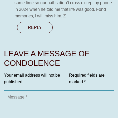
same time so our paths didn’t cross except by phone
in 2024 when he told me that life was good. Fond
memories, I will miss him. Z
REPLY
LEAVE A MESSAGE OF
CONDOLENCE
Your email address will not be
Required fields are
published.
marked
*