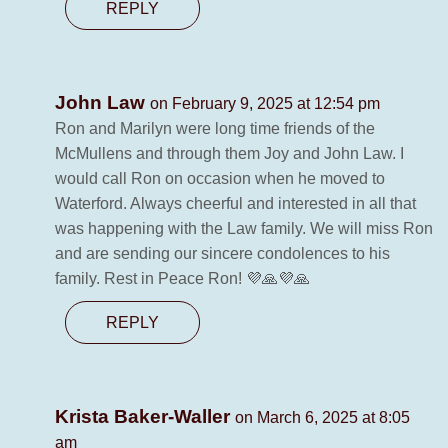
REPLY
John Law
on February 9, 2025 at 12:54 pm
Ron and Marilyn were long time friends of the
McMullens and through them Joy and John Law. I
would call Ron on occasion when he moved to
Waterford. Always cheerful and interested in all that
was happening with the Law family. We will miss Ron
and are sending our sincere condolences to his
family. Rest in Peace Ron! 💜🙏💜🙏
REPLY
Krista Baker-Waller
on March 6, 2025 at 8:05
am