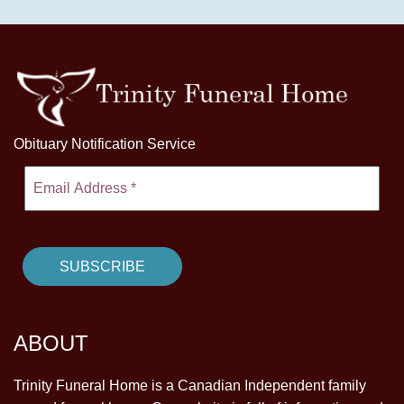
Obituary Notification Service
ABOUT
Trinity Funeral Home is a Canadian Independent family