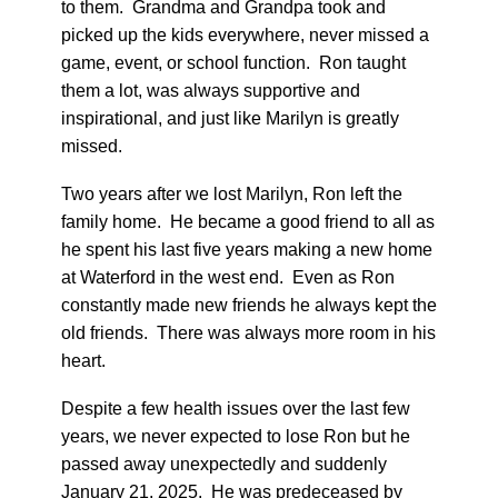
to them. Grandma and Grandpa took and
picked up the kids everywhere, never missed a
game, event, or school function. Ron taught
them a lot, was always supportive and
inspirational, and just like Marilyn is greatly
missed.
Two years after we lost Marilyn, Ron left the
family home. He became a good friend to all as
he spent his last five years making a new home
at Waterford in the west end. Even as Ron
constantly made new friends he always kept the
old friends. There was always more room in his
heart.
Despite a few health issues over the last few
years, we never expected to lose Ron but he
passed away unexpectedly and suddenly
January 21, 2025. He was predeceased by