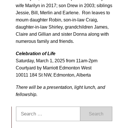
wife Marilyn in 2017; son Drew in 2003; siblings
Jessie, Bill, Merlin and Earlene. Ron leaves to
mourn daughter Robin, son-in-law Craig,
daughter-in-law Shirley, grandchildren James,
Claire and Gillian and sister Donna along with
numerous family and friends.
C
elebration of Life
Saturday, March 1, 2025 from 11am-2pm
Courtyard by Marriott Edmonton West
10011 184 St NW, Edmonton, Alberta
There will be a presentation, light lunch, and
fellowship.
Search