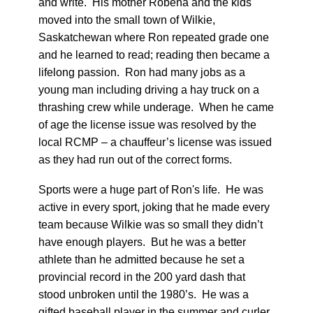
and write. His mother Robena and the kids
moved into the small town of Wilkie,
Saskatchewan where Ron repeated grade one
and he learned to read; reading then became a
lifelong passion. Ron had many jobs as a
young man including driving a hay truck on a
thrashing crew while underage. When he came
of age the license issue was resolved by the
local RCMP – a chauffeur’s license was issued
as they had run out of the correct forms.
Sports were a huge part of Ron's life. He was
active in every sport, joking that he made every
team because Wilkie was so small they didn’t
have enough players. But he was a better
athlete than he admitted because he set a
provincial record in the 200 yard dash that
stood unbroken until the 1980’s. He was a
gifted baseball player in the summer and curler