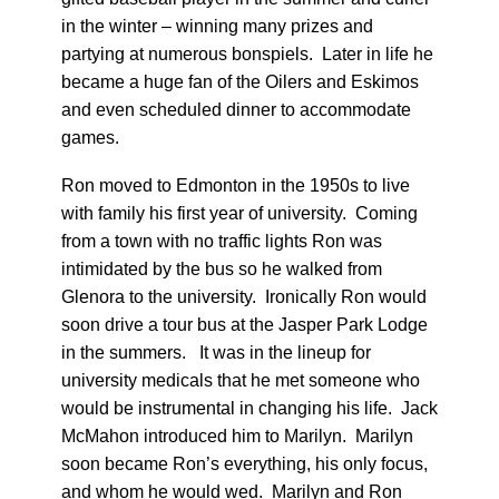
in the winter – winning many prizes and
partying at numerous bonspiels. Later in life he
became a huge fan of the Oilers and Eskimos
and even scheduled dinner to accommodate
games.
Ron moved to Edmonton in the 1950s to live
with family his first year of university. Coming
from a town with no traffic lights Ron was
intimidated by the bus so he walked from
Glenora to the university. Ironically Ron would
soon drive a tour bus at the Jasper Park Lodge
in the summers. It was in the lineup for
university medicals that he met someone who
would be instrumental in changing his life. Jack
McMahon introduced him to Marilyn. Marilyn
soon became Ron’s everything, his only focus,
and whom he would wed. Marilyn and Ron