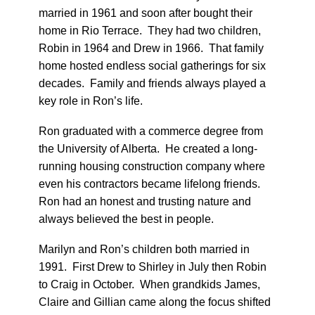
married in 1961 and soon after bought their
home in Rio Terrace. They had two children,
Robin in 1964 and Drew in 1966. That family
home hosted endless social gatherings for six
decades. Family and friends always played a
key role in Ron’s life.
Ron graduated with a commerce degree from
the University of Alberta. He created a long-
running housing construction company where
even his contractors became lifelong friends.
Ron had an honest and trusting nature and
always believed the best in people.
Marilyn and Ron’s children both married in
1991. First Drew to Shirley in July then Robin
to Craig in October. When grandkids James,
Claire and Gillian came along the focus shifted