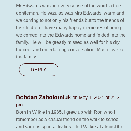
Mr Edwards was, in every sense of the word, a true
gentleman. He was, as was Mrs Edwards, warm and
welcoming to not only his friends but to the friends of
his children. I have many happy memories of being
welcomed into the Edwards home and folded into the
family. He will be greatly missed as well for his dry
humour and entertaining conversation. Much love to
the family.
REPLY
Bohdan Zabolotniuk
on May 1, 2025 at 2:12
pm
Born in Wilkie in 1935, I grew up with Ron who I
remember as a casual friend on the walk to school
and various sport activities. I left Wilkie at almost the