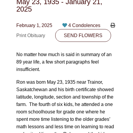
May 23, 1935
-
January 21,
CONTACT
2025
780-474-4663
February 1, 2025
4 Condolences
10530-116 Street Edmonton, AB T5H3L7
Print Obituary
SEND FLOWERS
PLAN NOW
No matter how much is said in summary of an
89 year life, a few short paragraphs feel
SEND FLOWERS
insufficient.
Ron was born May 23, 1935 near Trainor,
Saskatchewan and his birth certificate showed
latitude, longitude, section and township of the
farm. The fourth of six kids, he attended a one
room schoolhouse for grade one where he
spent more time listening to the older grades’
math lessons and less time on learning to read