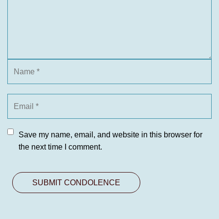
Save my name, email, and website in this browser for
the next time I comment.