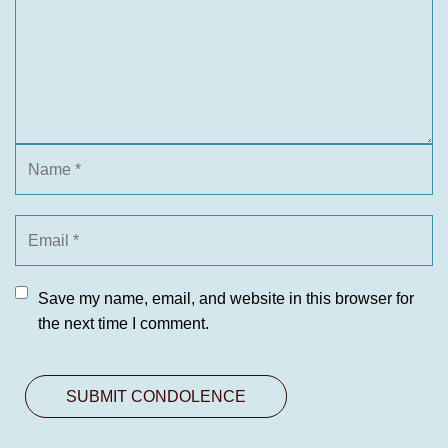
Save my name, email, and website in this browser for
the next time I comment.