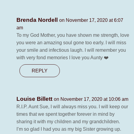
Brenda Nordell
on November 17, 2020 at 6:07
am
To my God Mother, you have shown me strength, love
you were an amazing soul gone too early. I will miss
your smile and infectious laugh. I will remember you
with very fond memories I love you Aunty ❤️
REPLY
Louise Billett
on November 17, 2020 at 10:06 am
R.I.P. Aunt Sue, I will always miss you. I will keep our
times that we spent together forever in mind by
sharing it with my children and my grandchildren.
I’m so glad I had you as my big Sister growing up.