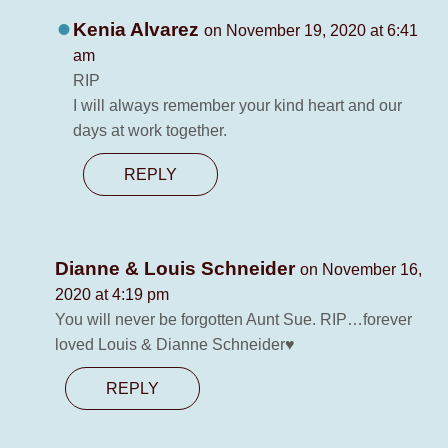
Kenia Alvarez
on November 19, 2020 at 6:41
am
RIP
I will always remember your kind heart and our
days at work together.
REPLY
Dianne & Louis Schneider
on November 16,
2020 at 4:19 pm
You will never be forgotten Aunt Sue. RIP…forever
loved Louis & Dianne Schneider♥️
REPLY