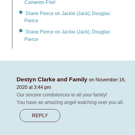
Cameron-Friel
Diane Pierce on Jackie (Jack), Douglas
Pierce
Diane Pierce on Jackie (Jack), Douglas
Pierce
Destyn Clarke and Family
on November 16,
2020 at 3:44 pm
Our sincere condolences to all your family!
You have an amazing angel watching over you all.
REPLY