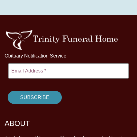
Obituary Notification Service
ABOUT