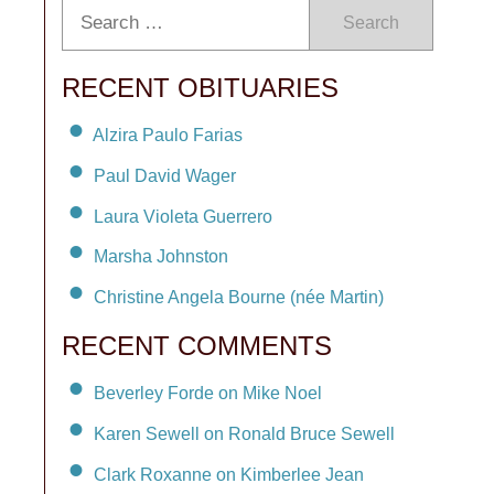
Search
RECENT OBITUARIES
Alzira Paulo Farias
Paul David Wager
Laura Violeta Guerrero
Marsha Johnston
Christine Angela Bourne (née Martin)
RECENT COMMENTS
Beverley Forde on Mike Noel
Karen Sewell on Ronald Bruce Sewell
Clark Roxanne on Kimberlee Jean