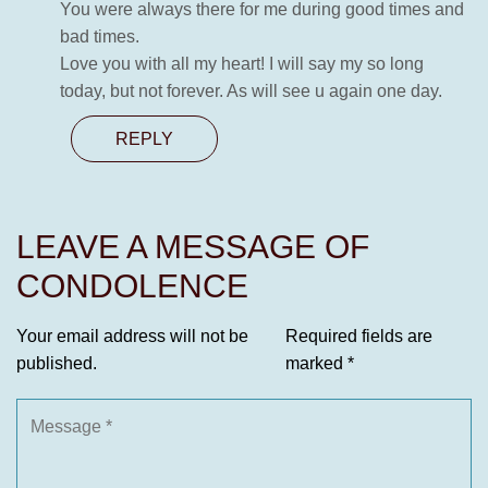
You were always there for me during good times and
bad times.
Love you with all my heart! I will say my so long
today, but not forever. As will see u again one day.
REPLY
LEAVE A MESSAGE OF
CONDOLENCE
Your email address will not be
Required fields are
published.
marked
*