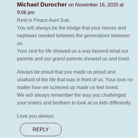
Michael Durocher
on November 16, 2020 at
9:06 pm
Rest in Peace Aunt Sue.
You will always be the bridge that your nieces and
nephews needed between the generations between
us.
Your zest for life showed us a way beyond what our
parents and our grand parents showed us and lived.
Always be proud that you made us proud and
unafraid of the life that was in front of us. Your love no
matter how we screwed up made us feel loved.
We will always remember the way you challenged
your sisters and brothers to look at us kids differently.
Love you always.
REPLY