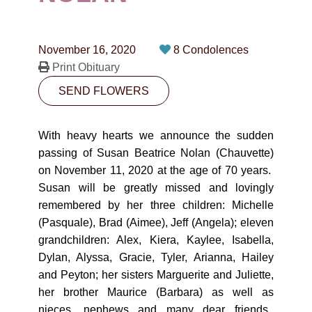
CONTACT
780-474-4663
November 16, 2020
8 Condolences
10530-116 Street Edmonton, AB T5H3L7
Print Obituary
SEND FLOWERS
PLAN NOW
With heavy hearts we announce the sudden
SEND FLOWERS
passing of Susan Beatrice Nolan (Chauvette)
on November 11, 2020 at the age of 70 years.
Susan will be greatly missed and lovingly
remembered by her three children: Michelle
(Pasquale), Brad (Aimee), Jeff (Angela); eleven
grandchildren: Alex, Kiera, Kaylee, Isabella,
Dylan, Alyssa, Gracie, Tyler, Arianna, Hailey
and Peyton; her sisters Marguerite and Juliette,
her brother Maurice (Barbara) as well as
nieces, nephews and many dear friends.