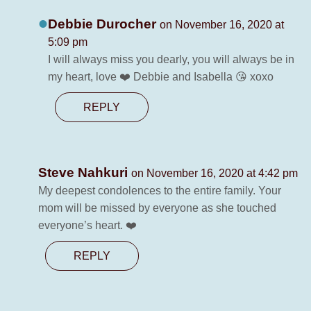
Debbie Durocher
on November 16, 2020 at
5:09 pm
I will always miss you dearly, you will always be in
my heart, love ❤️ Debbie and Isabella 😘 xoxo
REPLY
Steve Nahkuri
on November 16, 2020 at 4:42 pm
My deepest condolences to the entire family. Your
mom will be missed by everyone as she touched
everyone’s heart. ❤️
REPLY