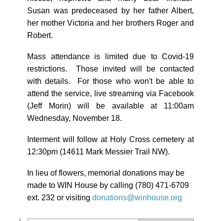
Susan was predeceased by her father Albert,
her mother Victoria and her brothers Roger and
Robert.
Mass attendance is limited due to Covid-19
restrictions. Those invited will be contacted
with details. For those who won't be able to
attend the service, live streaming via Facebook
(Jeff Morin) will be available at 11:00am
Wednesday, November 18.
Interment will follow at Holy Cross cemetery at
12:30pm (14611 Mark Messier Trail NW).
In lieu of flowers, memorial donations may be
made to WIN House by calling (780) 471-6709
ext. 232 or visiting
donations@winhouse.org