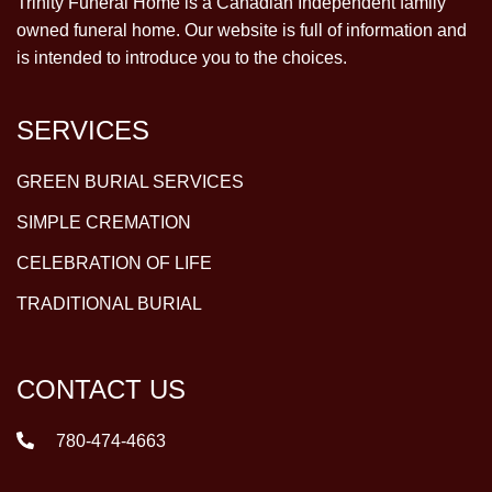
Trinity Funeral Home is a Canadian Independent family
owned funeral home. Our website is full of information and
is intended to introduce you to the choices.
SERVICES
GREEN BURIAL SERVICES
SIMPLE CREMATION
CELEBRATION OF LIFE
TRADITIONAL BURIAL
CONTACT US
780-474-4663