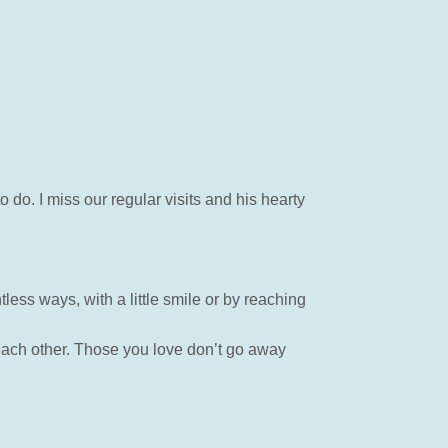
do. I miss our regular visits and his hearty
tless ways, with a little smile or by reaching
 each other. Those you love don’t go away