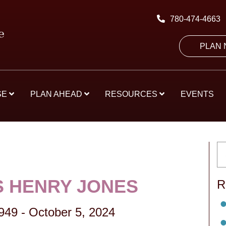
780-474-4663
PLAN
SE
PLAN AHEAD
RESOURCES
EVENTS
 HENRY JONES
R
1949
-
October 5, 2024