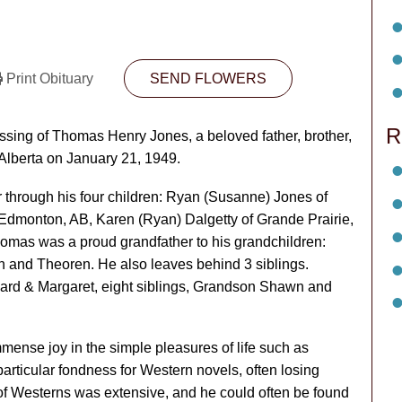
Print Obituary
SEND FLOWERS
R
assing of Thomas Henry Jones, a beloved father, brother,
Alberta on January 21, 1949.
 through his four children: Ryan (Susanne) Jones of
 Edmonton, AB, Karen (Ryan) Dalgetty of Grande Prairie,
mas was a proud grandfather to his grandchildren:
en and Theoren. He also leaves behind 3 siblings.
rd & Margaret, eight siblings, Grandson Shawn and
nse joy in the simple pleasures of life such as
rticular fondness for Western novels, often losing
n of Westerns was extensive, and he could often be found