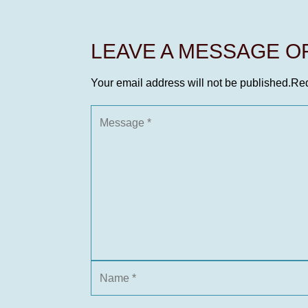
LEAVE A MESSAGE 
Your email address will not be published.
Req