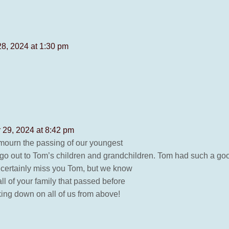
28, 2024 at 1:30 pm
 29, 2024 at 8:42 pm
e mourn the passing of our youngest
 go out to Tom’s children and grandchildren. Tom had such a go
l certainly miss you Tom, but we know
all of your family that passed before
king down on all of us from above!