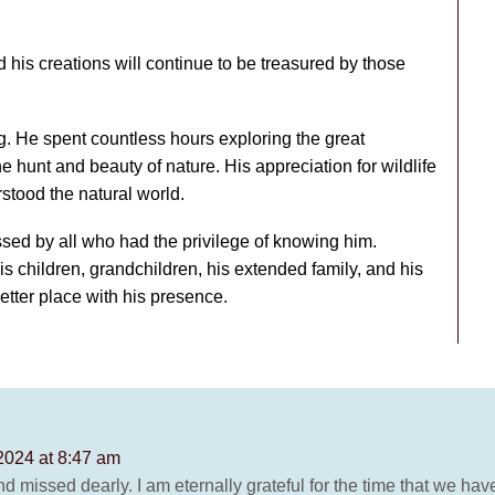
his creations will continue to be treasured by those
. He spent countless hours exploring the great
the hunt and beauty of nature. His appreciation for wildlife
stood the natural world.
sed by all who had the privilege of knowing him.
is children, grandchildren, his extended family, and his
tter place with his presence.
2024 at 8:47 am
nd missed dearly. I am eternally grateful for the time that we hav