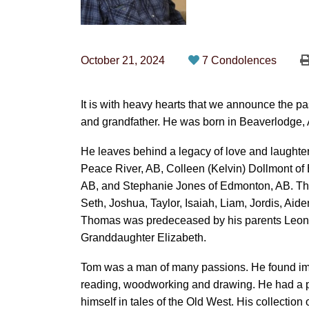
October 21, 2024
7 Condolences
It is with heavy hearts that we announce the p
and grandfather. He was born in Beaverlodge, 
He leaves behind a legacy of love and laughter
Peace River, AB, Colleen (Kelvin) Dollmont of
AB, and Stephanie Jones of Edmonton, AB. Tho
Seth, Joshua, Taylor, Isaiah, Liam, Jordis, Aid
Thomas was predeceased by his parents Leona
Granddaughter Elizabeth.
Tom was a man of many passions. He found imme
reading, woodworking and drawing. He had a pa
himself in tales of the Old West. His collectio