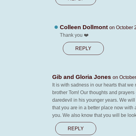
Colleen Dollmont
on October 
Thank you ❤️
REPLY
Gib and Gloria Jones
on October
It is with sadness in our hearts that w
brother Tom! Our thoughts and prayers
daredevil in his younger years. We wil
that you are in a better place now with 
you. We also know that you will be loo
REPLY