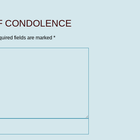
OF CONDOLENCE
uired fields are marked
*