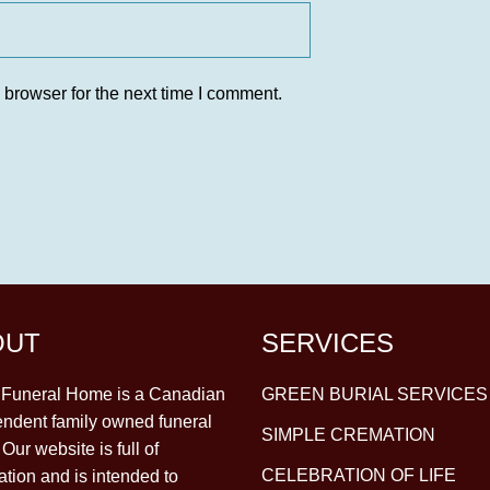
 browser for the next time I comment.
OUT
SERVICES
y Funeral Home is a Canadian
GREEN BURIAL SERVICES
ndent family owned funeral
SIMPLE CREMATION
Our website is full of
CELEBRATION OF LIFE
ation and is intended to