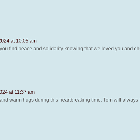
2024 at 10:05 am
you find peace and solidarity knowing that we loved you and ch
024 at 11:37 am
nd warm hugs during this heartbreaking time. Tom will always