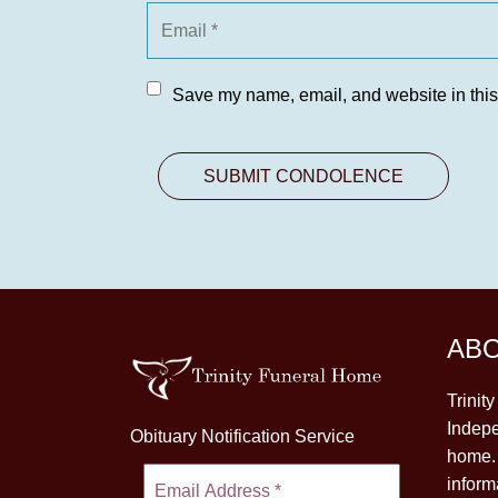
Save my name, email, and website in this
AB
Trinit
Indepe
Obituary Notification Service
home. 
inform