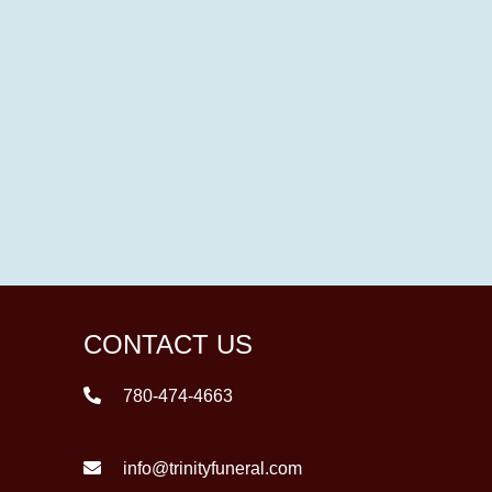
CONTACT US
780-474-4663
info@trinityfuneral.com