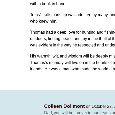
with a book in hand.
Toms’ craftsmanship was admired by many, and 
who knew him.
Thomas had a deep love for hunting and fishing
outdoors, finding peace and joy in the thrill of 
was evident in the way he respected and under
His warmth, wit, and wisdom will be deeply mis
Thomas’s memory will live on in the hearts of h
friends. He was a man who made the world a be
Colleen Dollmont
on October 22, 
Dad, you will be forever in our hearts a