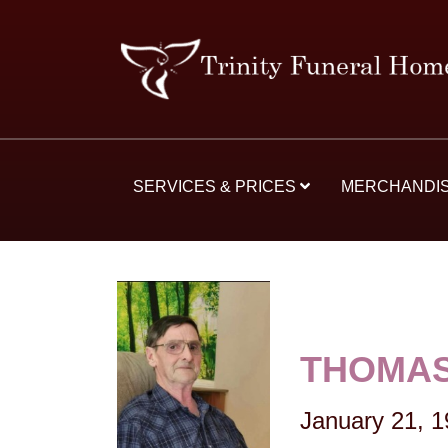
SERVICES & PRICES
MERCHANDI
THOMAS
January 21, 