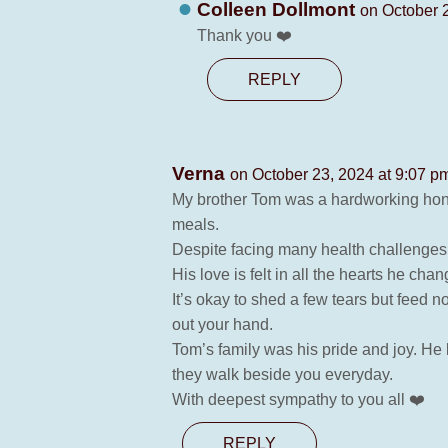
Colleen Dollmont
on October 
Thank you ❤️
REPLY
Verna
on October 23, 2024 at 9:07 p
My brother Tom was a hardworking honest
meals.
Despite facing many health challenges 
His love is felt in all the hearts he ch
It’s okay to shed a few tears but feed n
out your hand.
Tom’s family was his pride and joy. He
they walk beside you everyday.
With deepest sympathy to you all ❤️
REPLY