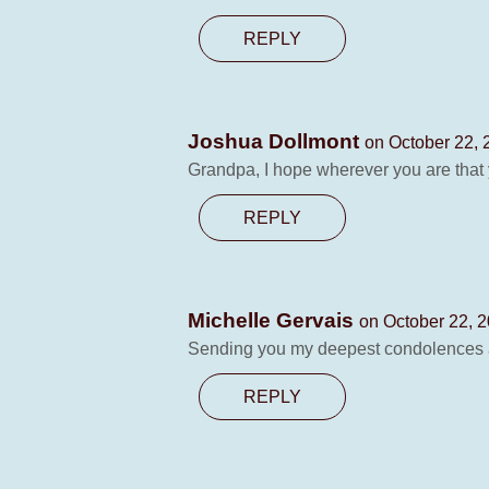
REPLY
Joshua Dollmont
on October 22, 
Grandpa, I hope wherever you are that 
REPLY
Michelle Gervais
on October 22, 2
Sending you my deepest condolences a
REPLY