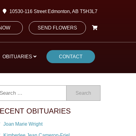
10530-116 Street Edmonton, AB T5H3L7
 NOW
SEND FLOWERS
OBITUARIES
CONTACT
Search
ECENT OBITUARIES
Joan Marie Wright
Kimberlee Jean Cameron-Friel