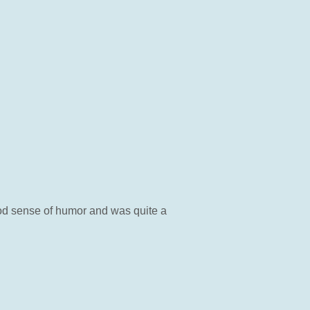
od sense of humor and was quite a