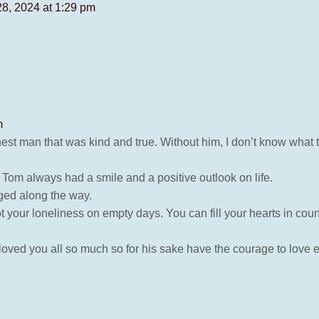
28, 2024 at 1:29 pm
m
 man that was kind and true. Without him, I don’t know what to 
Tom always had a smile and a positive outlook on life.
anged along the way.
ot your loneliness on empty days. You can fill your hearts in coun
 loved you all so much so for his sake have the courage to love