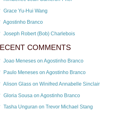
Grace Yu-Hui Wang
Agostinho Branco
Joseph Robert (Bob) Charlebois
ECENT COMMENTS
Joao Meneses on Agostinho Branco
Paulo Meneses on Agostinho Branco
Alison Glass on Winifred Annabelle Sinclair
Gloria Sousa on Agostinho Branco
Tasha Unguran on Trevor Michael Stang