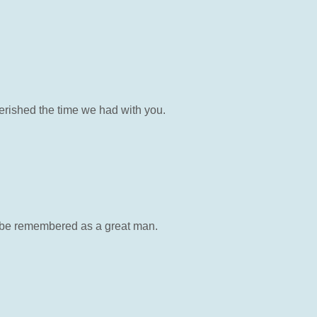
erished the time we had with you.
 be remembered as a great man.