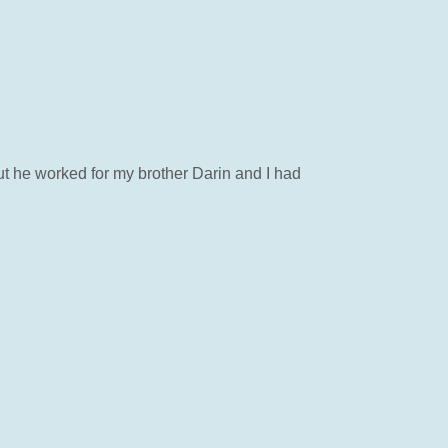
but he worked for my brother Darin and I had