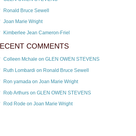
Ronald Bruce Sewell
Joan Marie Wright
Kimberlee Jean Cameron-Friel
ECENT COMMENTS
Colleen Mchale on GLEN OWEN STEVENS
Ruth Lombardi on Ronald Bruce Sewell
Ron yamada on Joan Marie Wright
Rob Arthurs on GLEN OWEN STEVENS
Rod Rode on Joan Marie Wright