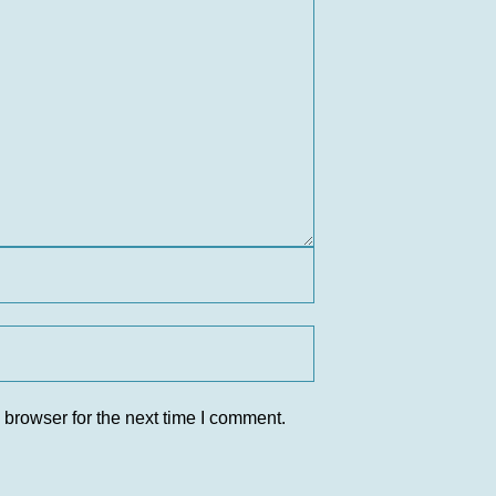
 browser for the next time I comment.