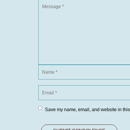
Save my name, email, and website in this