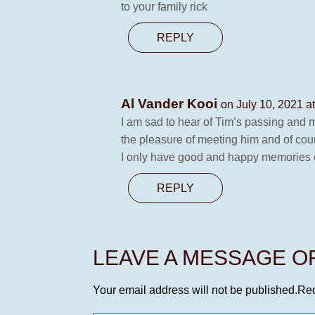
to your family rick
REPLY
Al Vander Kooi
on July 10, 2021 a
I am sad to hear of Tim’s passing and m
the pleasure of meeting him and of cour
I only have good and happy memories o
REPLY
LEAVE A MESSAGE 
Your email address will not be published.
Req