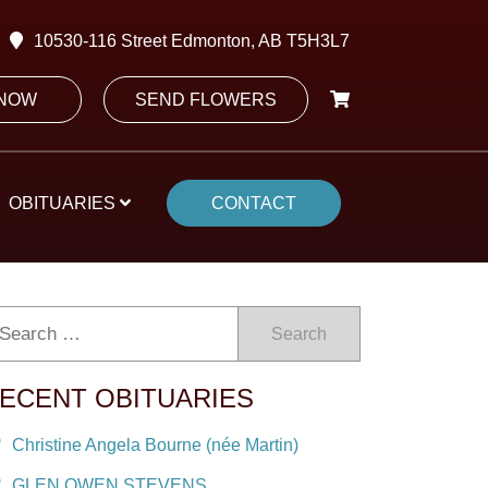
10530-116 Street Edmonton, AB T5H3L7
 NOW
SEND FLOWERS
OBITUARIES
CONTACT
Search
ECENT OBITUARIES
Christine Angela Bourne (née Martin)
GLEN OWEN STEVENS