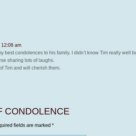
t 12:08 am
y best condolences to his family. I didn’t know Tim really well 
se sharing lots of laughs.
f Tim and will cherish them.
OF CONDOLENCE
uired fields are marked
*