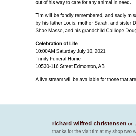
out of his way to care for any animal in need.
Tim will be fondly remembered, and sadly mis
by his father Louis, mother Sarah, and sister D
Shae Masse, and his grandchild Calliope Doug
Celebration of Life
10:00AM Saturday July 10, 2021
Trinity Funeral Home
10530-116 Street Edmonton, AB
A live stream will be available for those that ar
richard wilfred christensen
on 
thanks for the visit tim at my shop two