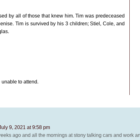
sed by all of those that knew him. Tim was predeceased
enise. Tim is survived by his 3 children; Stiel, Cole, and
las.
e unable to attend.
July 9, 2021 at 9:58 pm
 weeks ago and all the mornings at stony talking cars and work 