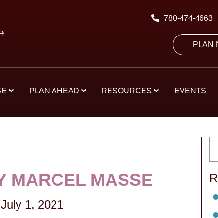
780-474-4663
PLAN
SE
PLAN AHEAD
RESOURCES
EVENTS
Y MARCEL MASSE
R
July 1, 2021