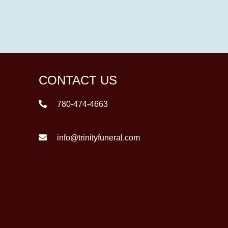
CONTACT US
780-474-4663
info@trinityfuneral.com