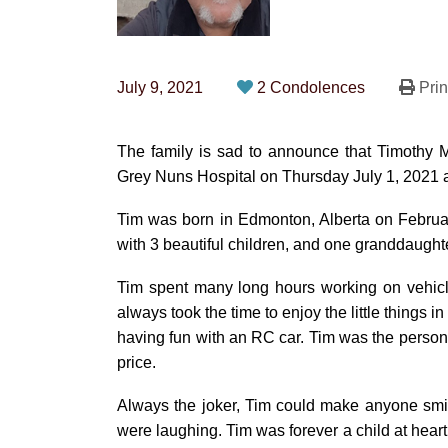
July 9, 2021
2 Condolences
Prin
The family is sad to announce that Timothy 
Grey Nuns Hospital on Thursday July 1, 2021 at
Tim was born in Edmonton, Alberta on Februa
with 3 beautiful children, and one granddaughte
Tim spent many long hours working on vehicle
always took the time to enjoy the little things i
having fun with an RC car. Tim was the person 
price.
Always the joker, Tim could make anyone smi
were laughing. Tim was forever a child at hear