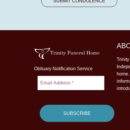
AB
Trinit
Indepe
Obituary Notification Service
home. 
inform
introd