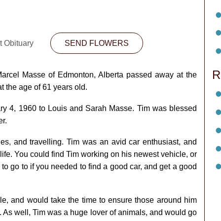
t Obituary
SEND FLOWERS
R
Marcel Masse of Edmonton, Alberta passed away at the
 the age of 61 years old.
ry 4, 1960 to Louis and Sarah Masse. Tim was blessed
r.
s, and travelling. Tim was an avid car enthusiast, and
n life. You could find Tim working on his newest vehicle, or
to go to if you needed to find a good car, and get a good
le, and would take the time to ensure those around him
t. As well, Tim was a huge lover of animals, and would go