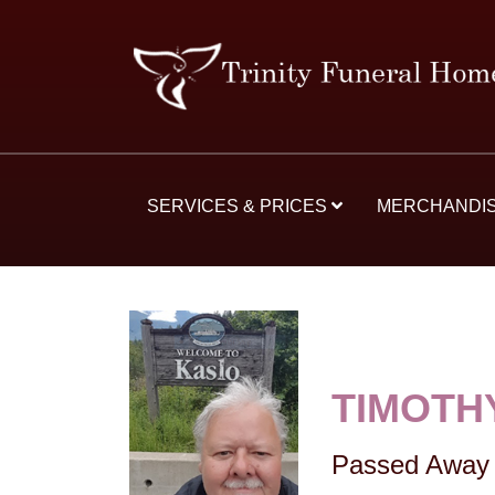
SERVICES & PRICES
MERCHANDI
TIMOTH
Passed Away