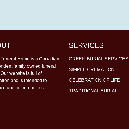
OUT
SERVICES
y Funeral Home is a Canadian
GREEN BURIAL SERVICES
ndent family owned funeral
SIMPLE CREMATION
Our website is full of
CELEBRATION OF LIFE
ation and is intended to
uce you to the choices.
TRADITIONAL BURIAL