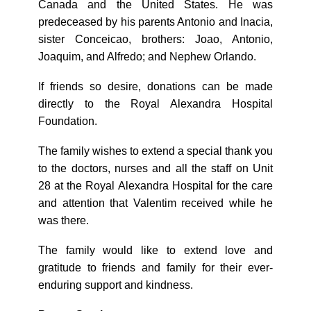
Canada and the United States. He was
predeceased by his parents Antonio and Inacia,
sister Conceicao, brothers: Joao, Antonio,
Joaquim, and Alfredo; and Nephew Orlando.
If friends so desire, donations can be made
directly to the Royal Alexandra Hospital
Foundation.
The family wishes to extend a special thank you
to the doctors, nurses and all the staff on Unit
28 at the Royal Alexandra Hospital for the care
and attention that Valentim received while he
was there.
The family would like to extend love and
gratitude to friends and family for their ever-
enduring support and kindness.