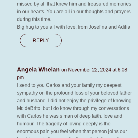
missed by all that knew him and treasured memories
in our hearts. You are all in our thoughts and prayers
during this time.
Big hug to you all with love, from Josefina and Adilia
REPLY
Angela Whelan
on November 22, 2024 at 6:08
pm
I send to you Carlos and your family my deepest
sympathy on the profound loss of your beloved father
and husband. I did not enjoy the privilege of knowing
Mr. deBrito, but I do know through my conversations
with Carlos he was s man of deep faith, love and
humour. The tragedy of loving deeply is the
enormous pain you feel when that person joins our