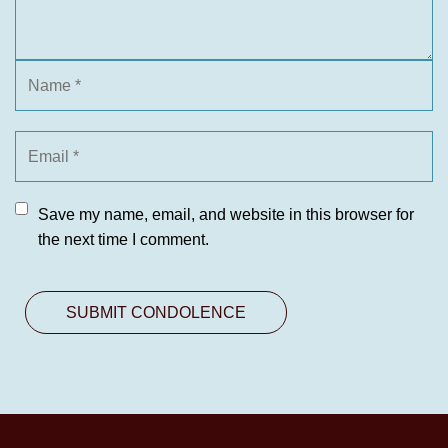
Save my name, email, and website in this browser for
the next time I comment.