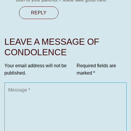
REPLY
LEAVE A MESSAGE OF
CONDOLENCE
Your email address will not be
Required fields are
published.
marked
*