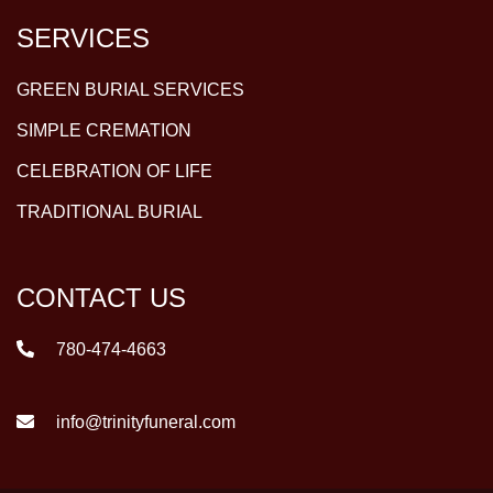
SERVICES
GREEN BURIAL SERVICES
SIMPLE CREMATION
CELEBRATION OF LIFE
TRADITIONAL BURIAL
CONTACT US
780-474-4663
info@trinityfuneral.com