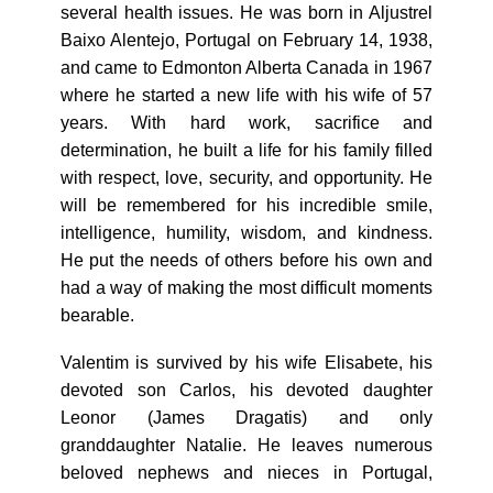
several health issues. He was born in Aljustrel
Baixo Alentejo, Portugal on February 14, 1938,
and came to Edmonton Alberta Canada in 1967
where he started a new life with his wife of 57
years. With hard work, sacrifice and
determination, he built a life for his family filled
with respect, love, security, and opportunity. He
will be remembered for his incredible smile,
intelligence, humility, wisdom, and kindness.
He put the needs of others before his own and
had a way of making the most difficult moments
bearable.
Valentim is survived by his wife Elisabete, his
devoted son Carlos, his devoted daughter
Leonor (James Dragatis) and only
granddaughter Natalie. He leaves numerous
beloved nephews and nieces in Portugal,