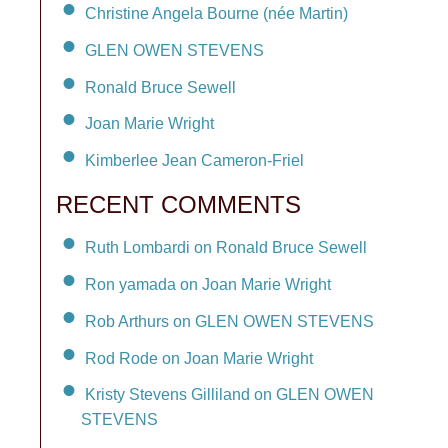
Christine Angela Bourne (née Martin)
GLEN OWEN STEVENS
Ronald Bruce Sewell
Joan Marie Wright
Kimberlee Jean Cameron-Friel
RECENT COMMENTS
Ruth Lombardi on Ronald Bruce Sewell
Ron yamada on Joan Marie Wright
Rob Arthurs on GLEN OWEN STEVENS
Rod Rode on Joan Marie Wright
Kristy Stevens Gilliland on GLEN OWEN
STEVENS