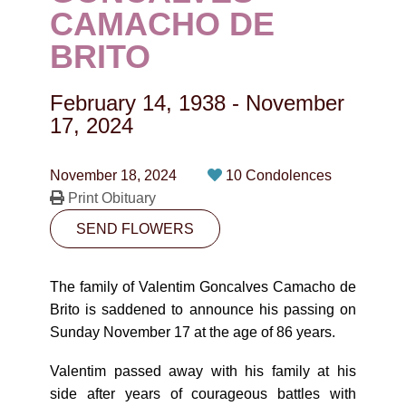
CONTACT
CAMACHO DE
BRITO
780-474-4663
10530-116 Street Edmonton, AB T5H3L7
February 14, 1938
-
November
17, 2024
PLAN NOW
November 18, 2024
10 Condolences
SEND FLOWERS
Print Obituary
SEND FLOWERS
The family of Valentim Goncalves Camacho de
Brito is saddened to announce his passing on
Sunday November 17 at the age of 86 years.
Valentim passed away with his family at his
side after years of courageous battles with