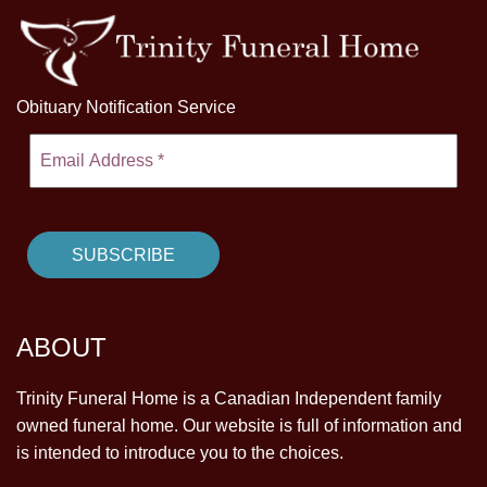
Obituary Notification Service
ABOUT
Trinity Funeral Home is a Canadian Independent family
owned funeral home. Our website is full of information and
is intended to introduce you to the choices.