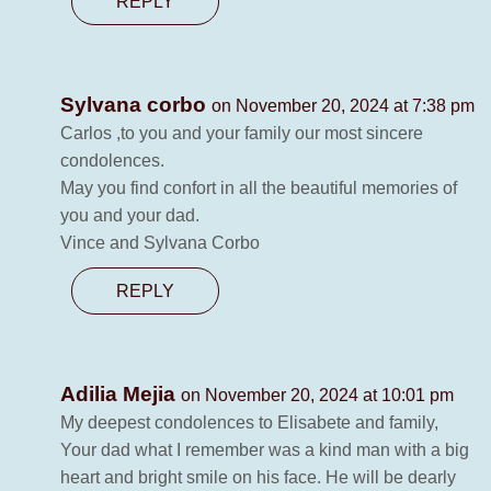
REPLY
Sylvana corbo
on November 20, 2024 at 7:38 pm
Carlos ,to you and your family our most sincere
condolences.
May you find confort in all the beautiful memories of
you and your dad.
Vince and Sylvana Corbo
REPLY
Adilia Mejia
on November 20, 2024 at 10:01 pm
My deepest condolences to Elisabete and family,
Your dad what I remember was a kind man with a big
heart and bright smile on his face. He will be dearly