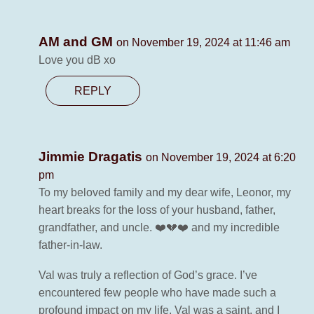
AM and GM
on November 19, 2024 at 11:46 am
Love you dB xo
REPLY
Jimmie Dragatis
on November 19, 2024 at 6:20
pm
To my beloved family and my dear wife, Leonor, my
heart breaks for the loss of your husband, father,
grandfather, and uncle. ❤️💔❤️ and my incredible
father-in-law.
Val was truly a reflection of God’s grace. I’ve
encountered few people who have made such a
profound impact on my life. Val was a saint, and I