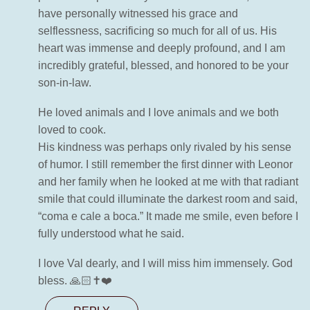
have personally witnessed his grace and
selflessness, sacrificing so much for all of us. His
heart was immense and deeply profound, and I am
incredibly grateful, blessed, and honored to be your
son-in-law.
He loved animals and I love animals and we both
loved to cook.
His kindness was perhaps only rivaled by his sense
of humor. I still remember the first dinner with Leonor
and her family when he looked at me with that radiant
smile that could illuminate the darkest room and said,
“coma e cale a boca.” It made me smile, even before I
fully understood what he said.
I love Val dearly, and I will miss him immensely. God
bless. 🙏🏻✝️❤️