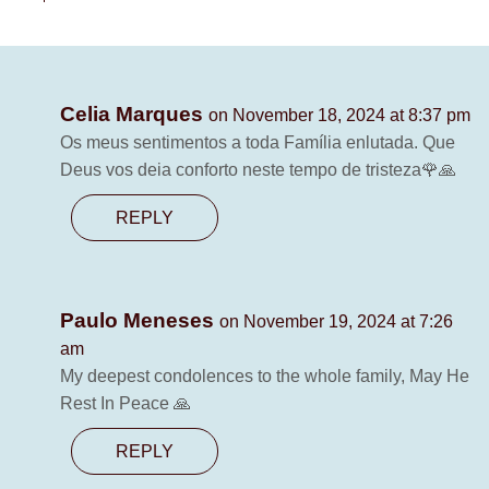
Celia Marques
on November 18, 2024 at 8:37 pm
Os meus sentimentos a toda Família enlutada. Que
Deus vos deia conforto neste tempo de tristeza🌹🙏
REPLY
Paulo Meneses
on November 19, 2024 at 7:26
am
My deepest condolences to the whole family, May He
Rest In Peace 🙏
REPLY