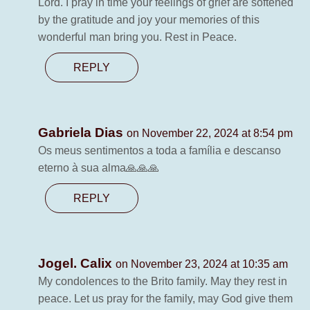
Lord. I pray in time your feelings of grief are softened
by the gratitude and joy your memories of this
wonderful man bring you. Rest in Peace.
REPLY
Gabriela Dias
on November 22, 2024 at 8:54 pm
Os meus sentimentos a toda a família e descanso
eterno à sua alma🙏🙏🙏
REPLY
Jogel. Calix
on November 23, 2024 at 10:35 am
My condolences to the Brito family. May they rest in
peace. Let us pray for the family, may God give them