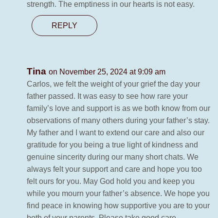
strength. The emptiness in our hearts is not easy.
REPLY
Tina
on November 25, 2024 at 9:09 am
Carlos, we felt the weight of your grief the day your
father passed. It was easy to see how rare your
family’s love and support is as we both know from our
observations of many others during your father’s stay.
My father and I want to extend our care and also our
gratitude for you being a true light of kindness and
genuine sincerity during our many short chats. We
always felt your support and care and hope you too
felt ours for you. May God hold you and keep you
while you mourn your father’s absence. We hope you
find peace in knowing how supportive you are to your
both of your parents. Please take good care.