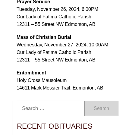
Prayer Service
Tuesday, November 26, 2024, 6:00PM
Our Lady of Fatima Catholic Parish
12311 – 55 Street NW Edmonton, AB
Mass of Christian Burial
Wednesday, November 27, 2024, 10:00AM
Our Lady of Fatima Catholic Parish
12311 – 55 Street NW Edmonton, AB
Entombment
Holy Cross Mausoleum
14611 Mark Messier Trail, Edmonton, AB
Search
RECENT OBITUARIES