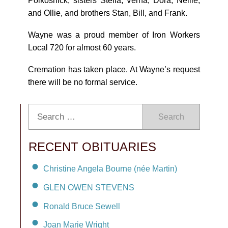
Polkosnick; sisters Stella, Verna, Dora, Nellie,
and Ollie, and brothers Stan, Bill, and Frank.
Wayne was a proud member of Iron Workers
Local 720 for almost 60 years.
Cremation has taken place. At Wayne’s request
there will be no formal service.
Search
RECENT OBITUARIES
Christine Angela Bourne (née Martin)
GLEN OWEN STEVENS
Ronald Bruce Sewell
Joan Marie Wright