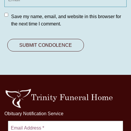
Save my name, email, and website in this browser for
the next time I comment.
Obituary Notification Service