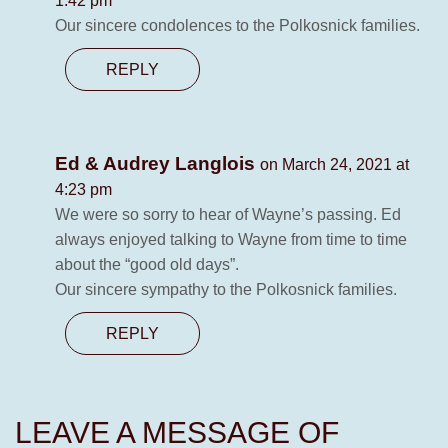
1:42 pm
Our sincere condolences to the Polkosnick families.
REPLY
Ed & Audrey Langlois
on March 24, 2021 at
4:23 pm
We were so sorry to hear of Wayne’s passing. Ed
always enjoyed talking to Wayne from time to time
about the “good old days”.
Our sincere sympathy to the Polkosnick families.
REPLY
LEAVE A MESSAGE OF