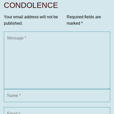
CONDOLENCE
Your email address will not be
Required fields are
published.
marked
*