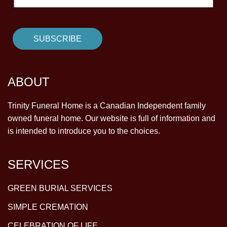
ABOUT
Trinity Funeral Home is a Canadian Independent family
owned funeral home. Our website is full of information and
is intended to introduce you to the choices.
SERVICES
GREEN BURIAL SERVICES
SIMPLE CREMATION
CELEBRATION OF LIFE