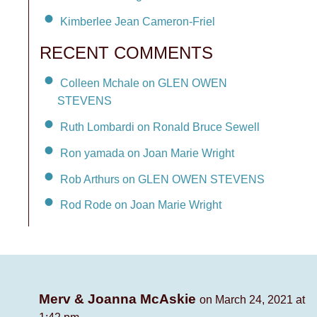
Kimberlee Jean Cameron-Friel
RECENT COMMENTS
Colleen Mchale on GLEN OWEN
STEVENS
Ruth Lombardi on Ronald Bruce Sewell
Ron yamada on Joan Marie Wright
Rob Arthurs on GLEN OWEN STEVENS
Rod Rode on Joan Marie Wright
Merv & Joanna McAskie
on March 24, 2021 at