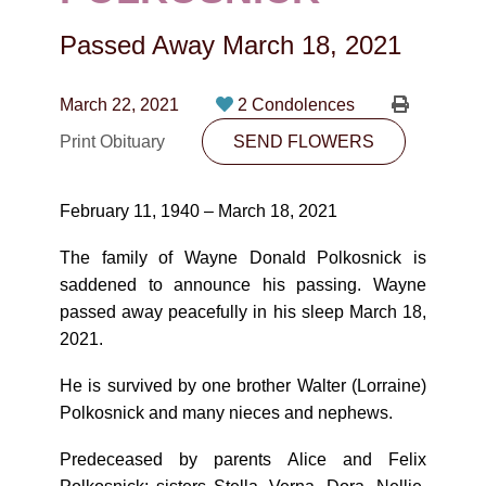
CONTACT
Passed Away
March 18, 2021
780-474-4663
10530-116 Street Edmonton, AB T5H3L7
March 22, 2021
2 Condolences
Print Obituary
SEND FLOWERS
PLAN NOW
February 11, 1940 – March 18, 2021
SEND FLOWERS
The family of Wayne Donald Polkosnick is
saddened to announce his passing. Wayne
passed away peacefully in his sleep March 18,
2021.
He is survived by one brother Walter (Lorraine)
Polkosnick and many nieces and nephews.
Predeceased by parents Alice and Felix