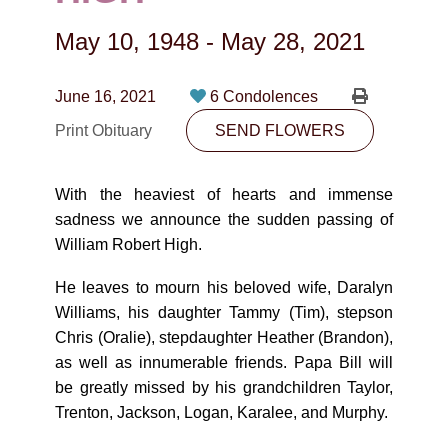
CONTACT
May 10, 1948
-
May 28, 2021
780-474-4663
10530-116 Street Edmonton, AB T5H3L7
June 16, 2021
6 Condolences
Print Obituary
SEND FLOWERS
PLAN NOW
With the heaviest of hearts and immense
SEND FLOWERS
sadness we announce the sudden passing of
William Robert High.
He leaves to mourn his beloved wife, Daralyn
Williams, his daughter Tammy (Tim), stepson
Chris (Oralie), stepdaughter Heather (Brandon),
as well as innumerable friends. Papa Bill will
be greatly missed by his grandchildren Taylor,
Trenton, Jackson, Logan, Karalee, and Murphy.