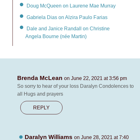
Doug McQueen on Laurene Mae Murray
Gabriela Dias on Alzira Paulo Farias
Dale and Janice Randall on Christine
Angela Bourne (née Martin)
Brenda McLean
on June 22, 2021 at 3:56 pm
So sorry to hear of your loss Daralyn Condolences to
all Hugs and prayers
REPLY
Daralyn Williams
on June 28, 2021 at 7:40