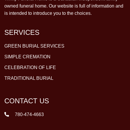
owned funeral home. Our website is full of information and
is intended to introduce you to the choices.
SERVICES
GREEN BURIAL SERVICES
SIMPLE CREMATION
CELEBRATION OF LIFE
TRADITIONAL BURIAL
CONTACT US
780-474-4663