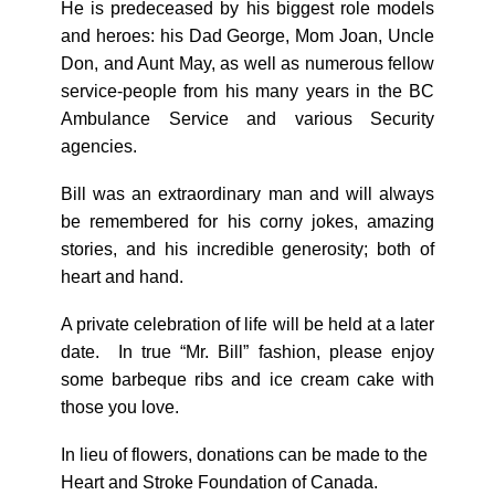
He is predeceased by his biggest role models
and heroes: his Dad George, Mom Joan, Uncle
Don, and Aunt May, as well as numerous fellow
service-people from his many years in the BC
Ambulance Service and various Security
agencies.
Bill was an extraordinary man and will always
be remembered for his corny jokes, amazing
stories, and his incredible generosity; both of
heart and hand.
A private celebration of life will be held at a later
date. In true “Mr. Bill” fashion, please enjoy
some barbeque ribs and ice cream cake with
those you love.
In lieu of flowers, donations can be made to the
Heart and Stroke Foundation of Canada.