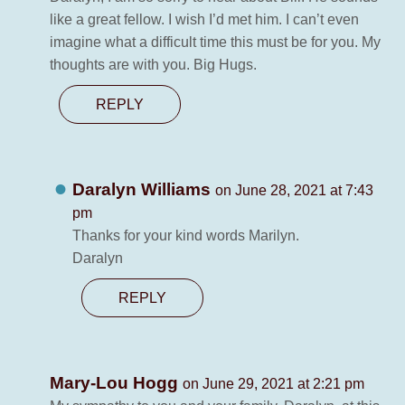
like a great fellow. I wish I’d met him. I can’t even
imagine what a difficult time this must be for you. My
thoughts are with you. Big Hugs.
REPLY
Daralyn Williams
on June 28, 2021 at 7:43
pm
Thanks for your kind words Marilyn.
Daralyn
REPLY
Mary-Lou Hogg
on June 29, 2021 at 2:21 pm