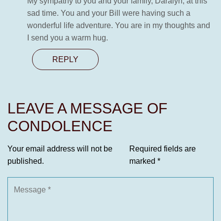
My sympathy to you and your family, Daralyn, at this
sad time. You and your Bill were having such a
wonderful life adventure. You are in my thoughts and
I send you a warm hug.
REPLY
LEAVE A MESSAGE OF
CONDOLENCE
Your email address will not be
Required fields are
published.
marked
*