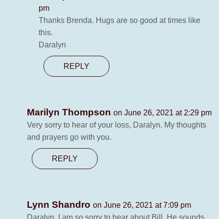
pm
Thanks Brenda. Hugs are so good at times like
this.
Daralyn
REPLY
Marilyn Thompson
on June 26, 2021 at 2:29 pm
Very sorry to hear of your loss, Daralyn. My thoughts
and prayers go with you.
REPLY
Lynn Shandro
on June 26, 2021 at 7:09 pm
Daralyn, I am so sorry to hear about Bill. He sounds