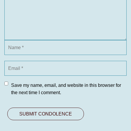
Save my name, email, and website in this browser for
the next time I comment.