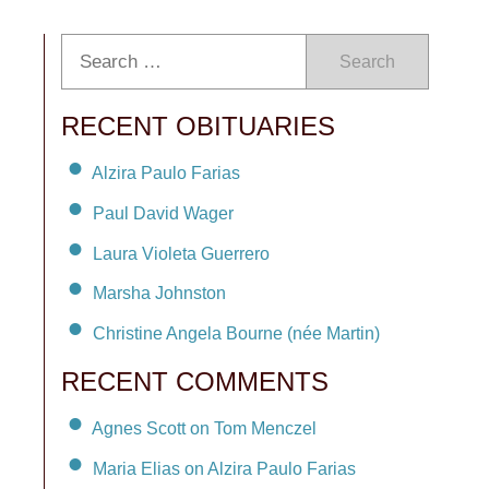
Search
RECENT OBITUARIES
Alzira Paulo Farias
Paul David Wager
Laura Violeta Guerrero
Marsha Johnston
Christine Angela Bourne (née Martin)
RECENT COMMENTS
Agnes Scott on Tom Menczel
Maria Elias on Alzira Paulo Farias