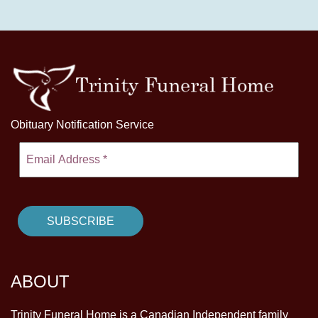
Obituary Notification Service
ABOUT
Trinity Funeral Home is a Canadian Independent family