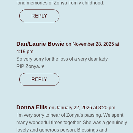
fond memories of Zonya from y childhood.
REPLY
Dan/Laurie Bowie
on November 28, 2025 at
4:19 pm
So very sorry for the loss of a very dear lady.
RIP Zonya. ♥️
REPLY
Donna Ellis
on January 22, 2026 at 8:20 pm
I’m very sorry to hear of Zonya’s passing. We spent
many wonderful times together. She was a genuinely
lovely and generous person. Blessings and