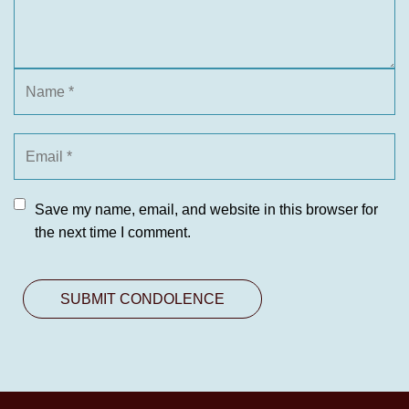
Save my name, email, and website in this browser for
the next time I comment.