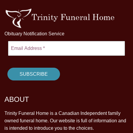
Obituary Notification Service
ABOUT
Trinity Funeral Home is a Canadian Independent family
owned funeral home. Our website is full of information and
is intended to introduce you to the choices.