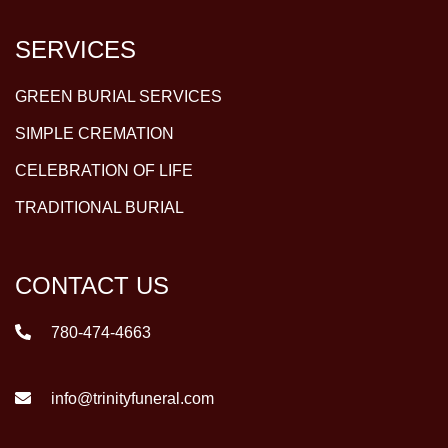
SERVICES
GREEN BURIAL SERVICES
SIMPLE CREMATION
CELEBRATION OF LIFE
TRADITIONAL BURIAL
CONTACT US
780-474-4663
info@trinityfuneral.com