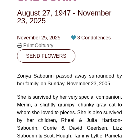
CONTACT
August 27, 1947
-
November
780-474-4663
23, 2025
10530-116 Street Edmonton, AB T5H3L7
November 25, 2025
3 Condolences
Print Obituary
PLAN NOW
SEND FLOWERS
SEND FLOWERS
Zonya Sabourin passed away surrounded by
her family, on Sunday, November 23, 2005.
She is survived by her very special companion,
Merlin, a slightly grumpy, chunky gray cat to
whom she loved to pieces. She is also survived
by her children, Rheal & Julia Harrison-
Sabourin, Corrie & David Geertsen, Lizz
Sabourin & Scott Hough, Tammy Lyttle, Pamela