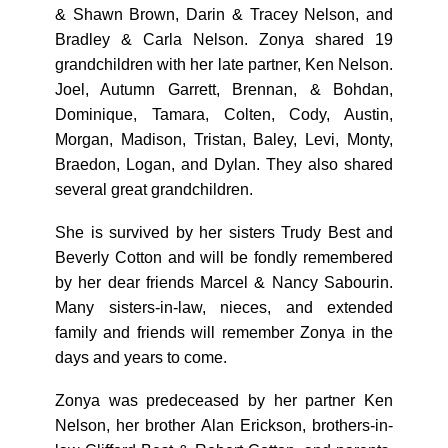
& Shawn Brown, Darin & Tracey Nelson, and
Bradley & Carla Nelson. Zonya shared 19
grandchildren with her late partner, Ken Nelson.
Joel, Autumn Garrett, Brennan, & Bohdan,
Dominique, Tamara, Colten, Cody, Austin,
Morgan, Madison, Tristan, Baley, Levi, Monty,
Braedon, Logan, and Dylan. They also shared
several great grandchildren.
She is survived by her sisters Trudy Best and
Beverly Cotton and will be fondly remembered
by her dear friends Marcel & Nancy Sabourin.
Many sisters-in-law, nieces, and extended
family and friends will remember Zonya in the
days and years to come.
Zonya was predeceased by her partner Ken
Nelson, her brother Alan Erickson, brothers-in-