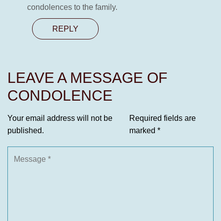
condolences to the family.
REPLY
LEAVE A MESSAGE OF
CONDOLENCE
Your email address will not be
Required fields are
published.
marked
*