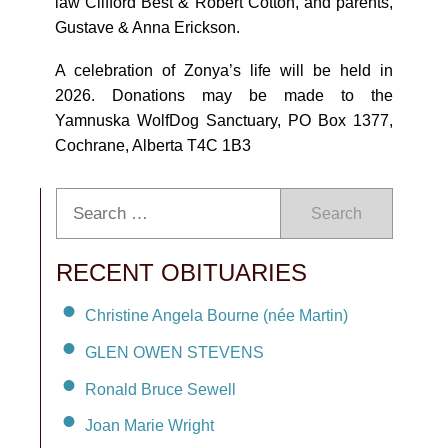
law Clifford Best & Robert Cotton, and parents,
Gustave & Anna Erickson.
A celebration of Zonya’s life will be held in
2026. Donations may be made to the
Yamnuska WolfDog Sanctuary, PO Box 1377,
Cochrane, Alberta T4C 1B3
Search
RECENT OBITUARIES
Christine Angela Bourne (née Martin)
GLEN OWEN STEVENS
Ronald Bruce Sewell
Joan Marie Wright