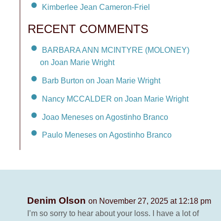
Kimberlee Jean Cameron-Friel
RECENT COMMENTS
BARBARA ANN MCINTYRE (MOLONEY)
on Joan Marie Wright
Barb Burton on Joan Marie Wright
Nancy MCCALDER on Joan Marie Wright
Joao Meneses on Agostinho Branco
Paulo Meneses on Agostinho Branco
Denim Olson
on November 27, 2025 at 12:18 pm
I’m so sorry to hear about your loss. I have a lot of