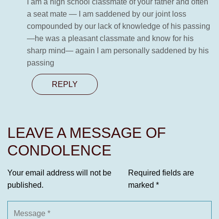
I am a high school classmate of your father and often
a seat mate — I am saddened by our joint loss
compounded by our lack of knowledge of his passing
—he was a pleasant classmate and know for his
sharp mind— again I am personally saddened by his
passing
REPLY
LEAVE A MESSAGE OF
CONDOLENCE
Your email address will not be
Required fields are
published.
marked
*