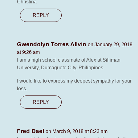
Christina
REPLY
Gwendolyn Torres Allvin
on January 29, 2018
at 9:26 am
I am a high school classmate of Alex at Silliman
University, Dumaguete City, Philippines.
I would like to express my deepest sympathy for your
loss.
REPLY
Fred Dael
on March 9, 2018 at 8:23 am