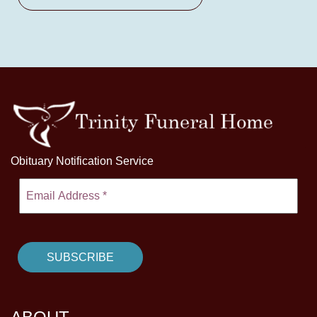
Obituary Notification Service