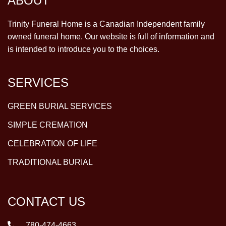
ABOUT
Trinity Funeral Home is a Canadian Independent family
owned funeral home. Our website is full of information and
is intended to introduce you to the choices.
SERVICES
GREEN BURIAL SERVICES
SIMPLE CREMATION
CELEBRATION OF LIFE
TRADITIONAL BURIAL
CONTACT US
780-474-4663