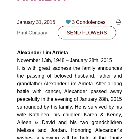
CONTACT
780-474-4663
January 31, 2015
3 Condolences
10530-116 Street Edmonton, AB T5H3L7
Print Obituary
SEND FLOWERS
PLAN NOW
Alexander Lim Arrieta
November 13th, 1948 – January 28th, 2015
SEND FLOWERS
It is with great sadness the family announces
the passing of beloved husband, father and
grandfather Alexander Lim Arrieta. After a long
battle with cancer, Alexander passed away
peacefully in the evening of January 28th, 2015
surrounded by his family. He is survived by his
wife Kathleen, his children Karen & Kenny,
Aileen & David and his two grandchildren
Melissa and Jordan. Honoring Alexander’s
wishes, a viewing will be held at the Trinity