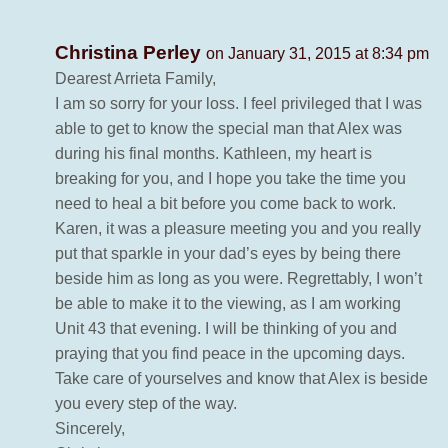
Christina Perley
on January 31, 2015 at 8:34 pm
Dearest Arrieta Family,
I am so sorry for your loss. I feel privileged that I was
able to get to know the special man that Alex was
during his final months. Kathleen, my heart is
breaking for you, and I hope you take the time you
need to heal a bit before you come back to work.
Karen, it was a pleasure meeting you and you really
put that sparkle in your dad’s eyes by being there
beside him as long as you were. Regrettably, I won’t
be able to make it to the viewing, as I am working
Unit 43 that evening. I will be thinking of you and
praying that you find peace in the upcoming days.
Take care of yourselves and know that Alex is beside
you every step of the way.
Sincerely,