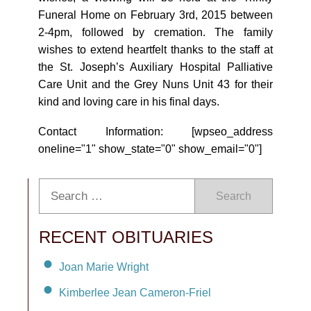
Funeral Home on February 3rd, 2015 between
2-4pm, followed by cremation. The family
wishes to extend heartfelt thanks to the staff at
the St. Joseph’s Auxiliary Hospital Palliative
Care Unit and the Grey Nuns Unit 43 for their
kind and loving care in his final days.
Contact Information: [wpseo_address
oneline="1" show_state="0" show_email="0"]
Search
RECENT OBITUARIES
Joan Marie Wright
Kimberlee Jean Cameron-Friel