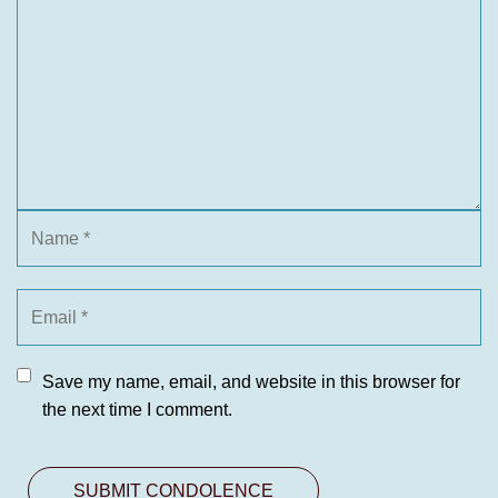
Save my name, email, and website in this browser for
the next time I comment.