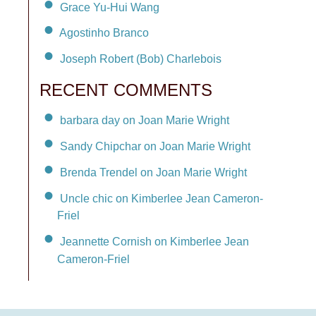
Grace Yu-Hui Wang
Agostinho Branco
Joseph Robert (Bob) Charlebois
RECENT COMMENTS
barbara day on Joan Marie Wright
Sandy Chipchar on Joan Marie Wright
Brenda Trendel on Joan Marie Wright
Uncle chic on Kimberlee Jean Cameron-
Friel
Jeannette Cornish on Kimberlee Jean
Cameron-Friel