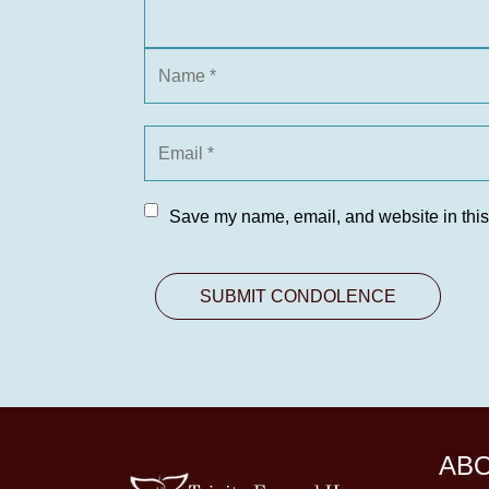
Save my name, email, and website in this
AB