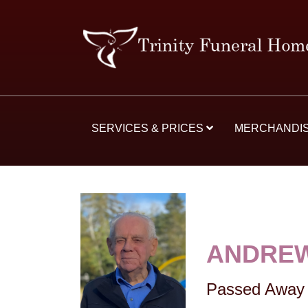
SERVICES & PRICES
MERCHANDI
ANDREW
Passed Away