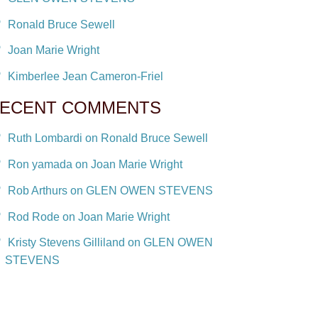
Ronald Bruce Sewell
Joan Marie Wright
Kimberlee Jean Cameron-Friel
ECENT COMMENTS
Ruth Lombardi on Ronald Bruce Sewell
Ron yamada on Joan Marie Wright
Rob Arthurs on GLEN OWEN STEVENS
Rod Rode on Joan Marie Wright
Kristy Stevens Gilliland on GLEN OWEN
STEVENS