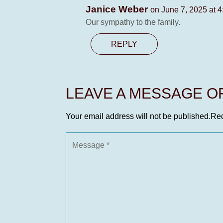
Janice Weber
on June 7, 2025 at 
Our sympathy to the family.
REPLY
LEAVE A MESSAGE 
Your email address will not be published.
Req