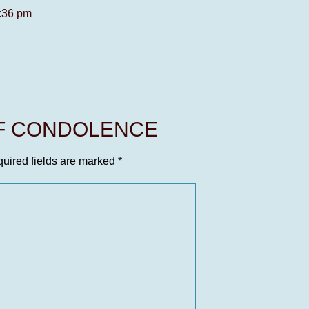
4:36 pm
OF CONDOLENCE
uired fields are marked
*