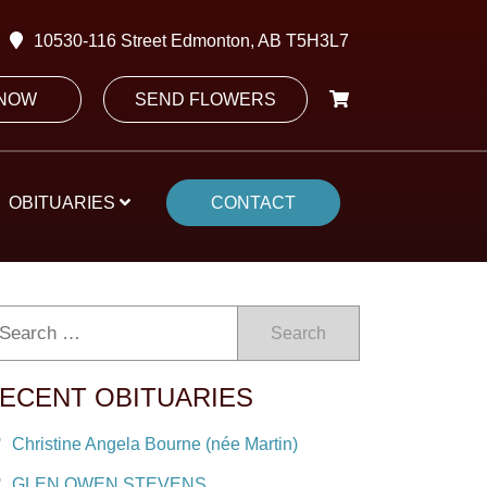
10530-116 Street Edmonton, AB T5H3L7
 NOW
SEND FLOWERS
OBITUARIES
CONTACT
Search
ECENT OBITUARIES
Christine Angela Bourne (née Martin)
GLEN OWEN STEVENS