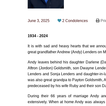
June 3, 2025
2 Condolences
Pri
1934 - 2024
It is with sad and heavy hearts that we anno
great grandfather Andrew (Andy) Lenders on Ma
Andy leaves behind his daughter Darlene (Da
Aftron (Jordon) Goldsmith, son Dwayne Lende
Lenders and Sonja Lenders and daughter-in-l
was also great grandpa to Payton Goldsmith,
predeceased by his wife Ruby and their son Da
During their 66 years of marriage Andy a
extensively. When at home Andy was always 