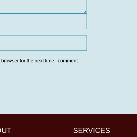
 browser for the next time I comment.
OUT
SERVICES