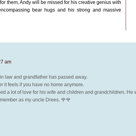
e for them, Andy will be missed for his creative genius with
-encompassing bear hugs and his strong and massive
:27 am
er in law and grandfather has passed away.
r it feels if you have no home anymore.
ed a lot of love for his wife and children and grandchildren. He w
 remember as my uncle Drees. 🌹🌹