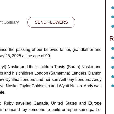
nt Obituary
SEND FLOWERS
R
unce the passing of our beloved father, grandfather and
y 25, 2025 at the age of 90.
ryl) Nosko and their children Travis (Sarah) Nosko and
rs and his children London (Samantha) Lenders, Damon
aw Cynthia Lenders and her son Anthony Lenders. Andy
 Ava Nosko, Taylor Goldsmith and Wyatt Nosko. Andy was
le.
nd Ruby travelled Canada, United States and Europe
in demand by someone to build or repair some part of