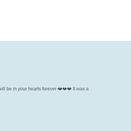
ill be in your hearts forever ❤️❤️❤️ It was a