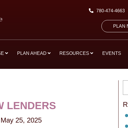
780-474-4663
PLAN
SE
PLAN AHEAD
RESOURCES
EVENTS
 LENDERS
R
May 25, 2025