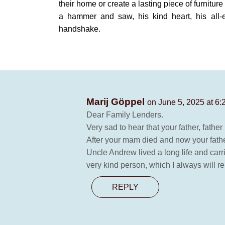
their home or create a lasting piece of furnitur
a hammer and saw, his kind heart, his all
handshake.
Marij Göppel
on June 5, 2025 at 6
Dear Family Lenders.
Very sad to hear that your father, fath
After your mam died and now your fathe
Uncle Andrew lived a long life and carri
very kind person, which I always will
REPLY