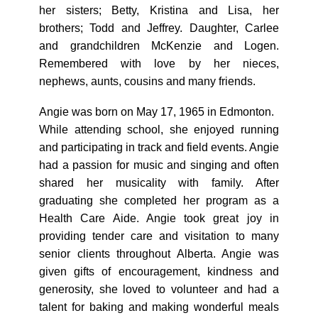
her sisters; Betty, Kristina and Lisa, her
brothers; Todd and Jeffrey. Daughter, Carlee
and grandchildren McKenzie and Logen.
Remembered with love by her nieces,
nephews, aunts, cousins and many friends.
Angie was born on May 17, 1965 in Edmonton.
While attending school, she enjoyed running
and participating in track and field events. Angie
had a passion for music and singing and often
shared her musicality with family. After
graduating she completed her program as a
Health Care Aide. Angie took great joy in
providing tender care and visitation to many
senior clients throughout Alberta. Angie was
given gifts of encouragement, kindness and
generosity, she loved to volunteer and had a
talent for baking and making wonderful meals