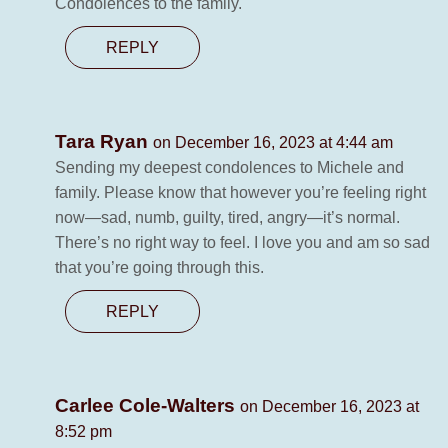
Condolences to the family.
REPLY
Tara Ryan
on December 16, 2023 at 4:44 am
Sending my deepest condolences to Michele and
family. Please know that however you’re feeling right
now—sad, numb, guilty, tired, angry—it’s normal.
There’s no right way to feel. I love you and am so sad
that you’re going through this.
REPLY
Carlee Cole-Walters
on December 16, 2023 at
8:52 pm