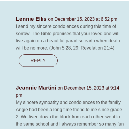
Lennie Ellis
on December 15, 2023 at 6:52 pm
I send my sincere condolences during this time of
sorrow. The Bible promises that your loved one will
live again on a beautiful paradise earth when death
will be no more. (John 5:28, 29; Revelation 21:4)
REPLY
Jeannie Martini
on December 15, 2023 at 9:14
pm
My sincere sympathy and condolences to the family.
Angie had been a long time friend to me since grade
2. We lived down the block from each other, went to
the same school and I always remember so many fun