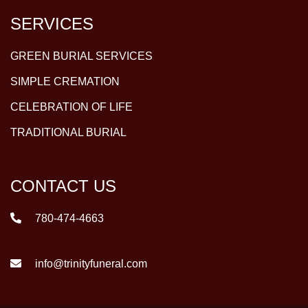
SERVICES
GREEN BURIAL SERVICES
SIMPLE CREMATION
CELEBRATION OF LIFE
TRADITIONAL BURIAL
CONTACT US
780-474-4663
info@trinityfuneral.com