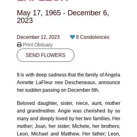
CONTACT
May 17, 1965
-
December 6,
780-474-4663
2023
10530-116 Street Edmonton, AB T5H3L7
December 12, 2023
8 Condolences
Print Obituary
PLAN NOW
SEND FLOWERS
SEND FLOWERS
It is with deep sadness that the family of Angela
Annette LaFleur nee Descheneaux, announce
her sudden passing on December 6th.
Beloved daughter, sister, niece, aunt, mother
and grandmother. Angie was cherished by so
many and deeply loved by her two families. Her
mother; Joan, her sister; Michele, her brothers;
Leon, Michael and Matthew. Her father; Leon,