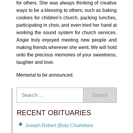
for others. She was always thinking of creative
ways to be a blessing to others; such as baking
cookies for children's church, packing lunches,
participating in choir, and even tried her hand at
working the sound system for church services.
Angie truly enjoyed meeting new people and
making friends wherever she went. We will hold
onto the precious memories of your sweetness,
laughter and love.
Memorial to be announced.
Search
RECENT OBITUARIES
Joseph Robert (Bob) Charlebois