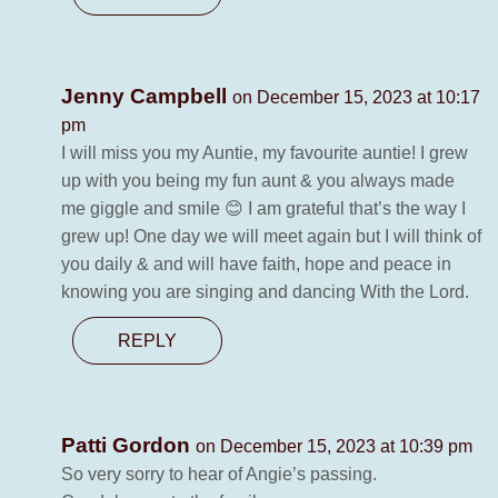
Jenny Campbell
on December 15, 2023 at 10:17
pm
I will miss you my Auntie, my favourite auntie! I grew
up with you being my fun aunt & you always made
me giggle and smile 😊 I am grateful that’s the way I
grew up! One day we will meet again but I will think of
you daily & and will have faith, hope and peace in
knowing you are singing and dancing With the Lord.
REPLY
Patti Gordon
on December 15, 2023 at 10:39 pm
So very sorry to hear of Angie’s passing.