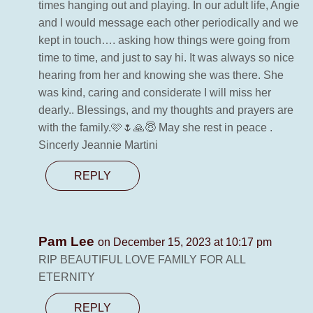
times hanging out and playing. In our adult life, Angie
and I would message each other periodically and we
kept in touch…. asking how things were going from
time to time, and just to say hi. It was always so nice
hearing from her and knowing she was there. She
was kind, caring and considerate I will miss her
dearly.. Blessings, and my thoughts and prayers are
with the family.🩷🌷🙏😇 May she rest in peace .
Sincerly Jeannie Martini
REPLY
Pam Lee
on December 15, 2023 at 10:17 pm
RIP BEAUTIFUL LOVE FAMILY FOR ALL
ETERNITY
REPLY