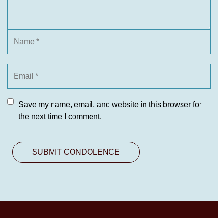
Save my name, email, and website in this browser for
the next time I comment.