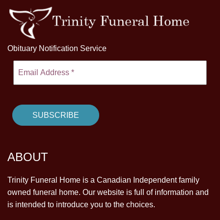
Obituary Notification Service
ABOUT
Trinity Funeral Home is a Canadian Independent family
owned funeral home. Our website is full of information and
is intended to introduce you to the choices.