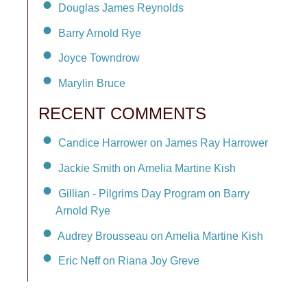
Douglas James Reynolds
Barry Arnold Rye
Joyce Towndrow
Marylin Bruce
RECENT COMMENTS
Candice Harrower on James Ray Harrower
Jackie Smith on Amelia Martine Kish
Gillian - Pilgrims Day Program on Barry
Arnold Rye
Audrey Brousseau on Amelia Martine Kish
Eric Neff on Riana Joy Greve