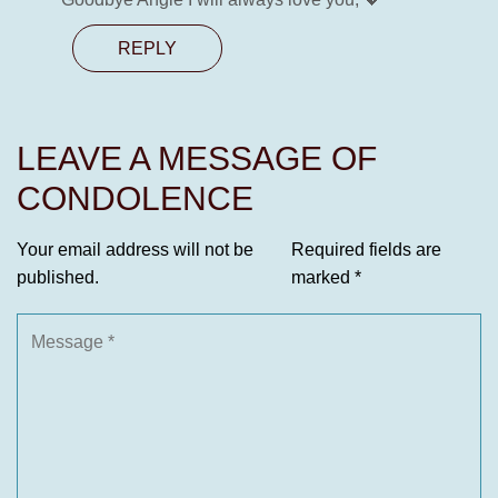
REPLY
LEAVE A MESSAGE OF
CONDOLENCE
Your email address will not be
Required fields are
published.
marked
*