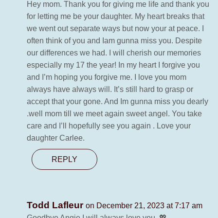
Hey mom. Thank you for giving me life and thank you
for letting me be your daughter. My heart breaks that
we went out separate ways but now your at peace. I
often think of you and Iam gunna miss you. Despite
our differences we had. I will cherish our memories
especially my 17 the year! In my heart I forgive you
and I’m hoping you forgive me. I love you mom
always have always will. It’s still hard to grasp or
accept that your gone. And Im gunna miss you dearly
.well mom till we meet again sweet angel. You take
care and I’ll hopefully see you again . Love your
daughter Carlee.
REPLY
Todd Lafleur
on December 21, 2023 at 7:17 am
Goodbye Angie I will always love you, 💖