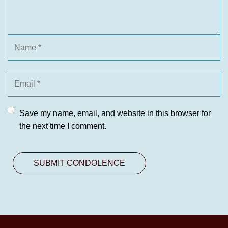
Save my name, email, and website in this browser for
the next time I comment.