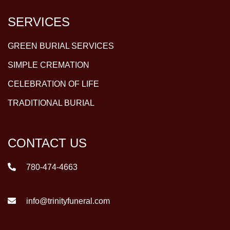
SERVICES
GREEN BURIAL SERVICES
SIMPLE CREMATION
CELEBRATION OF LIFE
TRADITIONAL BURIAL
CONTACT US
780-474-4663
info@trinityfuneral.com