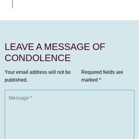
LEAVE A MESSAGE OF
CONDOLENCE
Your email address will not be
Required fields are
published.
marked
*