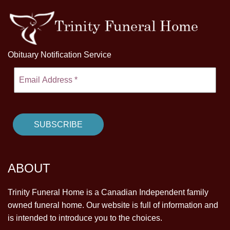
Obituary Notification Service
ABOUT
Trinity Funeral Home is a Canadian Independent family
owned funeral home. Our website is full of information and
is intended to introduce you to the choices.