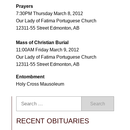
Prayers
7:30PM Thursday March 8, 2012
Our Lady of Fatima Portuguese Church
12311-55 Street Edmonton, AB
Mass of Christian Burial
11:00AM Friday March 9, 2012
Our Lady of Fatima Portuguese Church
12311-55 Street Edmonton, AB
Entombment
Holy Cross Mausoleum
Search
RECENT OBITUARIES