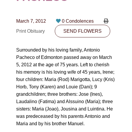
CONTACT
780-474-4663
March 7, 2012
0 Condolences
10530-116 Street Edmonton, AB T5H3L7
Print Obituary
SEND FLOWERS
PLAN NOW
Surrounded by his loving family, Antonio
Pacheco of Edmonton passed away on March
SEND FLOWERS
5, 2012 at the age of 75 years. Left to cherish
his memory is his loving wife of 45 years, Irene;
four children: Maria (Rod) Marigotta, Lucy (Kris)
Horb, Tony (Karen) and Louie (Dani); 9
grandchildren; three brothers: Jose (Ines),
Laudalino (Fatima) and Alssuino (Maria); three
sisters: Maria (Joao), Jousina and Luintina. He
was predeceased by his parents Antonio and
Maria and by his brother Manuel.