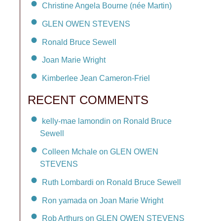
Christine Angela Bourne (née Martin)
GLEN OWEN STEVENS
Ronald Bruce Sewell
Joan Marie Wright
Kimberlee Jean Cameron-Friel
RECENT COMMENTS
kelly-mae lamondin on Ronald Bruce
Sewell
Colleen Mchale on GLEN OWEN
STEVENS
Ruth Lombardi on Ronald Bruce Sewell
Ron yamada on Joan Marie Wright
Rob Arthurs on GLEN OWEN STEVENS