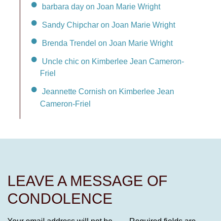
barbara day on Joan Marie Wright
Sandy Chipchar on Joan Marie Wright
Brenda Trendel on Joan Marie Wright
Uncle chic on Kimberlee Jean Cameron-
Friel
Jeannette Cornish on Kimberlee Jean
Cameron-Friel
LEAVE A MESSAGE OF
CONDOLENCE