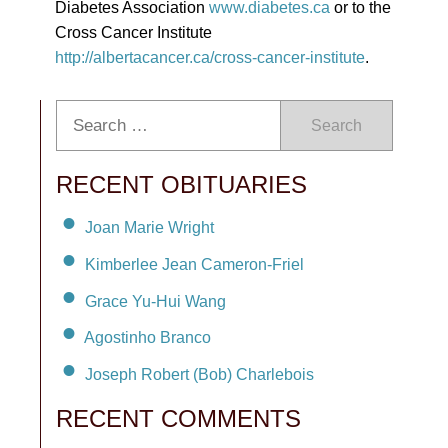
Diabetes Association
www.diabetes.ca
or to the
Cross Cancer Institute
http://albertacancer.ca/cross-cancer-institute
.
Search
RECENT OBITUARIES
Joan Marie Wright
Kimberlee Jean Cameron-Friel
Grace Yu-Hui Wang
Agostinho Branco
Joseph Robert (Bob) Charlebois
RECENT COMMENTS