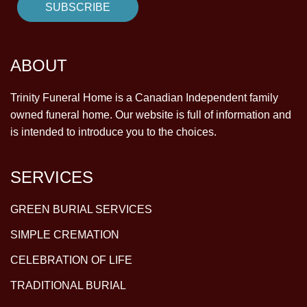
ABOUT
Trinity Funeral Home is a Canadian Independent family
owned funeral home. Our website is full of information and
is intended to introduce you to the choices.
SERVICES
GREEN BURIAL SERVICES
SIMPLE CREMATION
CELEBRATION OF LIFE
TRADITIONAL BURIAL