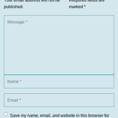
Your email address will not be
Required fields are
published.
marked
*
Save my name, email, and website in this browser for