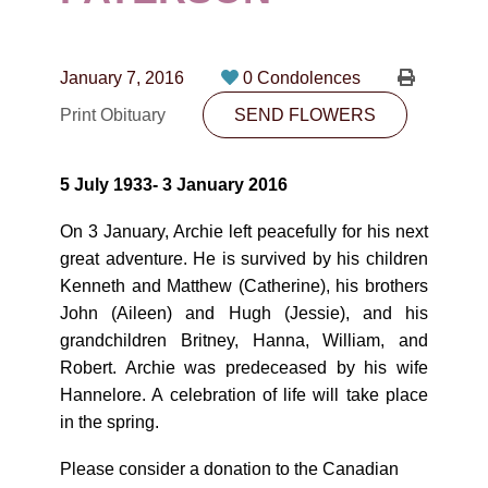
CONTACT
780-474-4663
January 7, 2016
0 Condolences
10530-116 Street Edmonton, AB T5H3L7
Print Obituary
SEND FLOWERS
PLAN NOW
5 July 1933- 3 January 2016
SEND FLOWERS
On 3 January, Archie left peacefully for his next
great adventure. He is survived by his children
Kenneth and Matthew (Catherine), his brothers
John (Aileen) and Hugh (Jessie), and his
grandchildren Britney, Hanna, William, and
Robert. Archie was predeceased by his wife
Hannelore. A celebration of life will take place
in the spring.
Please consider a donation to the Canadian