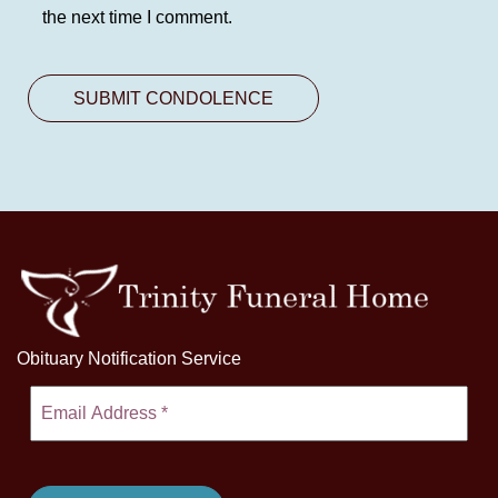
the next time I comment.
Obituary Notification Service