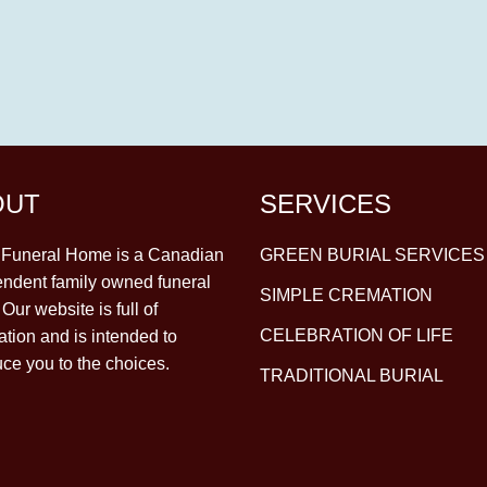
OUT
SERVICES
y Funeral Home is a Canadian
GREEN BURIAL SERVICES
ndent family owned funeral
SIMPLE CREMATION
Our website is full of
CELEBRATION OF LIFE
ation and is intended to
uce you to the choices.
TRADITIONAL BURIAL