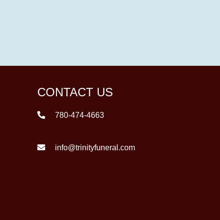
CONTACT US
780-474-4663
info@trinityfuneral.com