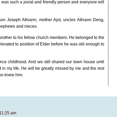
was such a jovial and friendly person and everyone will
 son Joseph Athiann, mother Ajot, uncles Athiann Deng,
 nephews and nieces.
rother to his fellow church members. He belonged to the
evated to position of Elder before he was old enough to
nce childhood. And we still shared our town house until
 in my life. He will be greatly missed by me and the rest
who knew him.
 11:25 am