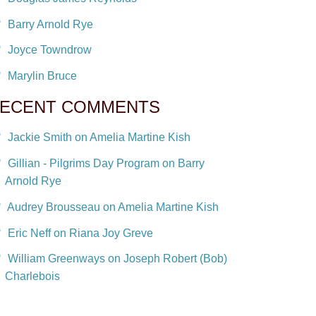
Barry Arnold Rye
Joyce Towndrow
Marylin Bruce
ECENT COMMENTS
Jackie Smith on Amelia Martine Kish
Gillian - Pilgrims Day Program on Barry
Arnold Rye
Audrey Brousseau on Amelia Martine Kish
Eric Neff on Riana Joy Greve
William Greenways on Joseph Robert (Bob)
Charlebois