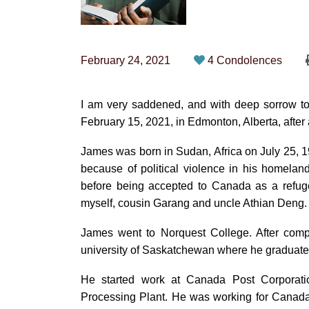
February 24, 2021
4 Condolences
I am very saddened, and with deep sorrow t
February 15, 2021, in Edmonton, Alberta, after a
James was born in Sudan, Africa on July 25,
because of political violence in his homela
before being accepted to Canada as a refuge
myself, cousin Garang and uncle Athian Deng.
James went to Norquest College. After compl
university of Saskatchewan where he graduate
He started work at Canada Post Corporat
Processing Plant. He was working for Canad