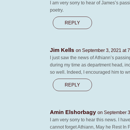
I am very sorry to hear of James’s passi
poetry.
REPLY
Jim Kells
on September 3, 2021 at 
I just saw the news of Athiann’s passi
during my time as department head, inc
so well. Indeed, I encouraged him to wri
REPLY
Amin Elshorbagy
on September 3
I am very sorry to hear this news. I have
cannot forget Athiann, May he Rest In 