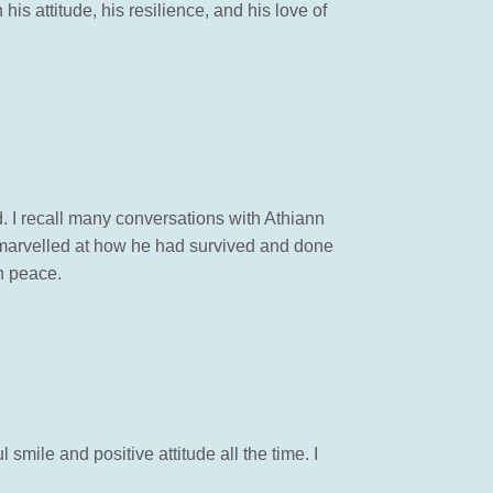
is attitude, his resilience, and his love of
 I recall many conversations with Athiann
I marvelled at how he had survived and done
in peace.
 smile and positive attitude all the time. I