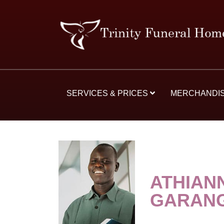
SERVICES & PRICES
MERCHANDI
ATHIAN
GARAN