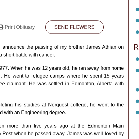
Print Obituary
SEND FLOWERS
R
o announce the passing of my brother James Athian on
 short battle with cancer.
 1977. When he was 12 years old, he ran away from home
nd. He went to refugee camps where he spent 15 years
e claimant. He was settled in Edmonton, Alberta with
eting his studies at Norquest college, he went to the
d with an Engineering degree.
ion more than five years ago at the Edmonton Main
a Post when he passed away. James was well loved by