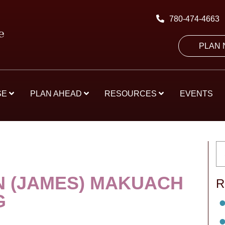
780-474-4663
PLAN
SE
PLAN AHEAD
RESOURCES
EVENTS
N (JAMES) MAKUACH
R
G