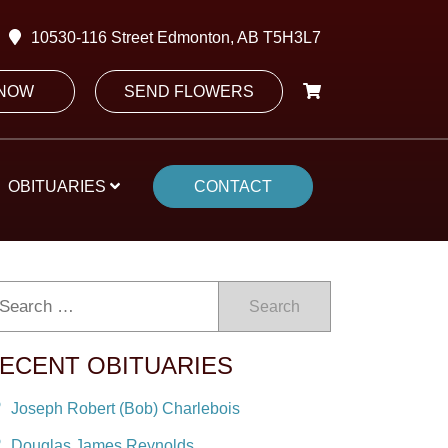
10530-116 Street Edmonton, AB T5H3L7
 NOW
SEND FLOWERS
OBITUARIES
CONTACT
Search
ECENT OBITUARIES
Joseph Robert (Bob) Charlebois
Douglas James Reynolds