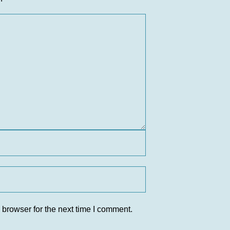
 browser for the next time I comment.