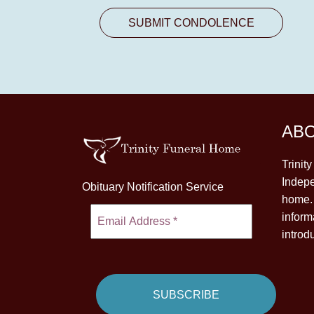
AB
Trinit
Indepe
Obituary Notification Service
home. 
inform
introd