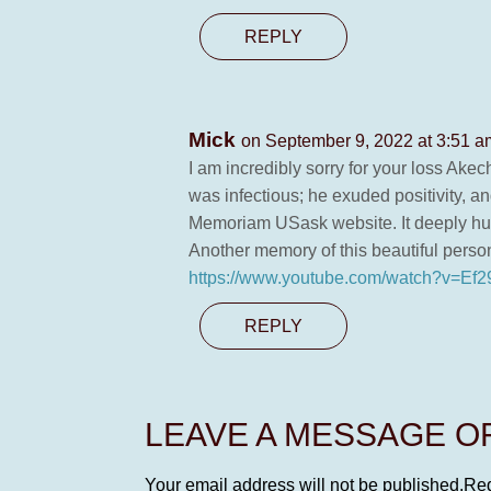
REPLY
Mick
on September 9, 2022 at 3:51 a
I am incredibly sorry for your loss Akec
was infectious; he exuded positivity, a
Memoriam USask website. It deeply hurt
Another memory of this beautiful perso
https://www.youtube.com/watch?v=E
REPLY
LEAVE A MESSAGE 
Your email address will not be published.
Req