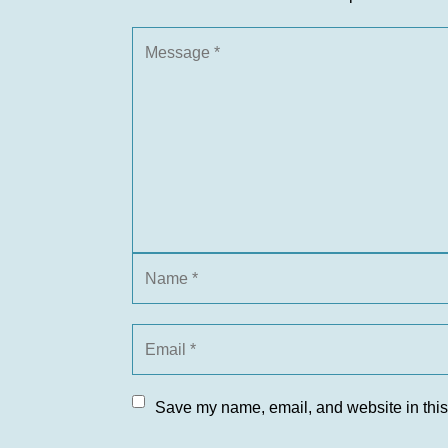
Save my name, email, and website in this