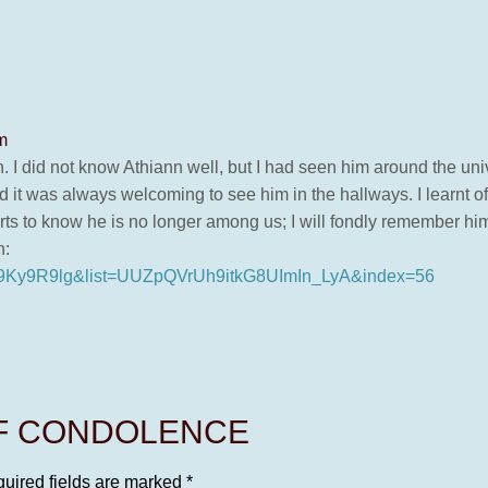
m
h. I did not know Athiann well, but I had seen him around the uni
nd it was always welcoming to see him in the hallways. I learnt o
s to know he is no longer among us; I will fondly remember hi
n:
f29Ky9R9lg&list=UUZpQVrUh9itkG8UImIn_LyA&index=56
OF CONDOLENCE
uired fields are marked
*