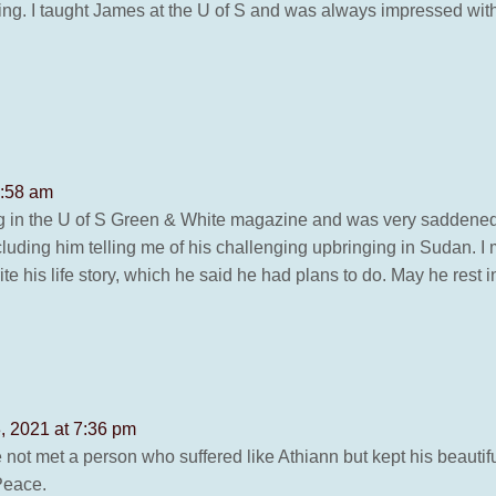
ng. I taught James at the U of S and was always impressed with h
7:58 am
ng in the U of S Green & White magazine and was very saddened.
luding him telling me of his challenging upbringing in Sudan. 
te his life story, which he said he had plans to do. May he rest 
, 2021 at 7:36 pm
 not met a person who suffered like Athiann but kept his beautiful
Peace.