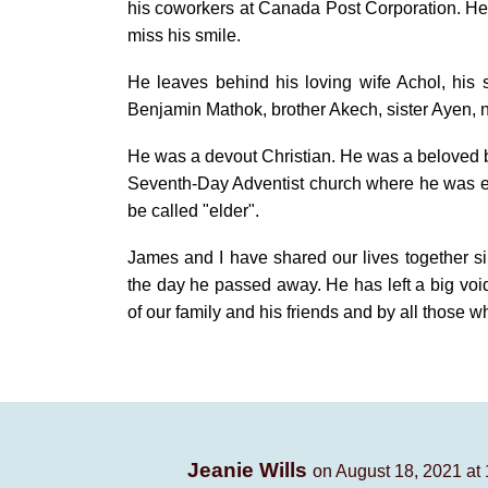
his coworkers at Canada Post Corporation. He 
miss his smile.
He leaves behind his loving wife Achol, his
Benjamin Mathok, brother Akech, sister Ayen,
He was a devout Christian. He was a beloved b
Seventh-Day Adventist church where he was el
be called "elder".
James and I have shared our lives together si
the day he passed away. He has left a big void
of our family and his friends and by all those 
Jeanie Wills
on August 18, 2021 at