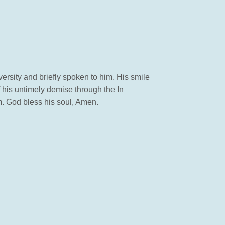
versity and briefly spoken to him. His smile
f his untimely demise through the In
m. God bless his soul, Amen.