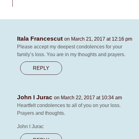
Itala Francescut
on March 21, 2017 at 12:16 pm
Please accept my deepest condolences for your
family’s loss. You are in my thoughts and prayers.
REPLY
John I Jurac
on March 22, 2017 at 10:34 am
Heartfelt condolences to all of you on your loss.
Prayers and thoughts.
John I Jurac