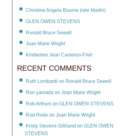
Christine Angela Bourne (née Martin)
GLEN OWEN STEVENS
Ronald Bruce Sewell
Joan Marie Wright
Kimberlee Jean Cameron-Friel
RECENT COMMENTS
Ruth Lombardi on Ronald Bruce Sewell
Ron yamada on Joan Marie Wright
Rob Arthurs on GLEN OWEN STEVENS
Rod Rode on Joan Marie Wright
Kristy Stevens Gilliland on GLEN OWEN
STEVENS