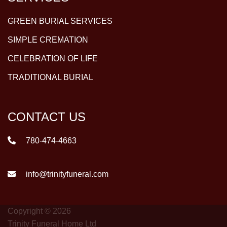
GREEN BURIAL SERVICES
SIMPLE CREMATION
CELEBRATION OF LIFE
TRADITIONAL BURIAL
CONTACT US
780-474-4663
info@trinityfuneral.com
Copyright © 2026
Trinity Funeral Home Ltd