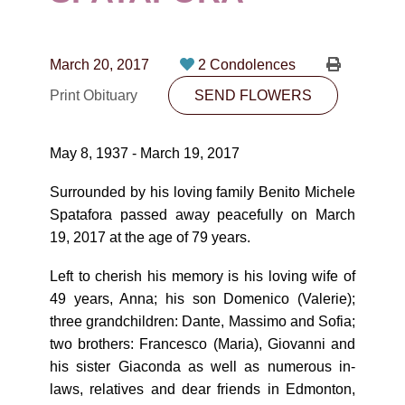
CONTACT
780-474-4663
March 20, 2017
2 Condolences
10530-116 Street Edmonton, AB T5H3L7
Print Obituary
SEND FLOWERS
PLAN NOW
May 8, 1937 - March 19, 2017
SEND FLOWERS
Surrounded by his loving family Benito Michele
Spatafora passed away peacefully on March
19, 2017 at the age of 79 years.
Left to cherish his memory is his loving wife of
49 years, Anna; his son Domenico (Valerie);
three grandchildren: Dante, Massimo and Sofia;
two brothers: Francesco (Maria), Giovanni and
his sister Giaconda as well as numerous in-
laws, relatives and dear friends in Edmonton,