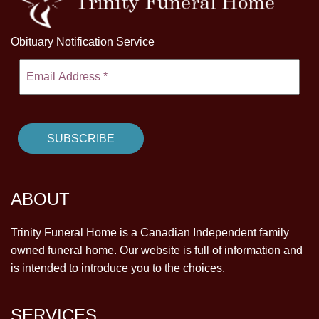
Obituary Notification Service
ABOUT
Trinity Funeral Home is a Canadian Independent family
owned funeral home. Our website is full of information and
is intended to introduce you to the choices.
SERVICES