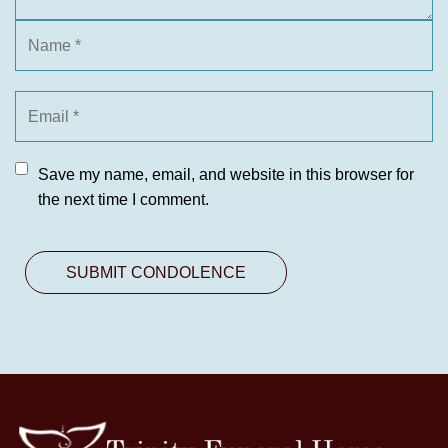
Save my name, email, and website in this browser for
the next time I comment.