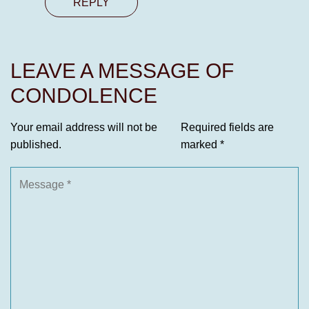
REPLY
LEAVE A MESSAGE OF
CONDOLENCE
Your email address will not be
Required fields are
published.
marked
*