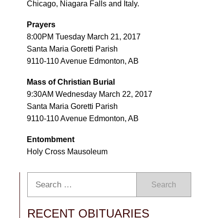
Chicago, Niagara Falls and Italy.
Prayers
8:00PM Tuesday March 21, 2017
Santa Maria Goretti Parish
9110-110 Avenue Edmonton, AB
Mass of Christian Burial
9:30AM Wednesday March 22, 2017
Santa Maria Goretti Parish
9110-110 Avenue Edmonton, AB
Entombment
Holy Cross Mausoleum
Search
RECENT OBITUARIES