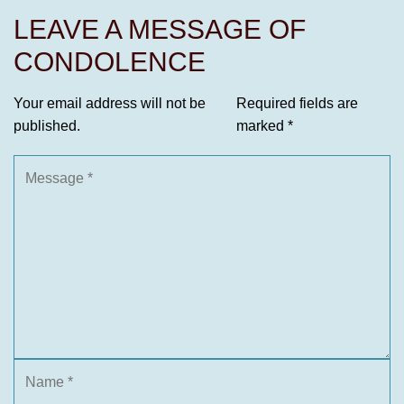
LEAVE A MESSAGE OF
CONDOLENCE
Your email address will not be
Required fields are
published.
marked
*