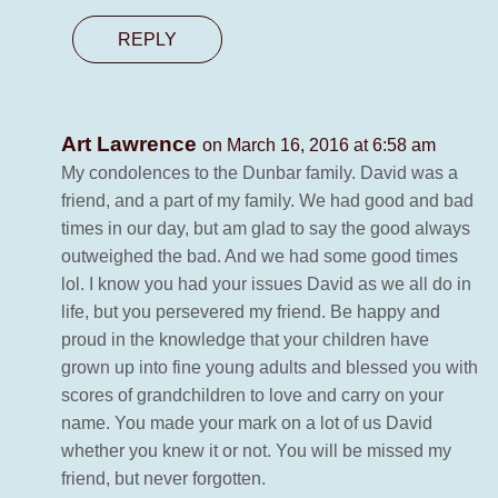
REPLY
Art Lawrence
on March 16, 2016 at 6:58 am
My condolences to the Dunbar family. David was a
friend, and a part of my family. We had good and bad
times in our day, but am glad to say the good always
outweighed the bad. And we had some good times
lol. I know you had your issues David as we all do in
life, but you persevered my friend. Be happy and
proud in the knowledge that your children have
grown up into fine young adults and blessed you with
scores of grandchildren to love and carry on your
name. You made your mark on a lot of us David
whether you knew it or not. You will be missed my
friend, but never forgotten.