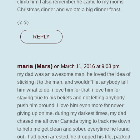
climb him.I also remember he came to my moms
Christmas dinner and we ate a big dinner feast.
🙂 🙂
REPLY
maria (Mars)
on March 11, 2016 at 9:03 pm
my dad was an awesome man, he loved the idea of
sticking it to the man, and wouldn’t let anybody tell
him what to do. i love him for that. i love him for
staying true to his beliefs and not letting anybody
push him around. i love him even more for never
giving up on me. during my darkest times, my dad
chased me all over Canada trying to track me down
to help me get clean and sober. everytime he found
out i had been arrested, he dropped his life, packed