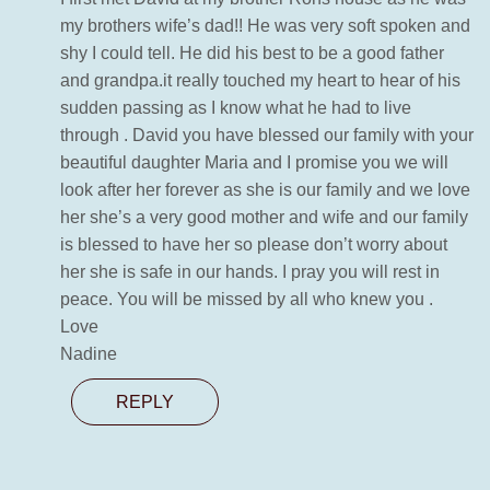
my brothers wife’s dad!! He was very soft spoken and
shy I could tell. He did his best to be a good father
and grandpa.it really touched my heart to hear of his
sudden passing as I know what he had to live
through . David you have blessed our family with your
beautiful daughter Maria and I promise you we will
look after her forever as she is our family and we love
her she’s a very good mother and wife and our family
is blessed to have her so please don’t worry about
her she is safe in our hands. I pray you will rest in
peace. You will be missed by all who knew you .
Love
Nadine
REPLY