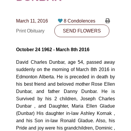
CONTACT
780-474-4663
March 11, 2016
8 Condolences
10530-116 Street Edmonton, AB T5H3L7
Print Obituary
SEND FLOWERS
PLAN NOW
October 24 1962 - March 8th 2016
SEND FLOWERS
David Charles Dunbar, age 54, passed away
suddenly on the morning of March 8th 2016 in
Edmonton Alberta. He is preceded in death by
his best friend and beloved mother Rose Ellen
Dunbar, and father Danny Dunbar. He is
Survived by his 2 children, Joseph Charles
Dunbar , and Daughter, Maria Ellen Gladue
(Dunbar) His daughter in-law Ashley Kornak ,
and his Son in-law Ronald Gladue. Also, his
Pride and joy were his grandchildren, Dominic ,