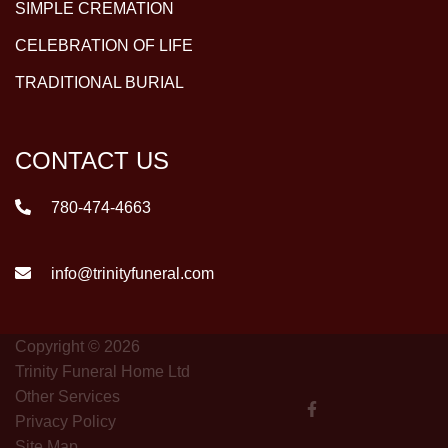
SIMPLE CREMATION
CELEBRATION OF LIFE
TRADITIONAL BURIAL
CONTACT US
780-474-4663
info@trinityfuneral.com
Copyright © 2026
Trinity Funeral Home Ltd
Other Services
Privacy Policy
Site Map