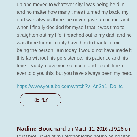
up and moved to whatever city i was being held in.
and no matter how many times i turned my back, my
dad was always there. he never gave up on me. and
when i finally decided for myself that it was time to
straighten out my life, i reached out to my dad, and he
was there for me. i only have him to thank for me
being the person i am today. i would not have made it
this far without his persistence, his patience and his
love. Daddy, i love you so much, and i dont think i
ever told you this, but you have always been my hero.
https://www.youtube.com/watch?v=An2a1_Do_fc
REPLY
Nadine Bouchard
on March 11, 2016 at 9:28 pm
I first met David at my brother Rons house as he was