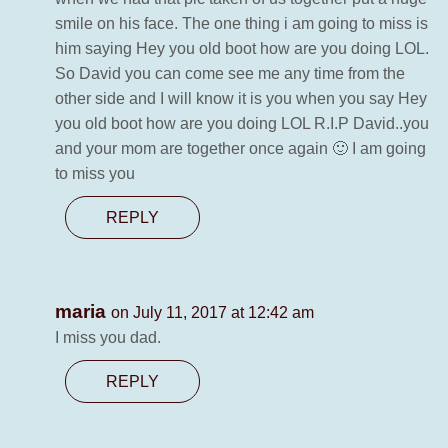
smile on his face. The one thing i am going to miss is
him saying Hey you old boot how are you doing LOL.
So David you can come see me any time from the
other side and I will know it is you when you say Hey
you old boot how are you doing LOL R.I.P David..you
and your mom are together once again 🙂 I am going
to miss you
REPLY
maria
on July 11, 2017 at 12:42 am
I miss you dad.
REPLY