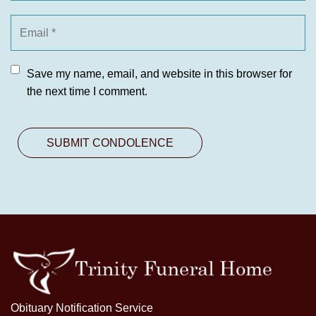
Save my name, email, and website in this browser for
the next time I comment.
Obituary Notification Service