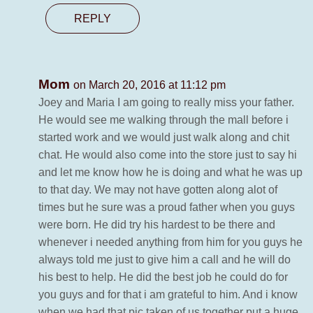
REPLY
Mom
on March 20, 2016 at 11:12 pm
Joey and Maria I am going to really miss your father.
He would see me walking through the mall before i
started work and we would just walk along and chit
chat. He would also come into the store just to say hi
and let me know how he is doing and what he was up
to that day. We may not have gotten along alot of
times but he sure was a proud father when you guys
were born. He did try his hardest to be there and
whenever i needed anything from him for you guys he
always told me just to give him a call and he will do
his best to help. He did the best job he could do for
you guys and for that i am grateful to him. And i know
when we had that pic taken of us together put a huge