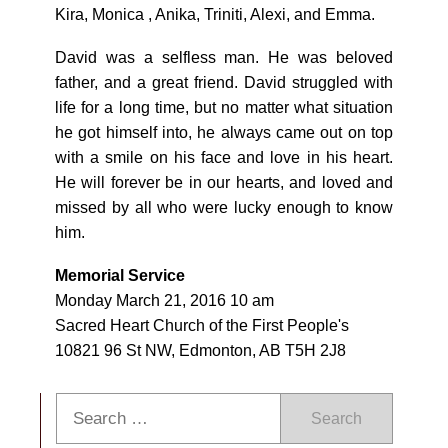
Kira, Monica , Anika, Triniti, Alexi, and Emma.
David was a selfless man. He was beloved
father, and a great friend. David struggled with
life for a long time, but no matter what situation
he got himself into, he always came out on top
with a smile on his face and love in his heart.
He will forever be in our hearts, and loved and
missed by all who were lucky enough to know
him.
Memorial Service
Monday March 21, 2016 10 am
Sacred Heart Church of the First People's
10821 96 St NW, Edmonton, AB T5H 2J8
Search