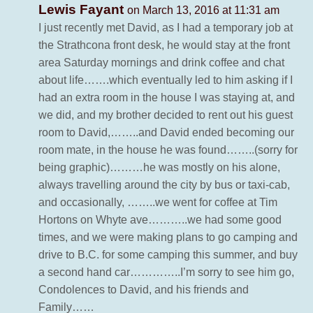
Lewis Fayant
on March 13, 2016 at 11:31 am
I just recently met David, as I had a temporary job at
the Strathcona front desk, he would stay at the front
area Saturday mornings and drink coffee and chat
about life…….which eventually led to him asking if I
had an extra room in the house I was staying at, and
we did, and my brother decided to rent out his guest
room to David,……..and David ended becoming our
room mate, in the house he was found……..(sorry for
being graphic)………he was mostly on his alone,
always travelling around the city by bus or taxi-cab,
and occasionally, ……..we went for coffee at Tim
Hortons on Whyte ave………..we had some good
times, and we were making plans to go camping and
drive to B.C. for some camping this summer, and buy
a second hand car…………..I’m sorry to see him go,
Condolences to David, and his friends and
Family……