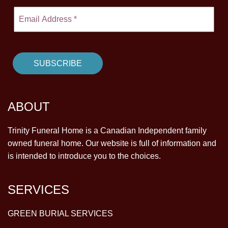
ABOUT
Trinity Funeral Home is a Canadian Independent family
owned funeral home. Our website is full of information and
is intended to introduce you to the choices.
SERVICES
GREEN BURIAL SERVICES