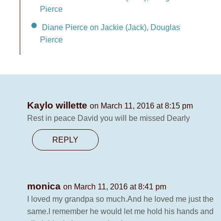
Pierce
Diane Pierce on Jackie (Jack), Douglas
Pierce
Kaylo willette
on March 11, 2016 at 8:15 pm
Rest in peace David you will be missed Dearly
REPLY
monica
on March 11, 2016 at 8:41 pm
I loved my grandpa so much.And he loved me just the
same.I remember he would let me hold his hands and