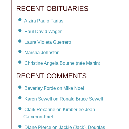
RECENT OBITUARIES
Alzira Paulo Farias
Paul David Wager
Laura Violeta Guerrero
Marsha Johnston
Christine Angela Bourne (née Martin)
RECENT COMMENTS
Beverley Forde on Mike Noel
Karen Sewell on Ronald Bruce Sewell
Clark Roxanne on Kimberlee Jean
Cameron-Friel
Diane Pierce on Jackie (Jack), Douglas