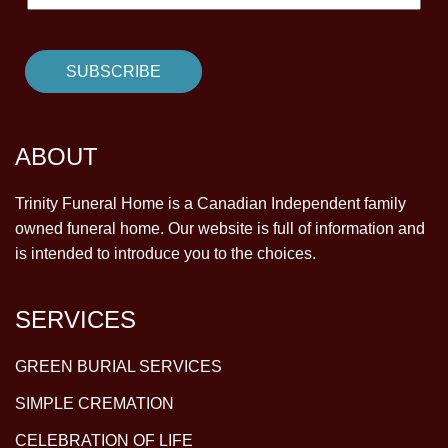
ABOUT
Trinity Funeral Home is a Canadian Independent family
owned funeral home. Our website is full of information and
is intended to introduce you to the choices.
SERVICES
GREEN BURIAL SERVICES
SIMPLE CREMATION
CELEBRATION OF LIFE