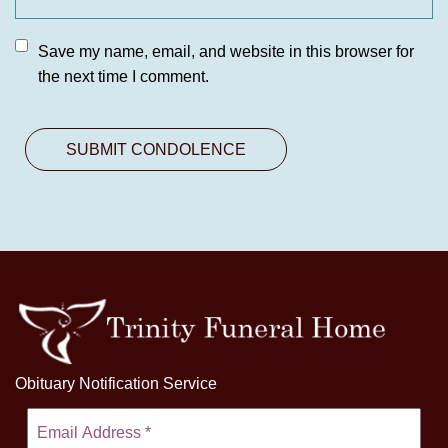
Save my name, email, and website in this browser for
the next time I comment.
Obituary Notification Service