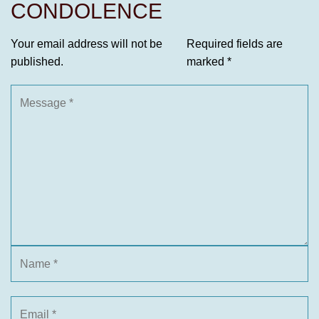
CONDOLENCE
Your email address will not be
Required fields are
published.
marked
*