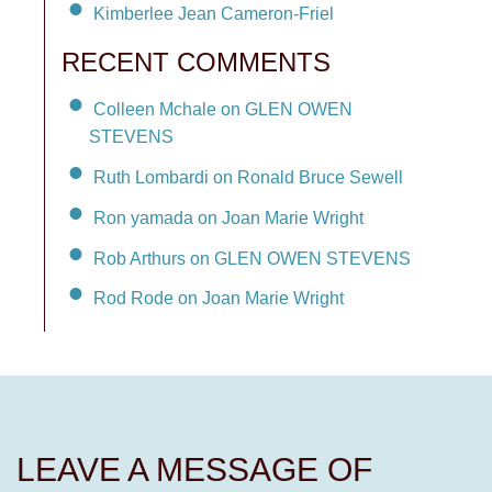
Kimberlee Jean Cameron-Friel
RECENT COMMENTS
Colleen Mchale on GLEN OWEN
STEVENS
Ruth Lombardi on Ronald Bruce Sewell
Ron yamada on Joan Marie Wright
Rob Arthurs on GLEN OWEN STEVENS
Rod Rode on Joan Marie Wright
LEAVE A MESSAGE OF