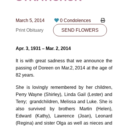
CONTACT
780-474-4663
March 5, 2014
0 Condolences
10530-116 Street Edmonton, AB T5H3L7
Print Obituary
SEND FLOWERS
PLAN NOW
Apr. 3, 1931 – Mar. 2, 2014
SEND FLOWERS
It is with great sadness that we announce the
passing of Doreen on Mar.2, 2014 at the age of
82 years.
She is lovingly remembered by her children,
Perry Wayne (Shirley), Linda Gail (Lester) and
Terry; grandchildren, Melissa and Luke. She is
also survived by brothers Martin (Helen),
Edward (Kathy), Lawrence (Joan), Leonard
(Regina) and sister Olga as well as nieces and