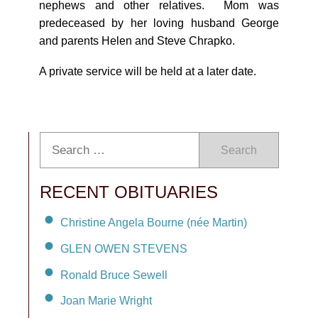
nephews and other relatives. Mom was
predeceased by her loving husband George
and parents Helen and Steve Chrapko.
A private service will be held at a later date.
Search
RECENT OBITUARIES
Christine Angela Bourne (née Martin)
GLEN OWEN STEVENS
Ronald Bruce Sewell
Joan Marie Wright