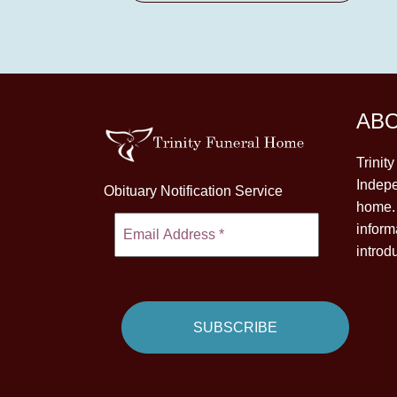
AB
Trinit
Indepe
Obituary Notification Service
home. 
inform
introd