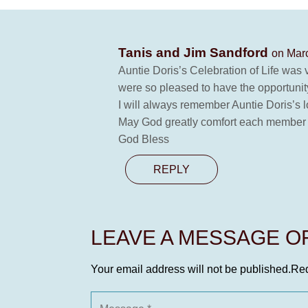
Tanis and Jim Sandford
on Marc
Auntie Doris’s Celebration of Life was
were so pleased to have the opportunity
I will always remember Auntie Doris’s 
May God greatly comfort each member of 
God Bless
REPLY
LEAVE A MESSAGE 
Your email address will not be published.
Req