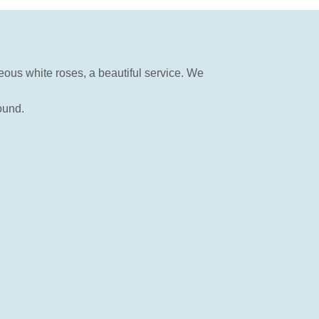
eous white roses, a beautiful service. We
ound.