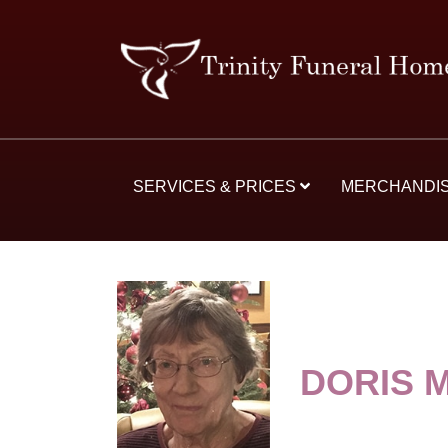
SERVICES & PRICES
MERCHANDI
DORIS 