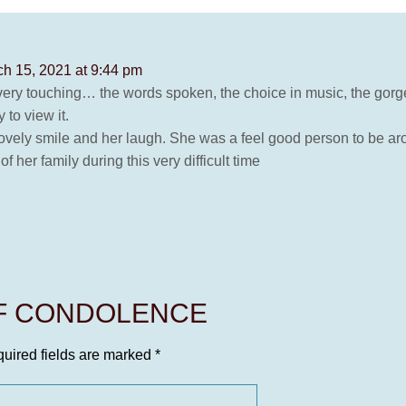
h 15, 2021 at 9:44 pm
 very touching… the words spoken, the choice in music, the gorg
 to view it.
lovely smile and her laugh. She was a feel good person to be ar
her family during this very difficult time
OF CONDOLENCE
uired fields are marked
*