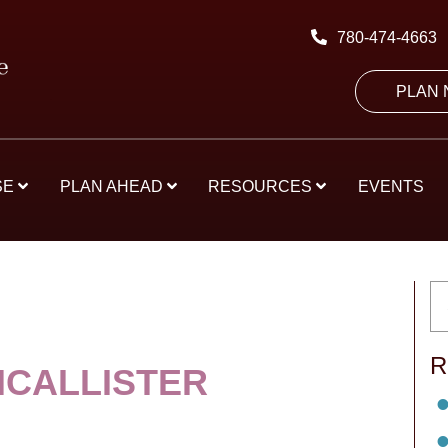
780-474-4663
PLAN
SE
PLAN AHEAD
RESOURCES
EVENTS
R
MCALLISTER