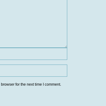
 browser for the next time I comment.