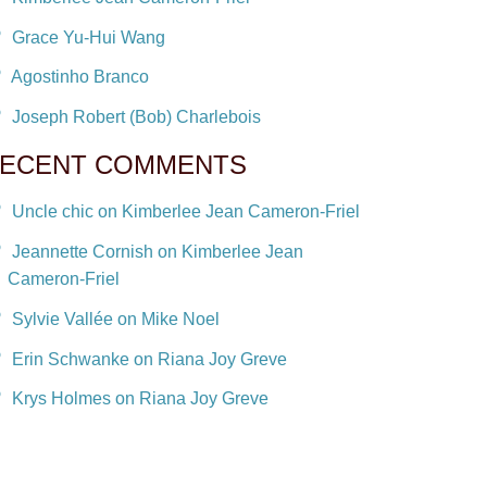
Grace Yu-Hui Wang
Agostinho Branco
Joseph Robert (Bob) Charlebois
ECENT COMMENTS
Uncle chic on Kimberlee Jean Cameron-Friel
Jeannette Cornish on Kimberlee Jean
Cameron-Friel
Sylvie Vallée on Mike Noel
Erin Schwanke on Riana Joy Greve
Krys Holmes on Riana Joy Greve