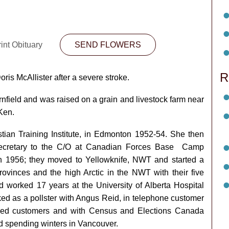
int Obituary
SEND FLOWERS
R
is McAllister after a severe stroke.
field and was raised on a grain and livestock farm near
Ken.
stian Training Institute, in Edmonton 1952-54. She then
secretary to the C/O at Canadian Forces Base Camp
in 1956; they moved to Yellowknife, NWT and started a
provinces and the high Arctic in the NWT with their five
nd worked 17 years at the University of Alberta Hospital
ed as a pollster with Angus Reid, in telephone customer
tled customers and with Census and Elections Canada
ed spending winters in Vancouver.