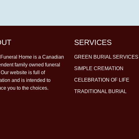
OUT
SERVICES
y Funeral Home is a Canadian
GREEN BURIAL SERVICES
ndent family owned funeral
SIMPLE CREMATION
Our website is full of
CELEBRATION OF LIFE
ation and is intended to
uce you to the choices.
TRADITIONAL BURIAL