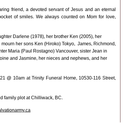
ring friend, a devoted servant of Jesus and an eternal
 pocket of smiles. We always counted on Mom for love,
ghter Darlene (1978), her brother Ken (2005), her
o mourn her sons Ken (Hiroko) Tokyo,
James, Richmond,
er Maria (Paul Rostagno) Vancouver, sister Jean in
toine and Jasmine, her nieces and nephews, and her
 2021 @ 10am at Trinity Funeral Home, 10530-116 Street,
d family plot at Chilliwack, BC.
alvationarmy.ca