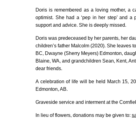
Doris is remembered as a loving mother, a ca
optimist. She had a ‘pep in her step’ and a
support and advice. She is deeply missed.
Doris was predeceased by her parents, her dau
children’s father Malcolm (2020). She leaves t
BC, Dwayne (Sherry Meyers) Edmonton, daught
Blaine, WA, and grandchildren Sean, Kent, An
dear friends.
A celebration of life will be held March 15,
Edmonton, AB.
Graveside service and interment at the Cornfiel
In lieu of flowers, donations may be given to:
s