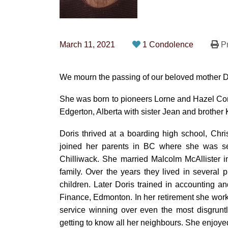
March 11, 2021
1 Condolence
Pr
We mourn the passing of our beloved mother Dor
She was born to pioneers Lorne and Hazel Corn
Edgerton, Alberta with sister Jean and brother 
Doris thrived at a boarding high school, Chri
joined her parents in BC where she was 
Chilliwack. She married Malcolm McAllister 
family. Over the years they lived in several 
children. Later Doris trained in accounting a
Finance, Edmonton. In her retirement she work
service winning over even the most disgrun
getting to know all her neighbours. She enjoy