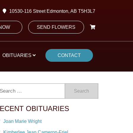
10530-116 Street Edmonton, AB T5H3L7
 NOW
SEND FLOWERS
OBITUARIES
CONTACT
Search
ECENT OBITUARIES
Joan Marie Wright
Kimberlee Jean Cameron-Friel