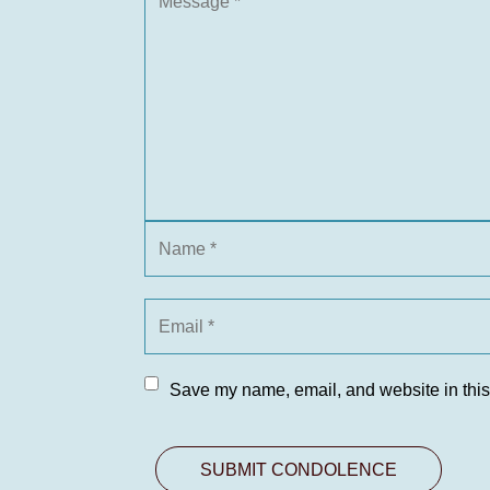
Save my name, email, and website in this