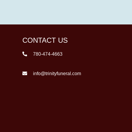
CONTACT US
780-474-4663
info@trinityfuneral.com