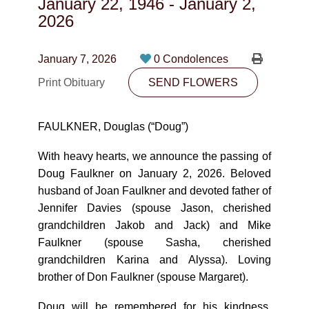
January 22, 1946
-
January 2,
CONTACT
2026
780-474-4663
January 7, 2026
0 Condolences
10530-116 Street Edmonton, AB T5H3L7
Print Obituary
SEND FLOWERS
PLAN NOW
FAULKNER, Douglas (“Doug”)
SEND FLOWERS
With heavy hearts, we announce the passing of
Doug Faulkner on January 2, 2026. Beloved
husband of Joan Faulkner and devoted father of
Jennifer Davies (spouse Jason, cherished
grandchildren Jakob and Jack) and Mike
Faulkner (spouse Sasha, cherished
grandchildren Karina and Alyssa). Loving
brother of Don Faulkner (spouse Margaret).
Doug will be remembered for his kindness,