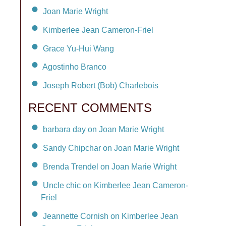
Joan Marie Wright
Kimberlee Jean Cameron-Friel
Grace Yu-Hui Wang
Agostinho Branco
Joseph Robert (Bob) Charlebois
RECENT COMMENTS
barbara day on Joan Marie Wright
Sandy Chipchar on Joan Marie Wright
Brenda Trendel on Joan Marie Wright
Uncle chic on Kimberlee Jean Cameron-
Friel
Jeannette Cornish on Kimberlee Jean