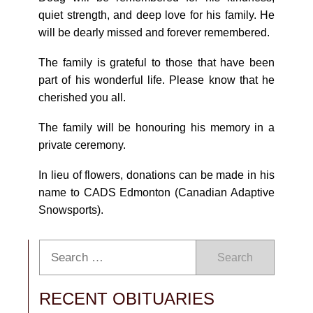
quiet strength, and deep love for his family. He
will be dearly missed and forever remembered.
The family is grateful to those that have been
part of his wonderful life. Please know that he
cherished you all.
The family will be honouring his memory in a
private ceremony.
In lieu of flowers, donations can be made in his
name to CADS Edmonton (Canadian Adaptive
Snowsports).
Search
RECENT OBITUARIES