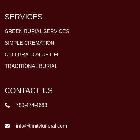
SERVICES
GREEN BURIAL SERVICES
SIMPLE CREMATION
CELEBRATION OF LIFE
TRADITIONAL BURIAL
CONTACT US
780-474-4663
info@trinityfuneral.com