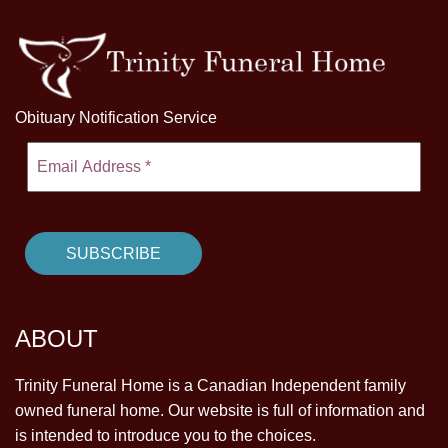
Obituary Notification Service
ABOUT
Trinity Funeral Home is a Canadian Independent family
owned funeral home. Our website is full of information and
is intended to introduce you to the choices.