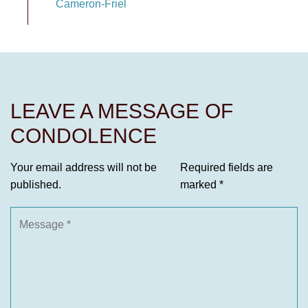
Cameron-Friel
LEAVE A MESSAGE OF
CONDOLENCE
Your email address will not be
Required fields are
published.
marked
*