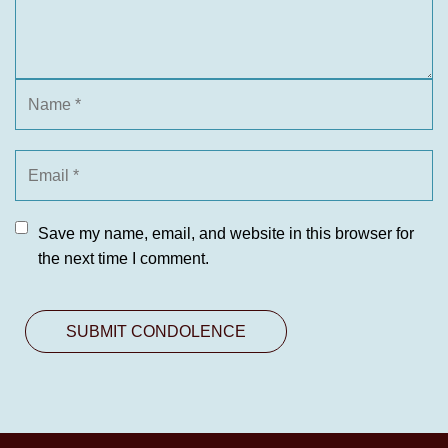
Save my name, email, and website in this browser for
the next time I comment.