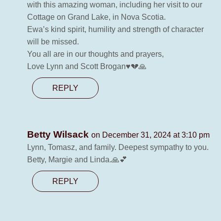
with this amazing woman, including her visit to our
Cottage on Grand Lake, in Nova Scotia.
Ewa’s kind spirit, humility and strength of character
will be missed.
You all are in our thoughts and prayers,
Love Lynn and Scott Brogan♥️💔🙏
REPLY
Betty Wilsack
on December 31, 2024 at 3:10 pm
Lynn, Tomasz, and family. Deepest sympathy to you.
Betty, Margie and Linda.🙏💕
REPLY