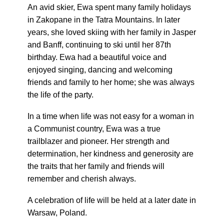
An avid skier, Ewa spent many family holidays
in Zakopane in the Tatra Mountains. In later
years, she loved skiing with her family in Jasper
and Banff, continuing to ski until her 87th
birthday. Ewa had a beautiful voice and
enjoyed singing, dancing and welcoming
friends and family to her home; she was always
the life of the party.
In a time when life was not easy for a woman in
a Communist country, Ewa was a true
trailblazer and pioneer. Her strength and
determination, her kindness and generosity are
the traits that her family and friends will
remember and cherish always.
A celebration of life will be held at a later date in
Warsaw, Poland.