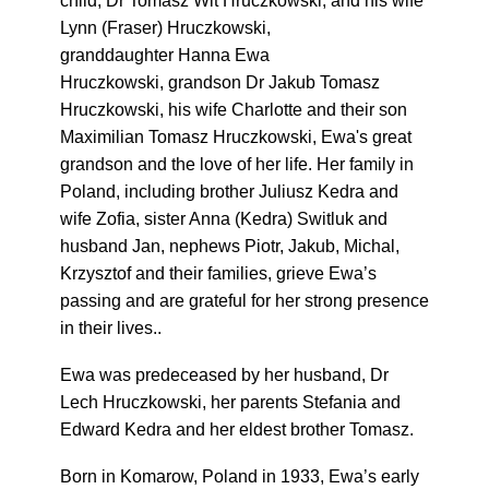
child, Dr Tomasz Wit Hruczkowski, and his wife
Lynn (Fraser) Hruczkowski,
granddaughter Hanna Ewa
Hruczkowski, grandson Dr Jakub Tomasz
Hruczkowski, his wife Charlotte and their son
Maximilian Tomasz Hruczkowski, Ewa's great
grandson and the love of her life. Her family in
Poland, including brother Juliusz Kedra and
wife Zofia, sister Anna (Kedra) Switluk and
husband Jan, nephews Piotr, Jakub, Michal,
Krzysztof and their families, grieve Ewa’s
passing and are grateful for her strong presence
in their lives..
Ewa was predeceased by her husband, Dr
Lech Hruczkowski, her parents Stefania and
Edward Kedra and her eldest brother Tomasz.
Born in Komarow, Poland in 1933, Ewa’s early