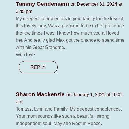
Tammy Gendemann
on December 31, 2024 at
3:45 pm
My deepest condolences to your family for the loss of
this lovely lady. Was a pleasure to be in her presence
the few times I was. I know how much you all loved
her. And really glad Max got the chance to spend time
with his Great Grandma.
With love
REPLY
Sharon Mackenzie
on January 1, 2025 at 10:01
am
Tomasz, Lynn and Family. My deepest condolences.
Your mom sounds like such a beautiful, strong
independent soul. May she Rest in Peace.