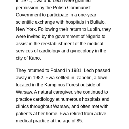
In 1971, Ewa and Lech were granted
permission by the Polish Communist
Government to participate in a one-year
scientific exchange with hospitals in Buffalo,
New York. Following their return to Lublin, they
were invited by the government of Nigeria to
assist in the reestablishment of the medical
services of cardiology and gynecology in the
city of Kano.
They returned to Poland in 1981. Lech passed
away in 1982. Ewa settled in Izabelin, a town
located in the Kampinos Forest outside of
Warsaw. A natural caregiver, she continued to
practice cardiology at numerous hospitals and
clinics throughout Warsaw, and often met with
patients at her home. Ewa retired from active
medical practice at the age of 85.