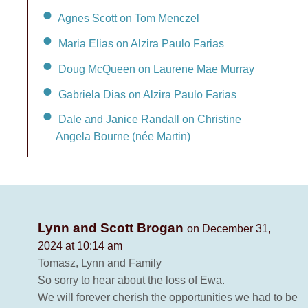
Agnes Scott on Tom Menczel
Maria Elias on Alzira Paulo Farias
Doug McQueen on Laurene Mae Murray
Gabriela Dias on Alzira Paulo Farias
Dale and Janice Randall on Christine
Angela Bourne (née Martin)
Lynn and Scott Brogan
on December 31,
2024 at 10:14 am
Tomasz, Lynn and Family
So sorry to hear about the loss of Ewa.
We will forever cherish the opportunities we had to be