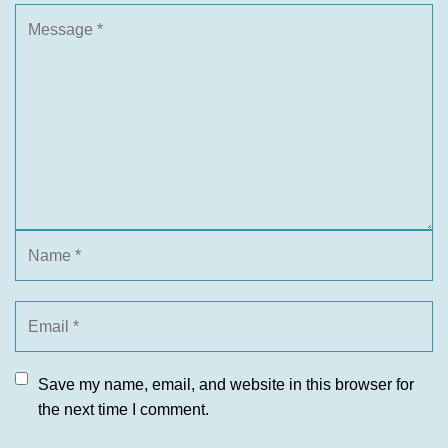
Save my name, email, and website in this browser for
the next time I comment.