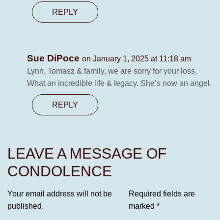
REPLY
Sue DiPoce
on January 1, 2025 at 11:18 am
Lynn, Tomasz & family, we are sorry for your loss.
What an incredible life & legacy. She’s now an angel.
REPLY
LEAVE A MESSAGE OF
CONDOLENCE
Your email address will not be
Required fields are
published.
marked
*