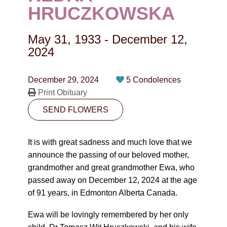
CONTACT
HRUCZKOWSKA
780-474-4663
May 31, 1933
-
December 12,
10530-116 Street Edmonton, AB T5H3L7
2024
PLAN NOW
December 29, 2024
5 Condolences
Print Obituary
SEND FLOWERS
SEND FLOWERS
It is with great sadness and much love that we
announce the passing of our beloved mother,
grandmother and great grandmother Ewa, who
passed away on December 12, 2024 at the age
of 91 years, in Edmonton Alberta Canada.
Ewa will be lovingly remembered by her only