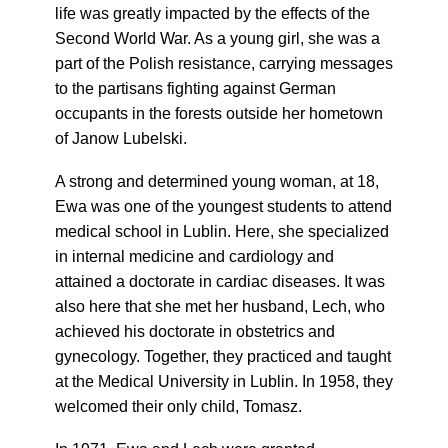
life was greatly impacted by the effects of the
Second World War. As a young girl, she was a
part of the Polish resistance, carrying messages
to the partisans fighting against German
occupants in the forests outside her hometown
of Janow Lubelski.
A strong and determined young woman, at 18,
Ewa was one of the youngest students to attend
medical school in Lublin. Here, she specialized
in internal medicine and cardiology and
attained a doctorate in cardiac diseases. It was
also here that she met her husband, Lech, who
achieved his doctorate in obstetrics and
gynecology. Together, they practiced and taught
at the Medical University in Lublin. In 1958, they
welcomed their only child, Tomasz.