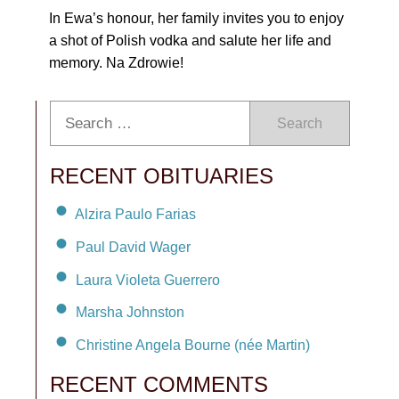
In Ewa’s honour, her family invites you to enjoy
a shot of Polish vodka and salute her life and
memory. Na Zdrowie!
Search
RECENT OBITUARIES
Alzira Paulo Farias
Paul David Wager
Laura Violeta Guerrero
Marsha Johnston
Christine Angela Bourne (née Martin)
RECENT COMMENTS