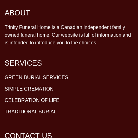
ABOUT
Trinity Funeral Home is a Canadian Independent family
owned funeral home. Our website is full of information and
is intended to introduce you to the choices.
SERVICES
GREEN BURIAL SERVICES
SIMPLE CREMATION
CELEBRATION OF LIFE
TRADITIONAL BURIAL
CONTACT US