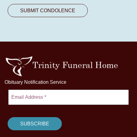
Obituary Notification Service