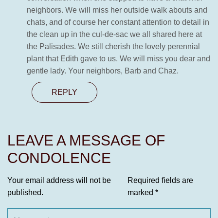
neighbors. We will miss her outside walk abouts and
chats, and of course her constant attention to detail in
the clean up in the cul-de-sac we all shared here at
the Palisades. We still cherish the lovely perennial
plant that Edith gave to us. We will miss you dear and
gentle lady. Your neighbors, Barb and Chaz.
REPLY
LEAVE A MESSAGE OF
CONDOLENCE
Your email address will not be
Required fields are
published.
marked
*