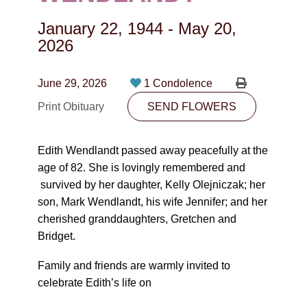
CONTACT
January 22, 1944
-
May 20,
780-474-4663
2026
10530-116 Street Edmonton, AB T5H3L7
June 29, 2026
1 Condolence
PLAN NOW
Print Obituary
SEND FLOWERS
SEND FLOWERS
Edith Wendlandt passed away peacefully at the
age of 82. She is lovingly remembered and
survived by her daughter, Kelly Olejniczak; her
son, Mark Wendlandt, his wife Jennifer; and her
cherished granddaughters, Gretchen and
Bridget.
Family and friends are warmly invited to
celebrate Edith’s life on