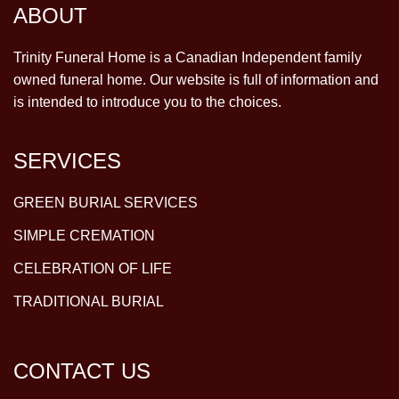
ABOUT
Trinity Funeral Home is a Canadian Independent family
owned funeral home. Our website is full of information and
is intended to introduce you to the choices.
SERVICES
GREEN BURIAL SERVICES
SIMPLE CREMATION
CELEBRATION OF LIFE
TRADITIONAL BURIAL
CONTACT US