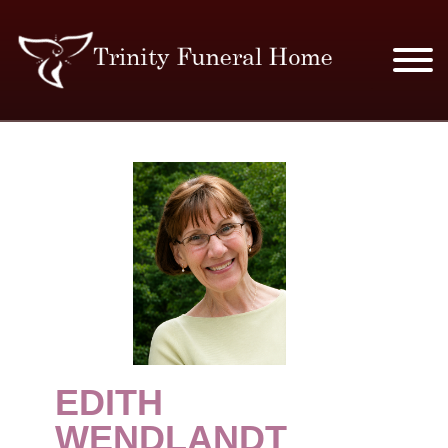
SERVICES & PRICES
MERCHANDISE
PLAN AHEAD
RESOURCES
EVENTS
EDITH
OBITUARIES
WENDLANDT