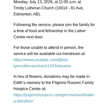
Monday, July 13, 2026, at 11:00 a.m. at
Trinity Lutheran Church (10014 - 81 Ave,
Edmonton, AB).
Following the service, please join the family for
a time of food and fellowship in the Luther
Centre next door.
For those unable to attend in person, the
service will be available via livestream at:
https://www.youtube.com/@trini
tyev.lutheranchurch1433/stream
s
In lieu of flowers, donations may be made in
Edith’s memory to the Pilgrims Roozen Family
Hospice Centre at:
https://pilgrimshospice.com/ge
t-involved/make-
a-donation/