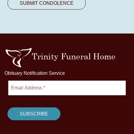
Obituary Notification Service