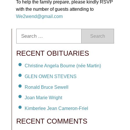
To help the family prepare, please kindly RSVP
with the number of guests attending to
We2wend@gmail.com
Search
RECENT OBITUARIES
Christine Angela Bourne (née Martin)
GLEN OWEN STEVENS
Ronald Bruce Sewell
Joan Marie Wright
Kimberlee Jean Cameron-Friel
RECENT COMMENTS