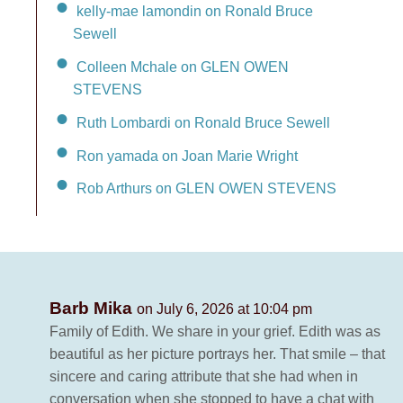
kelly-mae lamondin on Ronald Bruce
Sewell
Colleen Mchale on GLEN OWEN
STEVENS
Ruth Lombardi on Ronald Bruce Sewell
Ron yamada on Joan Marie Wright
Rob Arthurs on GLEN OWEN STEVENS
Barb Mika
on July 6, 2026 at 10:04 pm
Family of Edith. We share in your grief. Edith was as
beautiful as her picture portrays her. That smile – that
sincere and caring attribute that she had when in
conversation when she stopped to have a chat with