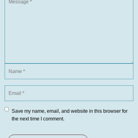
Save my name, email, and website in this browser for
the next time I comment.