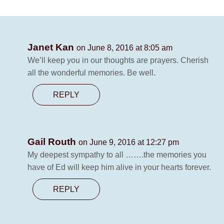
Janet Kan
on June 8, 2016 at 8:05 am
We’ll keep you in our thoughts are prayers. Cherish
all the wonderful memories. Be well.
REPLY
Gail Routh
on June 9, 2016 at 12:27 pm
My deepest sympathy to all …….the memories you
have of Ed will keep him alive in your hearts forever.
REPLY