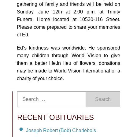
gathering of family and friends will be held on
Sunday, June 12th at 2:00 p.m. at Trinity
Funeral Home located at 10530-116 Street.
Please come prepared to share your memories
of Ed.
Edʼs kindness was worldwide. He sponsored
many children through World Vision to give
them a better life.In lieu of flowers, donations
may be made to World Vision International or a
charity of your choice.
Search
RECENT OBITUARIES
Joseph Robert (Bob) Charlebois