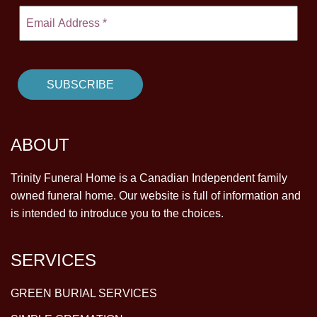
ABOUT
Trinity Funeral Home is a Canadian Independent family
owned funeral home. Our website is full of information and
is intended to introduce you to the choices.
SERVICES
GREEN BURIAL SERVICES