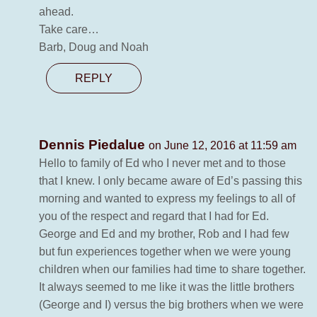
ahead.
Take care…
Barb, Doug and Noah
REPLY
Dennis Piedalue
on June 12, 2016 at 11:59 am
Hello to family of Ed who I never met and to those
that I knew. I only became aware of Ed’s passing this
morning and wanted to express my feelings to all of
you of the respect and regard that I had for Ed.
George and Ed and my brother, Rob and I had few
but fun experiences together when we were young
children when our families had time to share together.
It always seemed to me like it was the little brothers
(George and I) versus the big brothers when we were