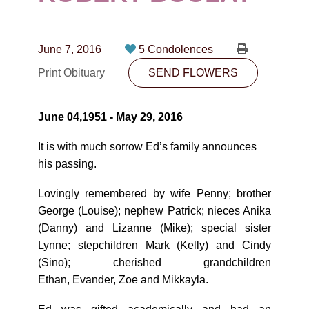
CONTACT
780-474-4663
June 7, 2016
5 Condolences
10530-116 Street Edmonton, AB T5H3L7
Print Obituary
SEND FLOWERS
PLAN NOW
June 04,1951 - May 29, 2016
SEND FLOWERS
It is with much sorrow Edʼs family announces
his passing.
Lovingly remembered by wife Penny; brother
George (Louise); nephew Patrick; nieces Anika
(Danny) and Lizanne (Mike); special sister
Lynne; stepchildren Mark (Kelly) and Cindy
(Sino); cherished grandchildren
Ethan, Evander, Zoe and Mikkayla.