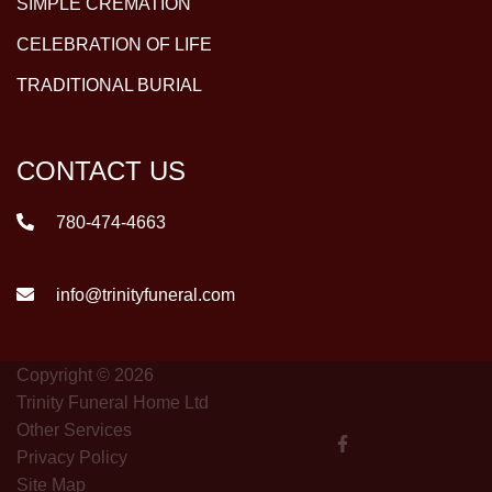
SIMPLE CREMATION
CELEBRATION OF LIFE
TRADITIONAL BURIAL
CONTACT US
780-474-4663
info@trinityfuneral.com
Copyright © 2026
Trinity Funeral Home Ltd
Other Services
Privacy Policy
Site Map