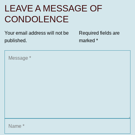
LEAVE A MESSAGE OF
CONDOLENCE
Your email address will not be
Required fields are
published.
marked
*