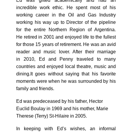
Ed was gifted academically and had an
incredible work ethic. He spent most of his
working career in the Oil and Gas Industry
working his way up to Director of the pipeline
for the entire Northern Region of Argentina.
He retired in 2001 and enjoyed life to the fullest
for those 15 years of retirement. He was an avid
reader and music lover. After their marriage
in 2010, Ed and Penny traveled to many
countries and enjoyed local theatre, music and
dining.It goes without saying that his favorite
moments were when he was surrounded by his
family and friends.
Ed was predeceased by his father, Hector
Euclid Boulay in 1969 and his mother, Marie
Therese (Terry) St-Hilaire in 2005.
In keeping with Edʼs wishes, an informal