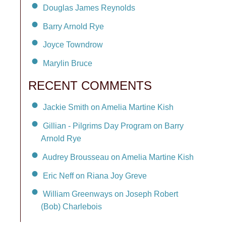
Douglas James Reynolds
Barry Arnold Rye
Joyce Towndrow
Marylin Bruce
RECENT COMMENTS
Jackie Smith on Amelia Martine Kish
Gillian - Pilgrims Day Program on Barry
Arnold Rye
Audrey Brousseau on Amelia Martine Kish
Eric Neff on Riana Joy Greve
William Greenways on Joseph Robert
(Bob) Charlebois