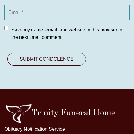
Save my name, email, and website in this browser for
the next time I comment.
Obituary Notification Service