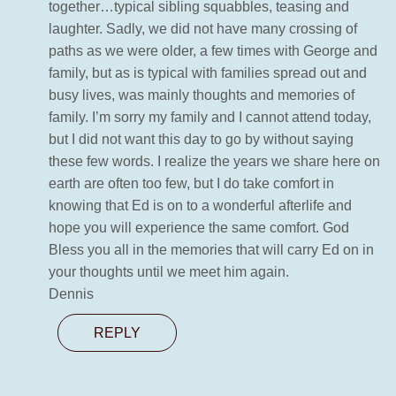
together…typical sibling squabbles, teasing and
laughter. Sadly, we did not have many crossing of
paths as we were older, a few times with George and
family, but as is typical with families spread out and
busy lives, was mainly thoughts and memories of
family. I’m sorry my family and I cannot attend today,
but I did not want this day to go by without saying
these few words. I realize the years we share here on
earth are often too few, but I do take comfort in
knowing that Ed is on to a wonderful afterlife and
hope you will experience the same comfort. God
Bless you all in the memories that will carry Ed on in
your thoughts until we meet him again.
Dennis
REPLY