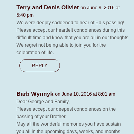
Terry and Denis Olivier
on June 9, 2016 at
5:40 pm
We were deeply saddened to hear of Ed’s passing!
Please accept our heartfelt condolences during this
difficult time and know that you are all in our thoughts.
We regret not being able to join you for the
celebration of life.
REPLY
Barb Wynnyk
on June 10, 2016 at 8:01 am
Dear George and Family,
Please accept our deepest condolences on the
passing of your Brother.
May all the wonderful memories you have sustain
you all in the upcoming days, weeks, and months