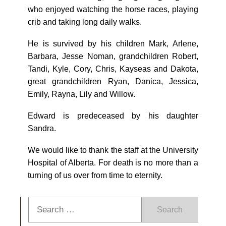
who enjoyed watching the horse races, playing
crib and taking long daily walks.
He is survived by his children Mark, Arlene,
Barbara, Jesse Noman, grandchildren Robert,
Tandi, Kyle, Cory, Chris, Kayseas and Dakota,
great grandchildren Ryan, Danica, Jessica,
Emily, Rayna, Lily and Willow.
Edward is predeceased by his daughter
Sandra.
We would like to thank the staff at the University
Hospital of Alberta. For death is no more than a
turning of us over from time to eternity.
Search