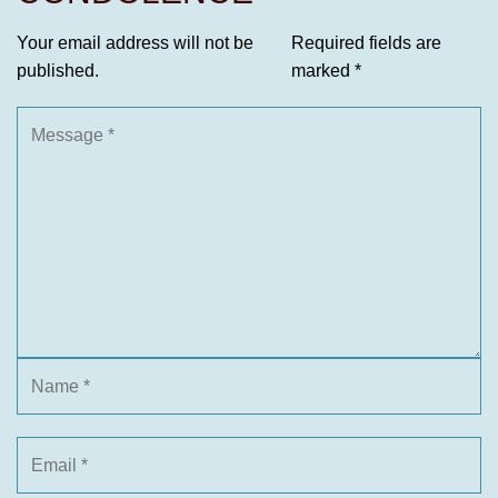
Your email address will not be
Required fields are
published.
marked
*