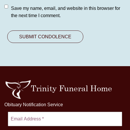
Save my name, email, and website in this browser for
the next time I comment.
Obituary Notification Service