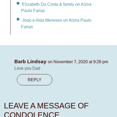
Elizabeth Da Costa & family on Alzira
Paulo Farias
Joao e Alda Meneses on Alzira Paulo
Farias
Barb Lindsay
on November 7, 2020 at 9:26 pm
Love you Dad
REPLY
LEAVE A MESSAGE OF
CONDOLENCE