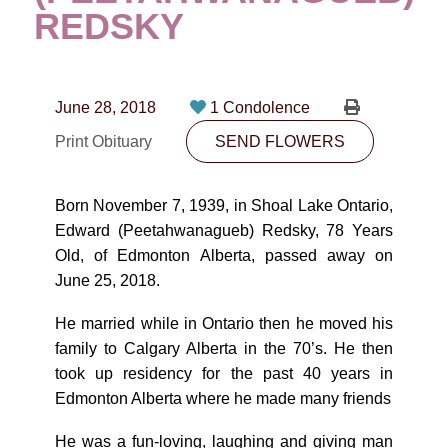
CONTACT
REDSKY
780-474-4663
10530-116 Street Edmonton, AB T5H3L7
June 28, 2018
1 Condolence
Print Obituary
SEND FLOWERS
PLAN NOW
Born November 7, 1939, in Shoal Lake Ontario,
SEND FLOWERS
Edward (Peetahwanagueb) Redsky, 78 Years
Old, of Edmonton Alberta, passed away on
June 25, 2018.
He married while in Ontario then he moved his
family to Calgary Alberta in the 70’s. He then
took up residency for the past 40 years in
Edmonton Alberta where he made many friends
He was a fun-loving, laughing and giving man