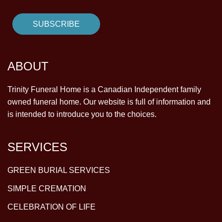
ABOUT
Trinity Funeral Home is a Canadian Independent family
owned funeral home. Our website is full of information and
is intended to introduce you to the choices.
SERVICES
GREEN BURIAL SERVICES
SIMPLE CREMATION
CELEBRATION OF LIFE