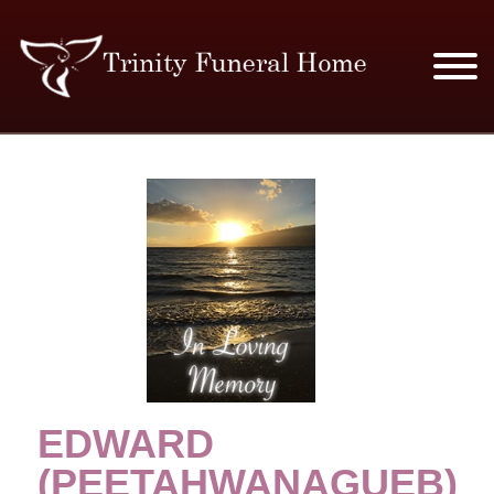
SERVICES & PRICES
MERCHANDISE
PLAN AHEAD
RESOURCES
EVENTS
EDWARD
OBITUARIES
(PEETAHWANAGUEB)