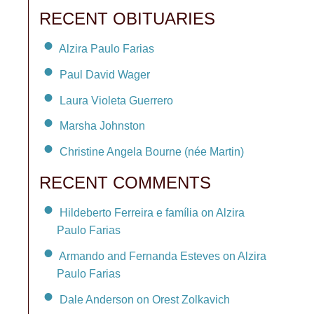
RECENT OBITUARIES
Alzira Paulo Farias
Paul David Wager
Laura Violeta Guerrero
Marsha Johnston
Christine Angela Bourne (née Martin)
RECENT COMMENTS
Hildeberto Ferreira e família on Alzira
Paulo Farias
Armando and Fernanda Esteves on Alzira
Paulo Farias
Dale Anderson on Orest Zolkavich